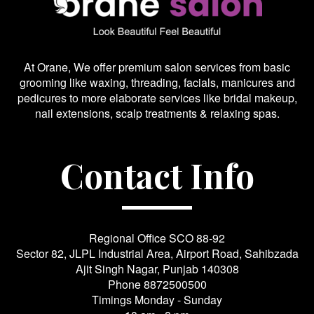
At Orane, We offer premium salon services from basic
grooming like waxing, threading, facials, manicures and
pedicures to more elaborate services like bridal makeup,
nail extensions, scalp treatments & relaxing spas.
Contact Info
Regional Office SCO 88-92
Sector 82, JLPL Industrial Area, Airport Road, Sahibzada
Ajit Singh Nagar, Punjab 140308
Phone
8872500500
Timings Monday - Sunday