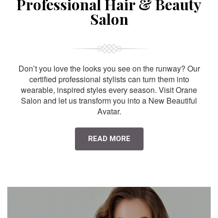
Professional Hair & Beauty
Salon
Don’t you love the looks you see on the runway? Our
certified professional stylists can turn them into
wearable, inspired styles every season. Visit Orane
Salon and let us transform you into a New Beautiful
Avatar.
READ MORE