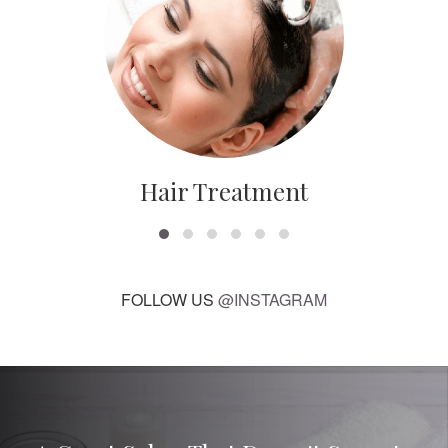
Hair Treatment
FOLLOW US
@INSTAGRAM