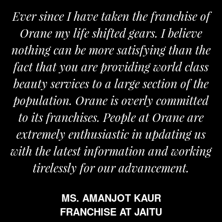
Ever since I have taken the franchise of
Orane my life shifted gears. I believe
nothing can be more satisfying than the
fact that you are providing world class
beauty services to a large section of the
population. Orane is overly committed
to its franchises. People at Orane are
extremely enthusiastic in updating us
with the latest information and working
tirelessly for our advancement.
MS. AMANJOT KAUR
FRANCHISE AT JAITU