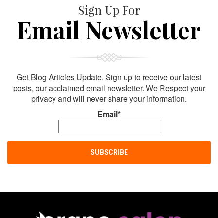
Sign Up For
Email Newsletter
Get Blog Articles Update. Sign up to receive our latest
posts, our acclaimed email newsletter. We Respect your
privacy and will never share your information.
Email*