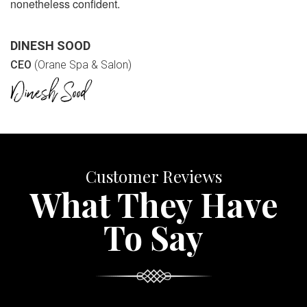
nonetheless confident.
DINESH SOOD
CEO
(Orane Spa & Salon)
Customer Reviews
What They Have
To Say