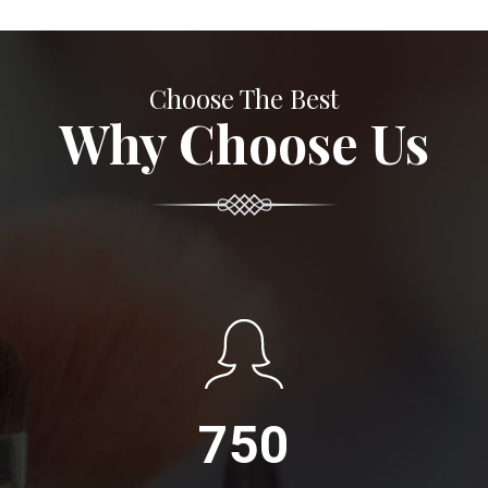
Choose The Best
Why Choose Us
750