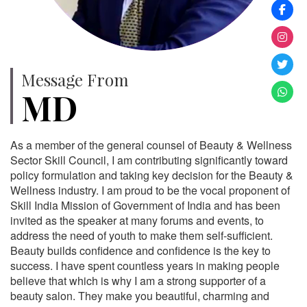
Message From
MD
As a member of the general counsel of Beauty & Wellness
Sector Skill Council, I am contributing significantly toward
policy formulation and taking key decision for the Beauty &
Wellness industry. I am proud to be the vocal proponent of
Skill India Mission of Government of India and has been
invited as the speaker at many forums and events, to
address the need of youth to make them self-sufficient.
Beauty builds confidence and confidence is the key to
success. I have spent countless years in making people
believe that which is why I am a strong supporter of a
beauty salon. They make you beautiful, charming and