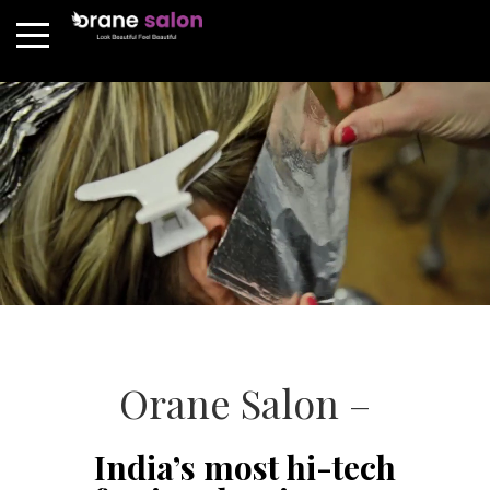
Orane Salon –
India’s most hi-tech