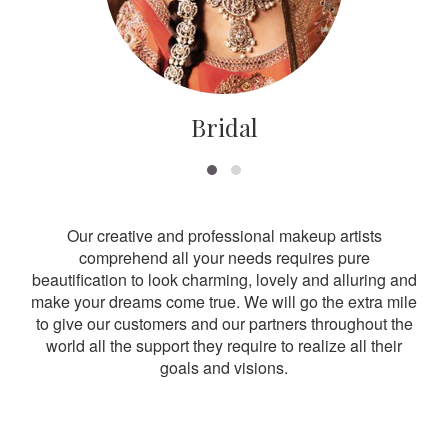
Bridal
Our creative and professional makeup artists
comprehend all your needs requires pure
beautification to look charming, lovely and alluring and
make your dreams come true. We will go the extra mile
to give our customers and our partners throughout the
world all the support they require to realize all their
goals and visions.