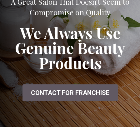
A Great Salon That Doesn't Seem to
Compromise on Quality
We Always Use
Genuine Beauty
Products
CONTACT FOR FRANCHISE