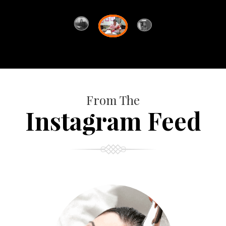
From The
Instagram Feed