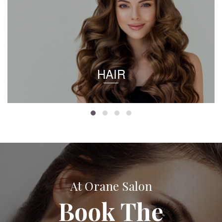
HAIR
At Orane Salon
Book The