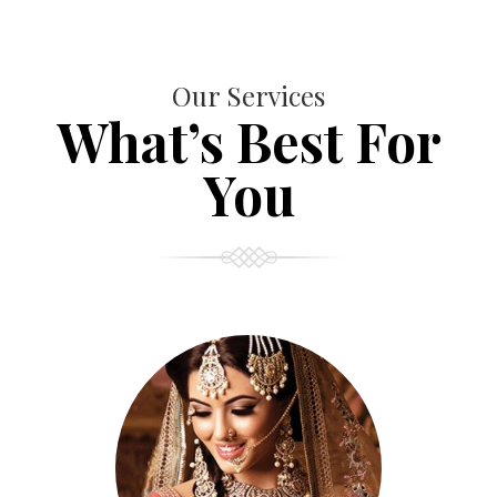
Our Services
What’s Best For
You