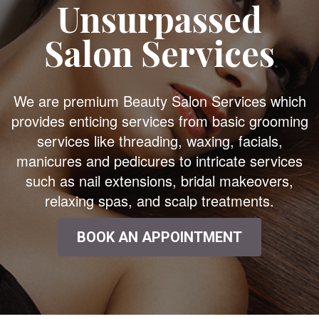
Unsurpassed
Salon Services
We are premium Beauty Salon Services which
provides enticing services from basic grooming
services like threading, waxing, facials,
manicures and pedicures to intricate services
such as nail extensions, bridal makeovers,
relaxing spas, and scalp treatments.
BOOK AN APPOINTMENT