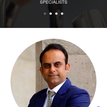
SPECIALISTS