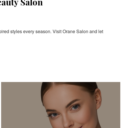
eauty Salon
pired styles every season. Visit Orane Salon and let