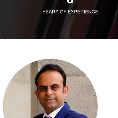
YEARS OF EXPERIENCE