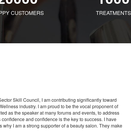
PPY CUSTOMERS
TREATMENTS
tor Skill Council, I am contributing significantly toward
Wellness industry. I am proud to be the vocal proponent of
vited as the speaker at many forums and events, to address
s confidence and confidence is the key to success. I have
is why I am a strong supporter of a beauty salon. They make