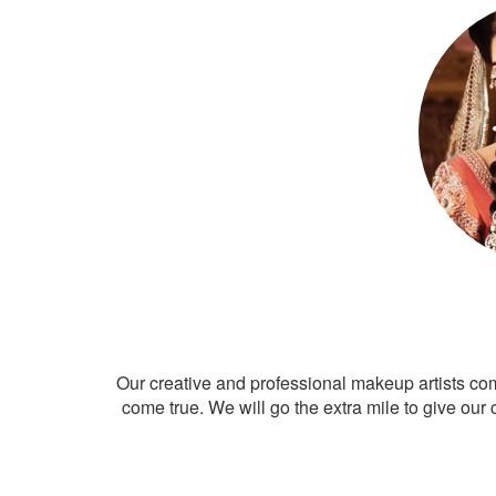
Our creative and professional makeup artists co
come true. We will go the extra mile to give our 