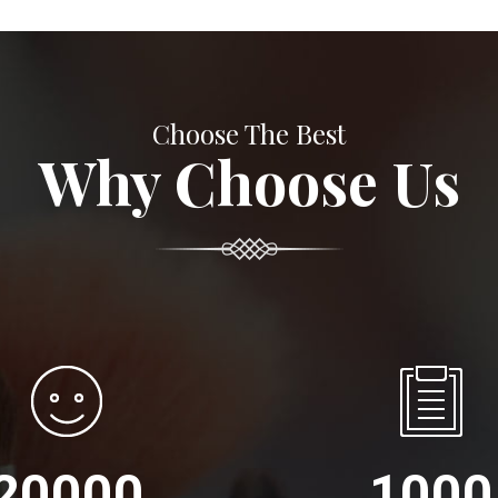
Choose The Best
Why Choose Us
20000
1000