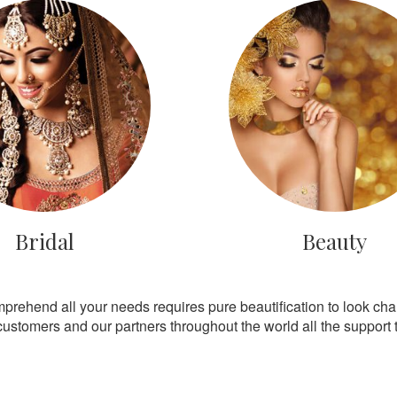
Bridal
Beauty
mprehend all your needs requires pure beautification to look ch
customers and our partners throughout the world all the support th