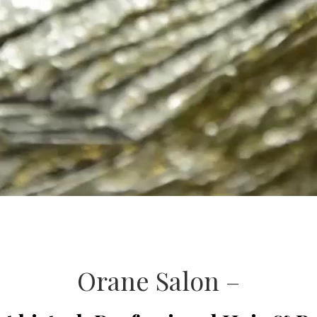
Orane Salon –