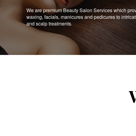
We are premium Beauty Salon Services which provid
waxing, facials, manicures and pedicures to intrica
and scalp treatments.