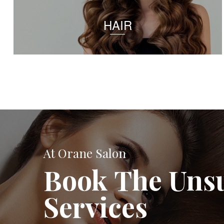
HAIR
At Orane Salon
Book The Uns
Services