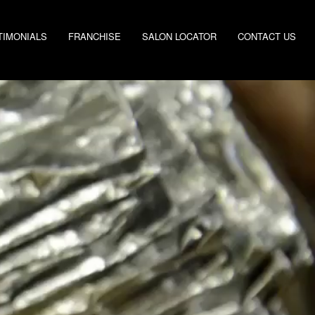
TIMONIALS
FRANCHISE
SALON LOCATOR
CONTACT US