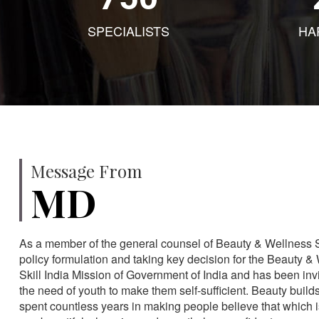
SPECIALISTS
HA
Message From
MD
As a member of the general counsel of Beauty & Wellness Sec
policy formulation and taking key decision for the Beauty & 
Skill India Mission of Government of India and has been in
the need of youth to make them self-sufficient. Beauty build
spent countless years in making people believe that which 