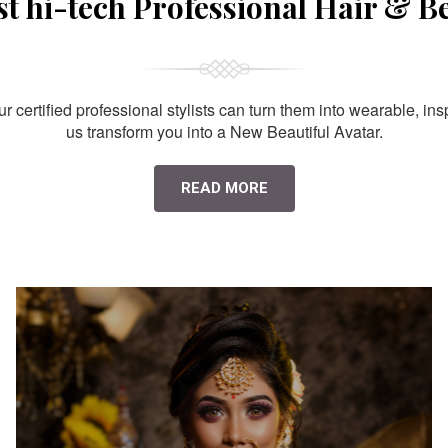
st hi-tech Professional Hair & B
 certified professional stylists can turn them into wearable, ins
us transform you into a New Beautiful Avatar.
READ MORE