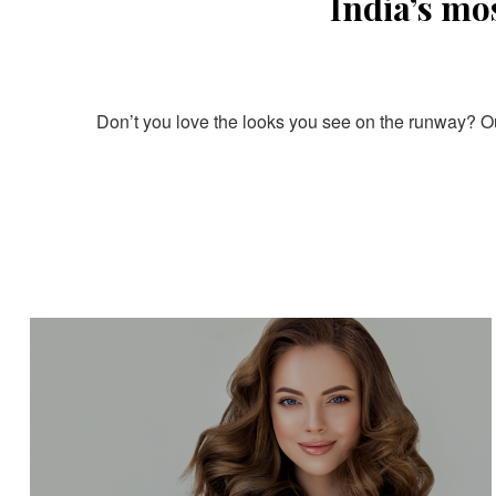
India’s mo
Don’t you love the looks you see on the runway? Our