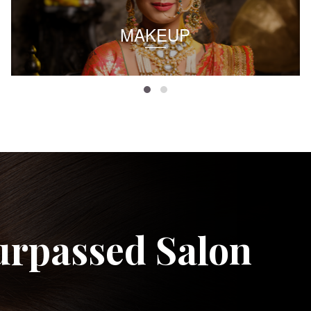
MAKEUP
urpassed Salon