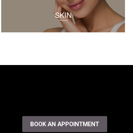
SKIN
BOOK AN APPOINTMENT