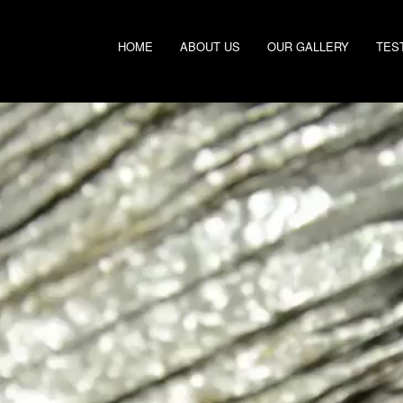
HOME
ABOUT US
OUR GALLERY
TES