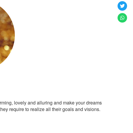
arming, lovely and alluring and make your dreams
ey require to realize all their goals and visions.