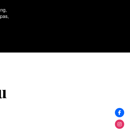
ing,
spas,
u