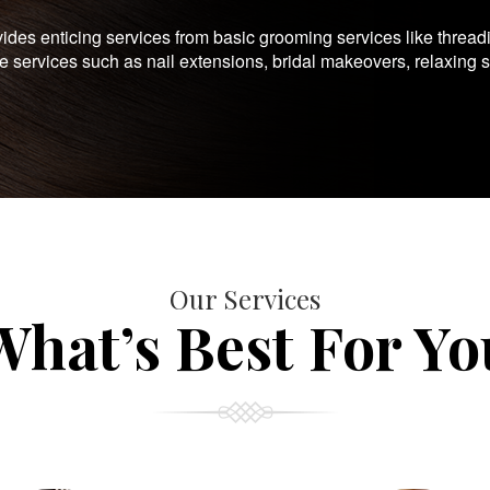
es enticing services from basic grooming services like thread
te services such as nail extensions, bridal makeovers, relaxing 
Our Services
What’s Best For Yo