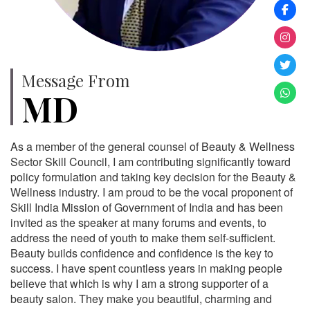
Message From
MD
As a member of the general counsel of Beauty & Wellness
Sector Skill Council, I am contributing significantly toward
policy formulation and taking key decision for the Beauty &
Wellness industry. I am proud to be the vocal proponent of
Skill India Mission of Government of India and has been
invited as the speaker at many forums and events, to
address the need of youth to make them self-sufficient.
Beauty builds confidence and confidence is the key to
success. I have spent countless years in making people
believe that which is why I am a strong supporter of a
beauty salon. They make you beautiful, charming and