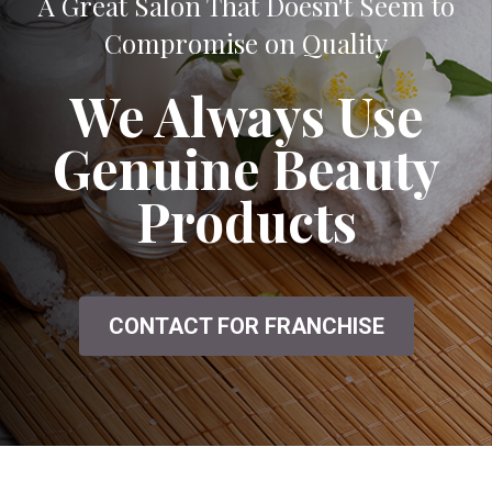
A Great Salon That Doesn't Seem to
Compromise on Quality
We Always Use
Genuine Beauty
Products
CONTACT FOR FRANCHISE