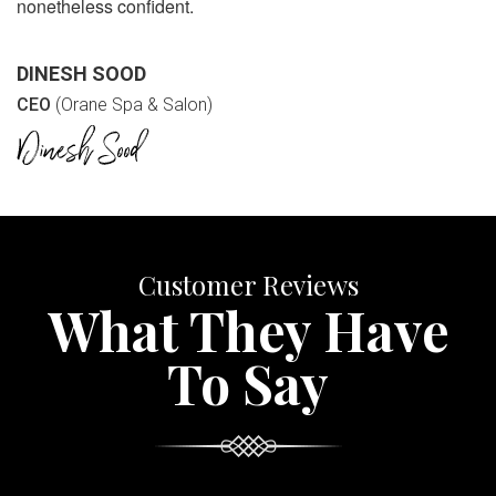
nonetheless confident.
DINESH SOOD
CEO
(Orane Spa & Salon)
Customer Reviews
What They Have
To Say