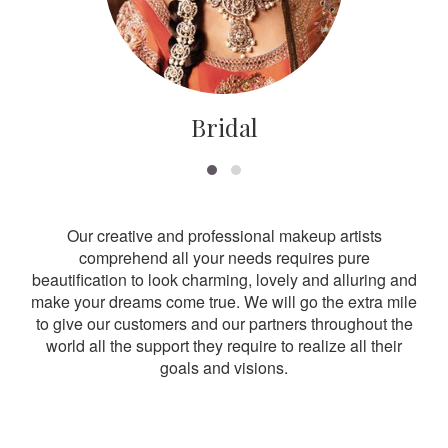
Bridal
Our creative and professional makeup artists
comprehend all your needs requires pure
beautification to look charming, lovely and alluring and
make your dreams come true. We will go the extra mile
to give our customers and our partners throughout the
world all the support they require to realize all their
goals and visions.