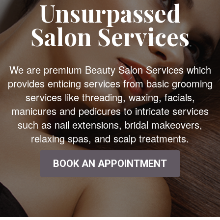
Unsurpassed
Salon Services
We are premium Beauty Salon Services which
provides enticing services from basic grooming
services like threading, waxing, facials,
manicures and pedicures to intricate services
such as nail extensions, bridal makeovers,
relaxing spas, and scalp treatments.
BOOK AN APPOINTMENT