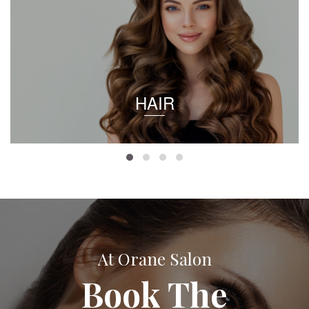
HAIR
At Orane Salon
Book The