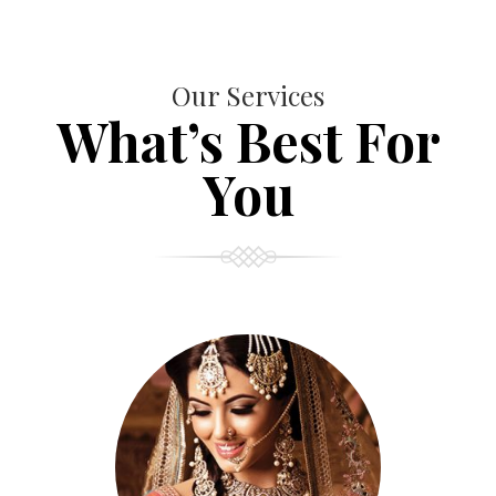
Our Services
What’s Best For
You