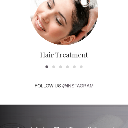
Hair Treatment
FOLLOW US
@INSTAGRAM