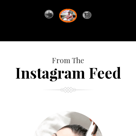
From The
Instagram Feed