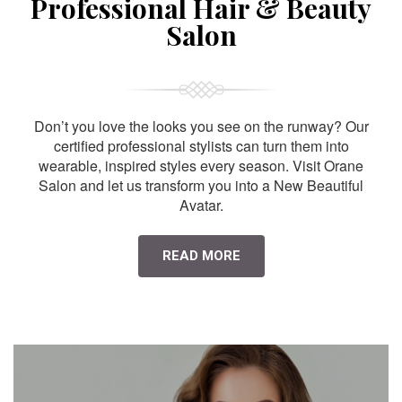
Professional Hair & Beauty
Salon
Don’t you love the looks you see on the runway? Our
certified professional stylists can turn them into
wearable, inspired styles every season. Visit Orane
Salon and let us transform you into a New Beautiful
Avatar.
READ MORE