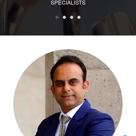
SPECIALISTS