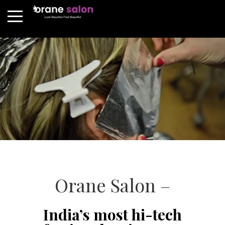
Orane Salon –
India’s most hi-tech