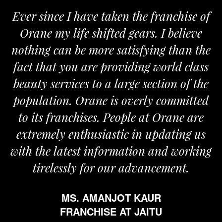
Ever since I have taken the franchise of
Orane my life shifted gears. I believe
nothing can be more satisfying than the
fact that you are providing world class
beauty services to a large section of the
population. Orane is overly committed
to its franchises. People at Orane are
extremely enthusiastic in updating us
with the latest information and working
tirelessly for our advancement.
MS. AMANJOT KAUR
FRANCHISE AT JAITU