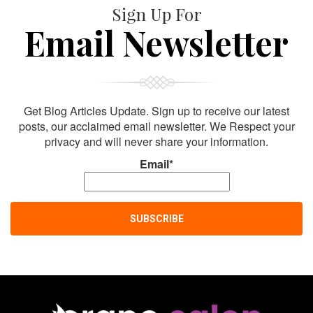
Sign Up For
Email Newsletter
Get Blog Articles Update. Sign up to receive our latest
posts, our acclaimed email newsletter. We Respect your
privacy and will never share your information.
Email*