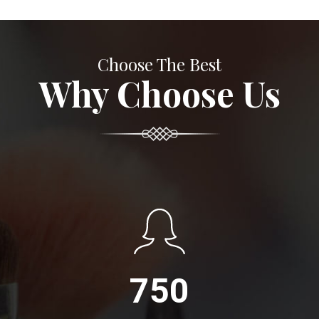
Choose The Best
Why Choose Us
750