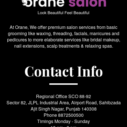
At Orane, We offer premium salon services from basic
grooming like waxing, threading, facials, manicures and
pedicures to more elaborate services like bridal makeup,
nail extensions, scalp treatments & relaxing spas.
Contact Info
Regional Office SCO 88-92
Sector 82, JLPL Industrial Area, Airport Road, Sahibzada
Ajit Singh Nagar, Punjab 140308
Phone
8872500500
Timings Monday - Sunday