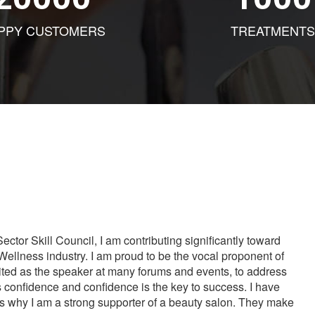
PPY CUSTOMERS
TREATMENTS
tor Skill Council, I am contributing significantly toward
Wellness industry. I am proud to be the vocal proponent of
vited as the speaker at many forums and events, to address
s confidence and confidence is the key to success. I have
is why I am a strong supporter of a beauty salon. They make