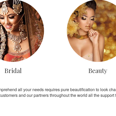
Bridal
Beauty
mprehend all your needs requires pure beautification to look ch
customers and our partners throughout the world all the support th