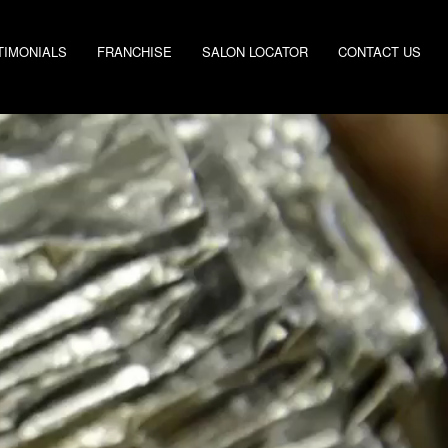
TIMONIALS
FRANCHISE
SALON LOCATOR
CONTACT US