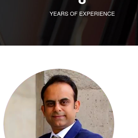
YEARS OF EXPERIENCE