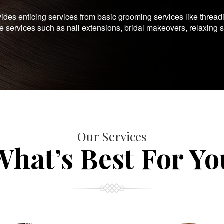
es enticing services from basic grooming services like thread
te services such as nail extensions, bridal makeovers, relaxing 
Our Services
What’s Best For Yo