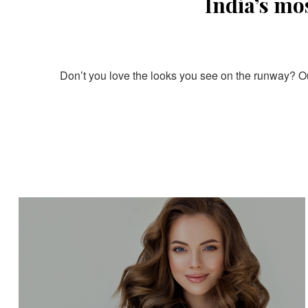
India’s mo
Don’t you love the looks you see on the runway? Our