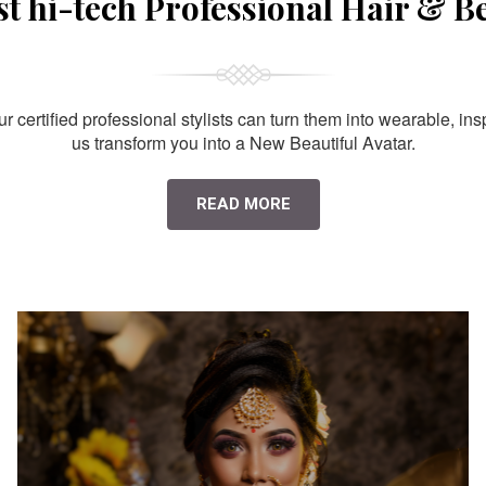
st hi-tech Professional Hair & B
 certified professional stylists can turn them into wearable, ins
us transform you into a New Beautiful Avatar.
READ MORE