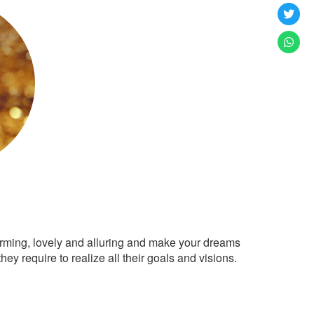
arming, lovely and alluring and make your dreams
ey require to realize all their goals and visions.