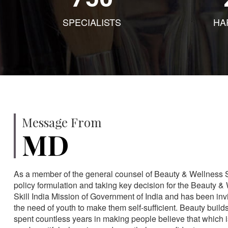
SPECIALISTS
HA
Message From
MD
As a member of the general counsel of Beauty & Wellness Sec
policy formulation and taking key decision for the Beauty & 
Skill India Mission of Government of India and has been in
the need of youth to make them self-sufficient. Beauty build
spent countless years in making people believe that which 