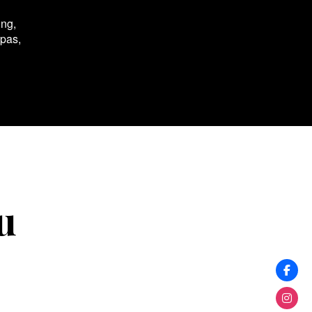
ing,
spas,
u