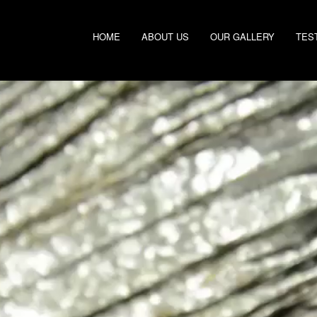
HOME
ABOUT US
OUR GALLERY
TES