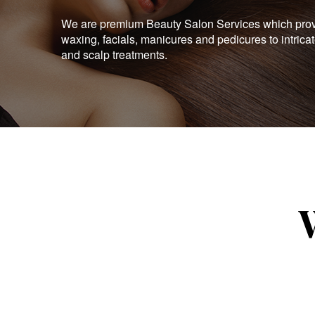
We are premium Beauty Salon Services which provid
waxing, facials, manicures and pedicures to intrica
and scalp treatments.