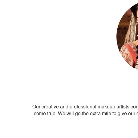
Our creative and professional makeup artists co
come true. We will go the extra mile to give our 