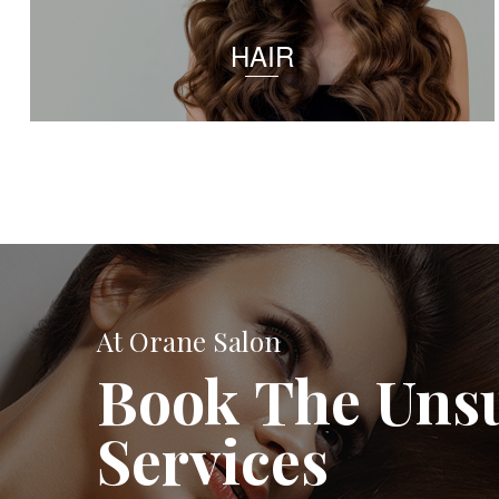
HAIR
At Orane Salon
Book The Uns
Services