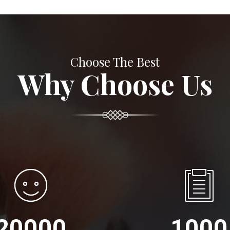
Choose The Best
Why Choose Us
20000
1000