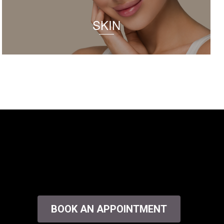
SKIN
BOOK AN APPOINTMENT