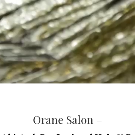
Orane Salon –