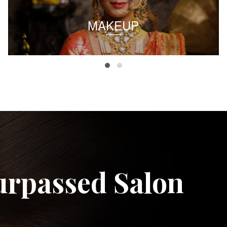
MAKEUP
urpassed Salon