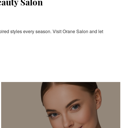
eauty Salon
pired styles every season. Visit Orane Salon and let