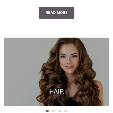
READ MORE
HAIR