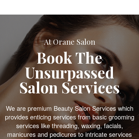
At Orane Salon
Book The
Unsurpassed
Salon Services
We are premium Beauty Salon Services which
provides enticing services from basic grooming
services like threading, waxing, facials,
manicures and pedicures to intricate services