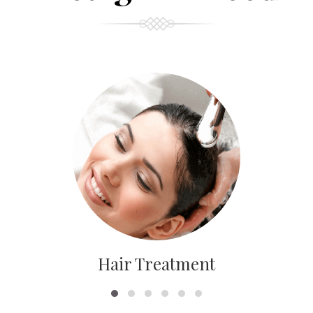
Hair Treatment