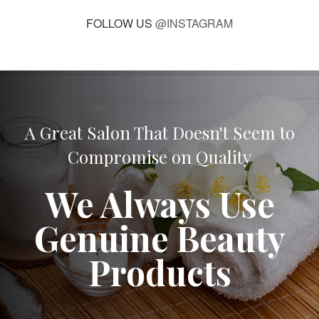
FOLLOW US
@INSTAGRAM
A Great Salon That Doesn't Seem to
Compromise on Quality
We Always Use
Genuine Beauty
Products