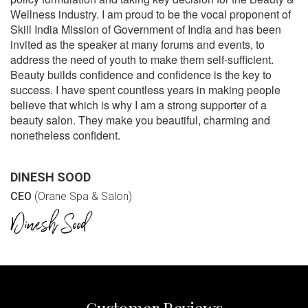
Wellness industry. I am proud to be the vocal proponent of
Skill India Mission of Government of India and has been
invited as the speaker at many forums and events, to
address the need of youth to make them self-sufficient.
Beauty builds confidence and confidence is the key to
success. I have spent countless years in making people
believe that which is why I am a strong supporter of a
beauty salon. They make you beautiful, charming and
nonetheless confident.
DINESH SOOD
CEO
(Orane Spa & Salon)