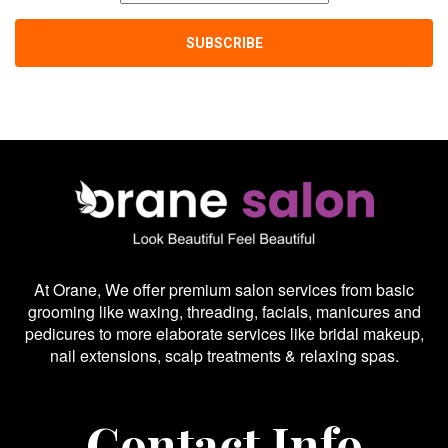
At Orane, We offer premium salon services from basic
grooming like waxing, threading, facials, manicures and
pedicures to more elaborate services like bridal makeup,
nail extensions, scalp treatments & relaxing spas.
Contact Info