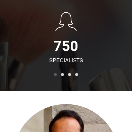
750
SPECIALISTS