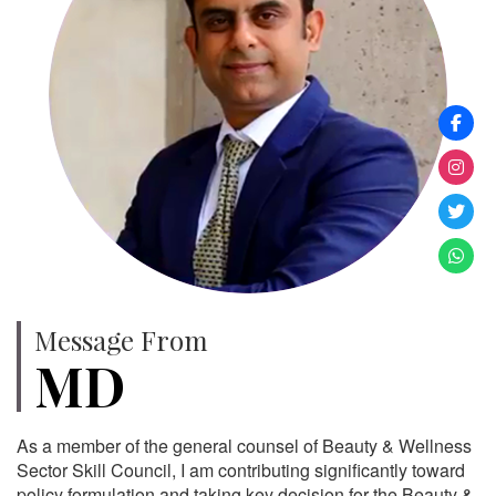
Message From
MD
As a member of the general counsel of Beauty & Wellness
Sector Skill Council, I am contributing significantly toward
policy formulation and taking key decision for the Beauty &