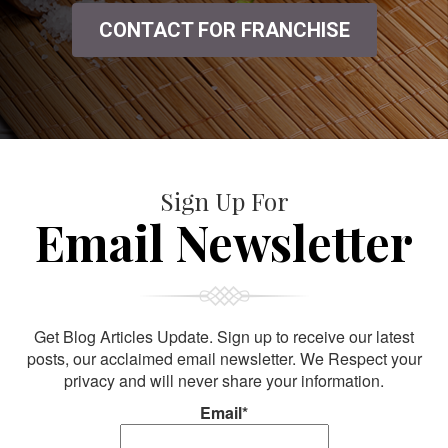
CONTACT FOR FRANCHISE
Sign Up For
Email Newsletter
Get Blog Articles Update. Sign up to receive our latest
posts, our acclaimed email newsletter. We Respect your
privacy and will never share your information.
Email*