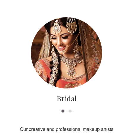
Bridal
Our creative and professional makeup artists