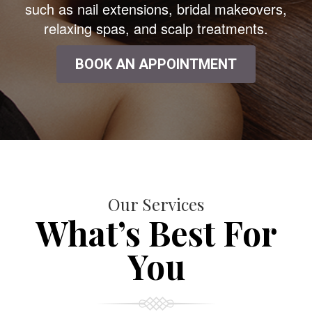
such as nail extensions, bridal makeovers,
relaxing spas, and scalp treatments.
BOOK AN APPOINTMENT
Our Services
What’s Best For
You