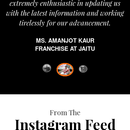
extremely enthusiastic in updating us
with the latest information and working
tirelessly for our advancement.
MS. AMANJOT KAUR
FRANCHISE AT JAITU
From The
Instagram Feed