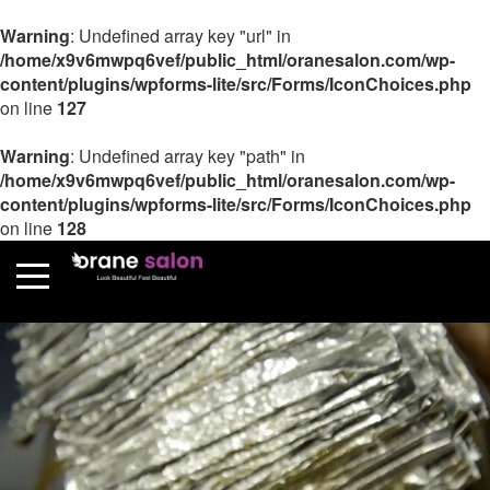
Warning
: Undefined array key "url" in
/home/x9v6mwpq6vef/public_html/oranesalon.com/wp-
content/plugins/wpforms-lite/src/Forms/IconChoices.php
on line
127
Warning
: Undefined array key "path" in
/home/x9v6mwpq6vef/public_html/oranesalon.com/wp-
content/plugins/wpforms-lite/src/Forms/IconChoices.php
on line
128