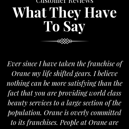
Customer Reviews
What They Have
To Say
Ever since I have taken the franchise of
Orane my life shifted gears. I believe
nothing can be more satisfying than the
fact that you are providing world class
beauty services to a large section of the
population. Orane is overly committed
to its franchises. People at Orane are