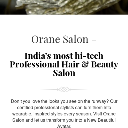
Orane Salon –
India’s most hi-tech
Professional Hair & Beauty
Salon
Don’t you love the looks you see on the runway? Our
certified professional stylists can turn them into
wearable, inspired styles every season. Visit Orane
Salon and let us transform you into a New Beautiful
Avatar.