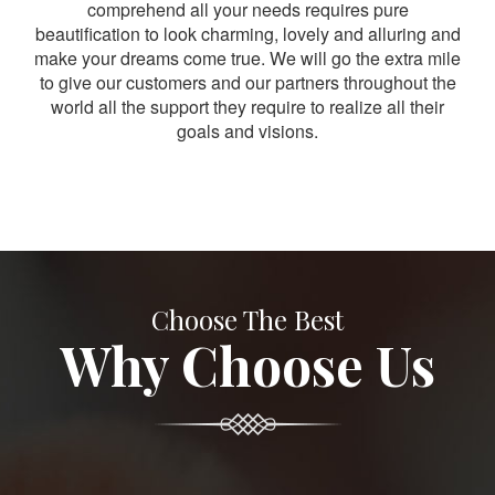
comprehend all your needs requires pure
beautification to look charming, lovely and alluring and
make your dreams come true. We will go the extra mile
to give our customers and our partners throughout the
world all the support they require to realize all their
goals and visions.
Choose The Best
Why Choose Us