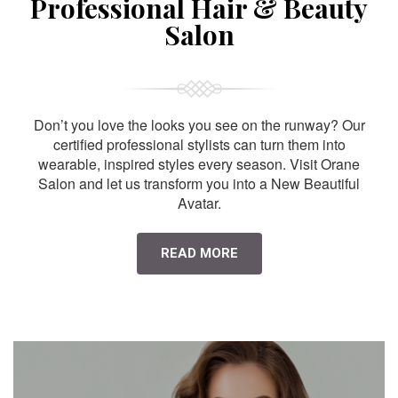
Professional Hair & Beauty
Salon
Don’t you love the looks you see on the runway? Our
certified professional stylists can turn them into
wearable, inspired styles every season. Visit Orane
Salon and let us transform you into a New Beautiful
Avatar.
READ MORE