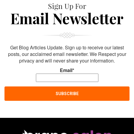
Sign Up For
Email Newsletter
Get Blog Articles Update. Sign up to receive our latest
posts, our acclaimed email newsletter. We Respect your
privacy and will never share your information.
Email*