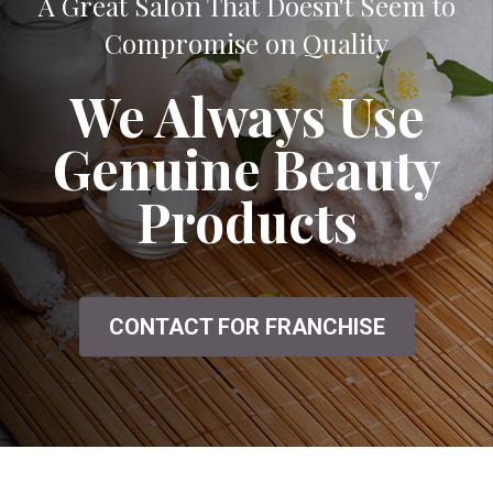
A Great Salon That Doesn't Seem to
Compromise on Quality
We Always Use
Genuine Beauty
Products
CONTACT FOR FRANCHISE