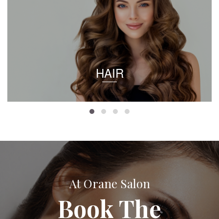
HAIR
At Orane Salon
Book The