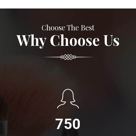
Choose The Best
Why Choose Us
750