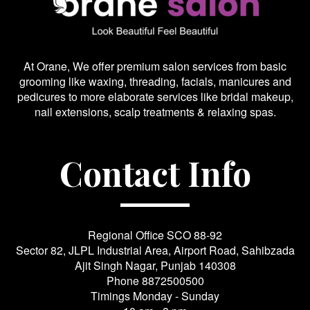
At Orane, We offer premium salon services from basic
grooming like waxing, threading, facials, manicures and
pedicures to more elaborate services like bridal makeup,
nail extensions, scalp treatments & relaxing spas.
Contact Info
Regional Office SCO 88-92
Sector 82, JLPL Industrial Area, Airport Road, Sahibzada
Ajit Singh Nagar, Punjab 140308
Phone
8872500500
Timings Monday - Sunday