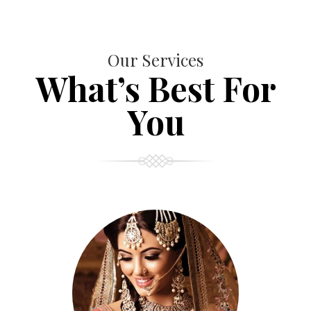
Our Services
What’s Best For
You