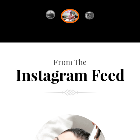
From The
Instagram Feed