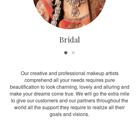
Bridal
Our creative and professional makeup artists
comprehend all your needs requires pure
beautification to look charming, lovely and alluring and
make your dreams come true. We will go the extra mile
to give our customers and our partners throughout the
world all the support they require to realize all their
goals and visions.