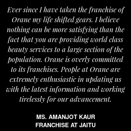
Ever since I have taken the franchise of
Orane my life shifted gears. I believe
nothing can be more satisfying than the
a
fact that you are providing world class
beauty services to a large section of the
population. Orane is overly committed
to its franchises. People at Orane are
extremely enthusiastic in updating us
with the latest information and working
tirelessly for our advancement.
MS. AMANJOT KAUR
FRANCHISE AT JAITU