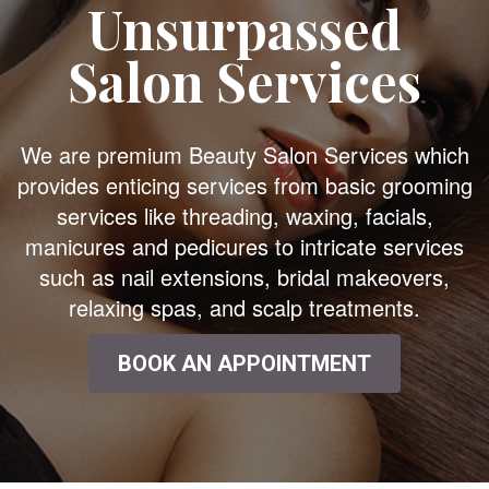
Unsurpassed
Salon Services
We are premium Beauty Salon Services which
provides enticing services from basic grooming
services like threading, waxing, facials,
manicures and pedicures to intricate services
such as nail extensions, bridal makeovers,
relaxing spas, and scalp treatments.
BOOK AN APPOINTMENT