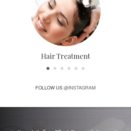
Hair Treatment
FOLLOW US
@INSTAGRAM