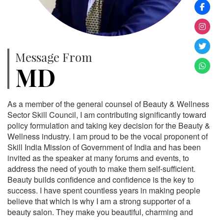
Message From
MD
As a member of the general counsel of Beauty & Wellness
Sector Skill Council, I am contributing significantly toward
policy formulation and taking key decision for the Beauty &
Wellness industry. I am proud to be the vocal proponent of
Skill India Mission of Government of India and has been
invited as the speaker at many forums and events, to
address the need of youth to make them self-sufficient.
Beauty builds confidence and confidence is the key to
success. I have spent countless years in making people
believe that which is why I am a strong supporter of a
beauty salon. They make you beautiful, charming and