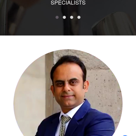
SPECIALISTS