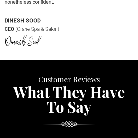
nonetheless confident.
DINESH SOOD
CEO
(Orane Spa & Salon)
Customer Reviews
What They Have
To Say