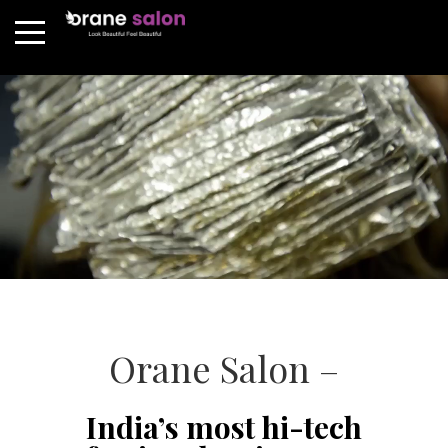
Orane Salon –
India’s most hi-tech