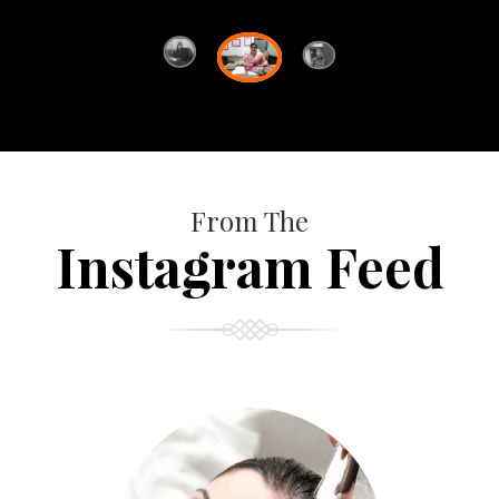
From The
Instagram Feed