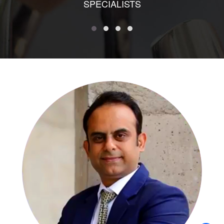
SPECIALISTS