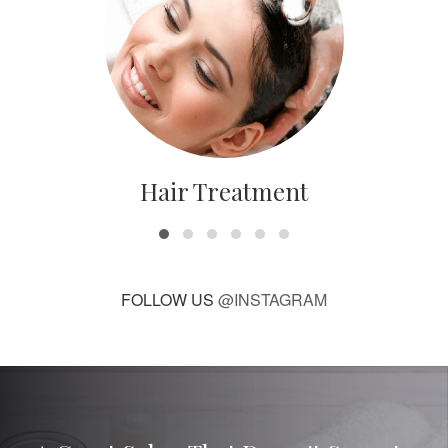
Hair Treatment
FOLLOW US
@INSTAGRAM