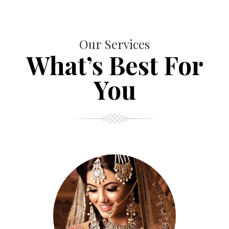
Our Services
What’s Best For
You