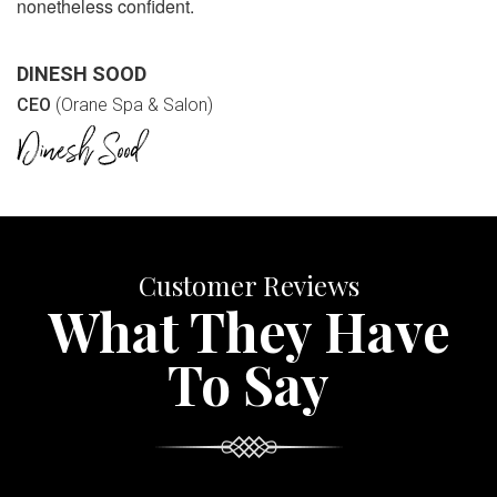
nonetheless confident.
DINESH SOOD
CEO
(Orane Spa & Salon)
Customer Reviews
What They Have
To Say