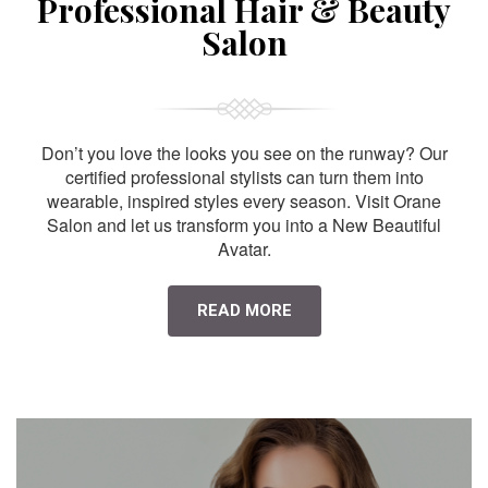
Professional Hair & Beauty
Salon
Don’t you love the looks you see on the runway? Our
certified professional stylists can turn them into
wearable, inspired styles every season. Visit Orane
Salon and let us transform you into a New Beautiful
Avatar.
READ MORE