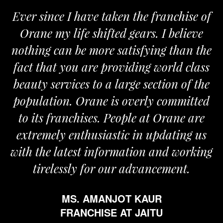
ver since I have taken the franchise of
We
Orane my life shifted gears. I believe
Ora
othing can be more satisfying than the
and 
act that you are providing world class
the
eauty services to a large section of the
opulation. Orane is overly committed
to its franchises. People at Orane are
extremely enthusiastic in updating us
th the latest information and working
tirelessly for our advancement.
MS. AMANJOT KAUR
FRANCHISE AT JAITU