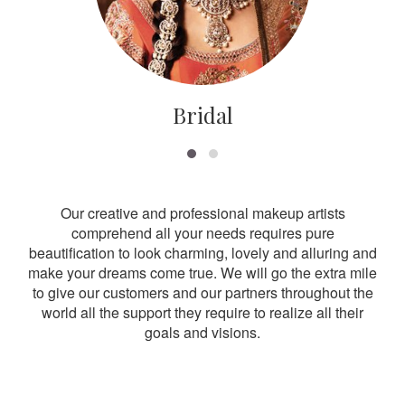
Bridal
Our creative and professional makeup artists
comprehend all your needs requires pure
beautification to look charming, lovely and alluring and
make your dreams come true. We will go the extra mile
to give our customers and our partners throughout the
world all the support they require to realize all their
goals and visions.