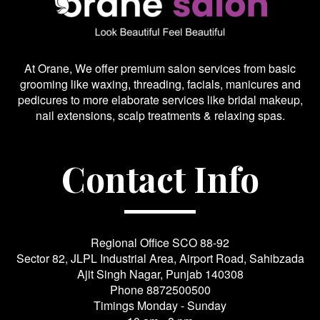
At Orane, We offer premium salon services from basic
grooming like waxing, threading, facials, manicures and
pedicures to more elaborate services like bridal makeup,
nail extensions, scalp treatments & relaxing spas.
Contact Info
Regional Office SCO 88-92
Sector 82, JLPL Industrial Area, Airport Road, Sahibzada
Ajit Singh Nagar, Punjab 140308
Phone
8872500500
Timings Monday - Sunday