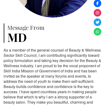
Message From
MD
As a member of the general counsel of Beauty & Wellness
Sector Skill Council, I am contributing significantly toward
policy formulation and taking key decision for the Beauty &
Wellness industry. I am proud to be the vocal proponent of
Skill India Mission of Government of India and has been
invited as the speaker at many forums and events, to
address the need of youth to make them self-sufficient.
Beauty builds confidence and confidence is the key to
success. I have spent countless years in making people
believe that which is why I am a strong supporter of a
beauty salon. They make you beautiful, charming and