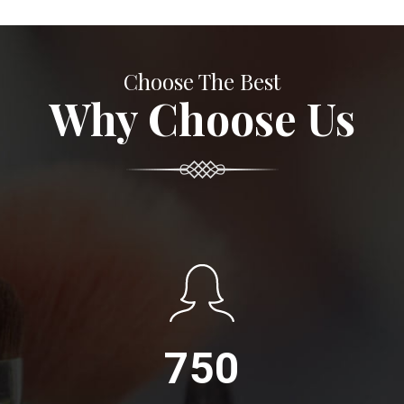
Choose The Best
Why Choose Us
750