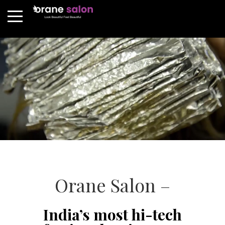
Orane Salon –
India’s most hi-tech