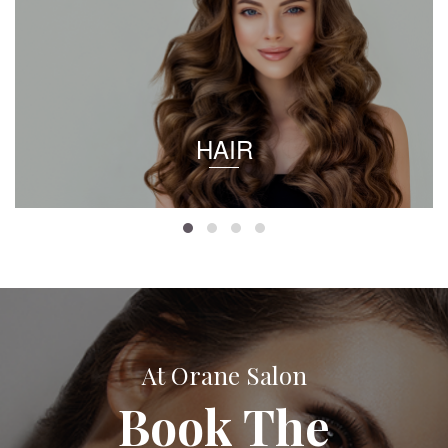
HAIR
At Orane Salon
Book The