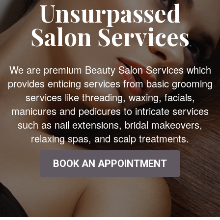
Unsurpassed
Salon Services
We are premium Beauty Salon Services which
provides enticing services from basic grooming
services like threading, waxing, facials,
manicures and pedicures to intricate services
such as nail extensions, bridal makeovers,
relaxing spas, and scalp treatments.
BOOK AN APPOINTMENT