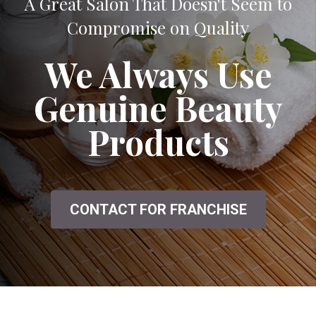
A Great Salon That Doesn't Seem to
Compromise on Quality
We Always Use
Genuine Beauty
Products
CONTACT FOR FRANCHISE