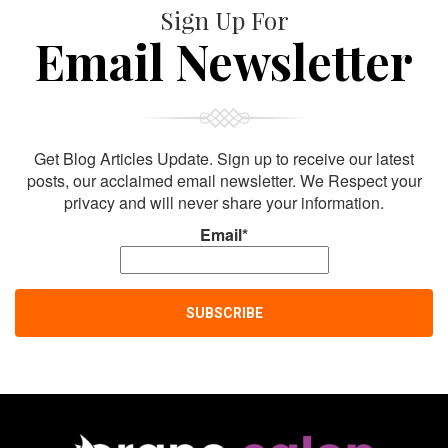
Sign Up For
Email Newsletter
Get Blog Articles Update. Sign up to receive our latest
posts, our acclaimed email newsletter. We Respect your
privacy and will never share your information.
Email*