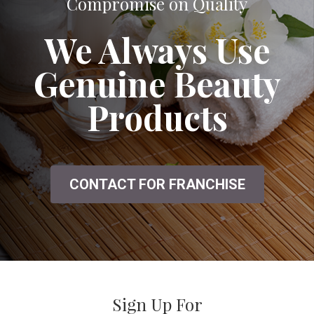
A Great Salon That Doesn't Seem to
Compromise on Quality
We Always Use
Genuine Beauty
Products
CONTACT FOR FRANCHISE