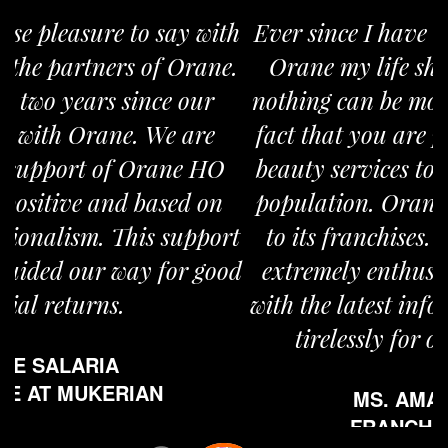
Ever since I have taken the franchise of
Orane my life shifted gears. I believe
nothing can be more satisfying than the
fact that you are providing world class
beauty services to a large section of the
population. Orane is overly committed
to its franchises. People at Orane are
extremely enthusiastic in updating us
with the latest information and working
tirelessly for our advancement.
MS. AMANJOT KAUR
FRANCHISE AT JAITU