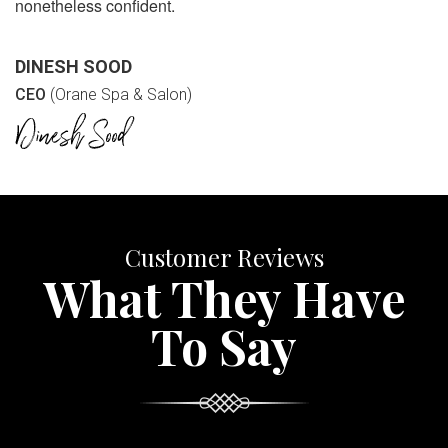
nonetheless confident.
DINESH SOOD
CEO
(Orane Spa & Salon)
Customer Reviews
What They Have
To Say