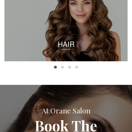
HAIR
At Orane Salon
Book The