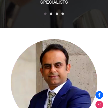
SPECIALISTS