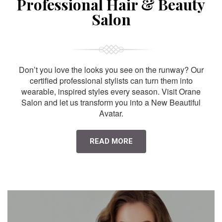
Professional Hair & Beauty
Salon
Don’t you love the looks you see on the runway? Our
certified professional stylists can turn them into
wearable, inspired styles every season. Visit Orane
Salon and let us transform you into a New Beautiful
Avatar.
READ MORE