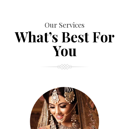
Our Services
What’s Best For
You