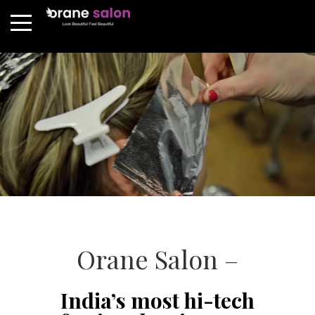
Orane Salon –
India’s most hi-tech