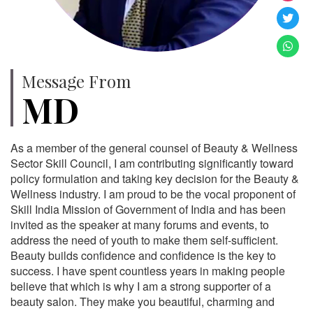
Message From
MD
As a member of the general counsel of Beauty & Wellness
Sector Skill Council, I am contributing significantly toward
policy formulation and taking key decision for the Beauty &
Wellness industry. I am proud to be the vocal proponent of
Skill India Mission of Government of India and has been
invited as the speaker at many forums and events, to
address the need of youth to make them self-sufficient.
Beauty builds confidence and confidence is the key to
success. I have spent countless years in making people
believe that which is why I am a strong supporter of a
beauty salon. They make you beautiful, charming and