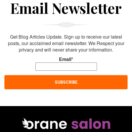
Sign Up For
Email Newsletter
Get Blog Articles Update. Sign up to receive our latest
posts, our acclaimed email newsletter. We Respect your
privacy and will never share your information.
Email*