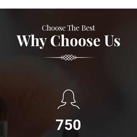
Choose The Best
Why Choose Us
750