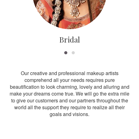
Bridal
Our creative and professional makeup artists
comprehend all your needs requires pure
beautification to look charming, lovely and alluring and
make your dreams come true. We will go the extra mile
to give our customers and our partners throughout the
world all the support they require to realize all their
goals and visions.