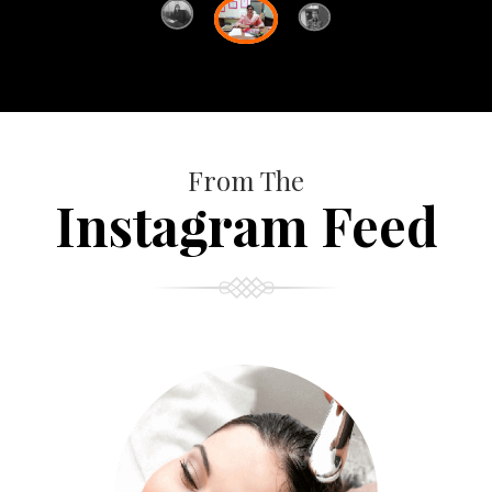
From The
Instagram Feed