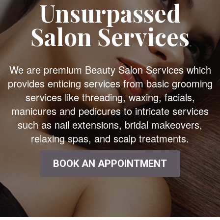
Unsurpassed
Salon Services
We are premium Beauty Salon Services which
provides enticing services from basic grooming
services like threading, waxing, facials,
manicures and pedicures to intricate services
such as nail extensions, bridal makeovers,
relaxing spas, and scalp treatments.
BOOK AN APPOINTMENT