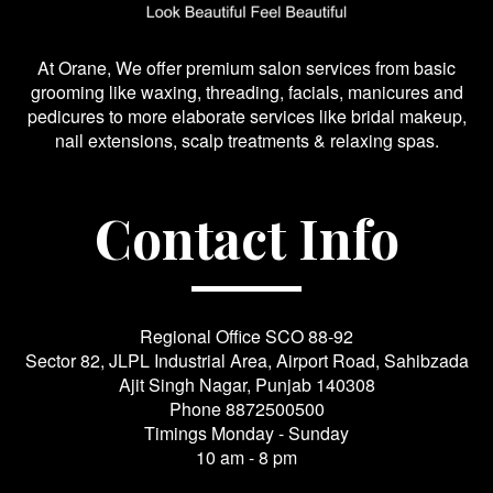
At Orane, We offer premium salon services from basic
grooming like waxing, threading, facials, manicures and
pedicures to more elaborate services like bridal makeup,
nail extensions, scalp treatments & relaxing spas.
Contact Info
Regional Office SCO 88-92
Sector 82, JLPL Industrial Area, Airport Road, Sahibzada
Ajit Singh Nagar, Punjab 140308
Phone
8872500500
Timings Monday - Sunday