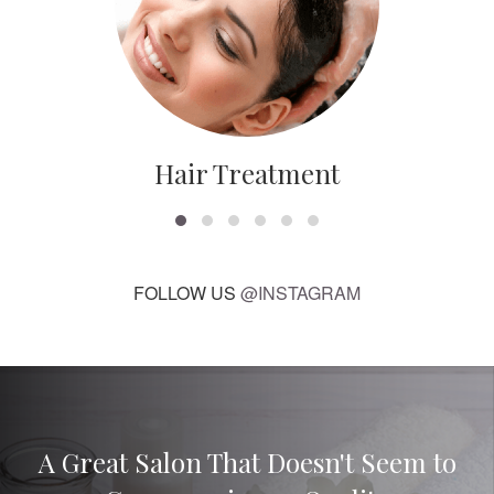
Hair Treatment
FOLLOW US
@INSTAGRAM