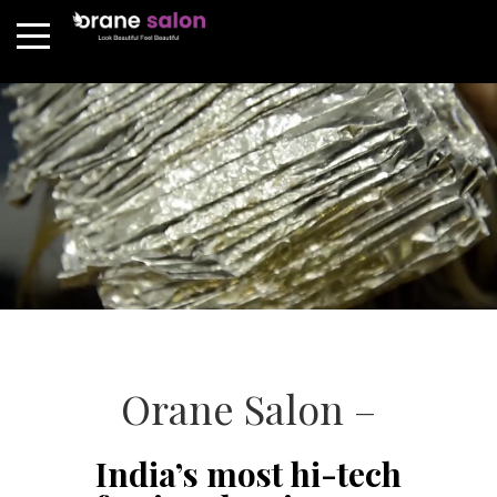
Orane Salon –
India’s most hi-tech