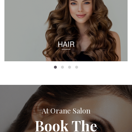
HAIR
At Orane Salon
Book The