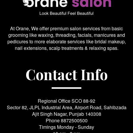
At Orane, We offer premium salon services from basic
grooming like waxing, threading, facials, manicures and
pedicures to more elaborate services like bridal makeup,
nail extensions, scalp treatments & relaxing spas.
Contact Info
Regional Office SCO 88-92
Sector 82, JLPL Industrial Area, Airport Road, Sahibzada
Ajit Singh Nagar, Punjab 140308
Phone
8872500500
Timings Monday - Sunday