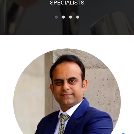
SPECIALISTS