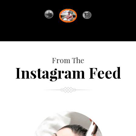
From The
Instagram Feed