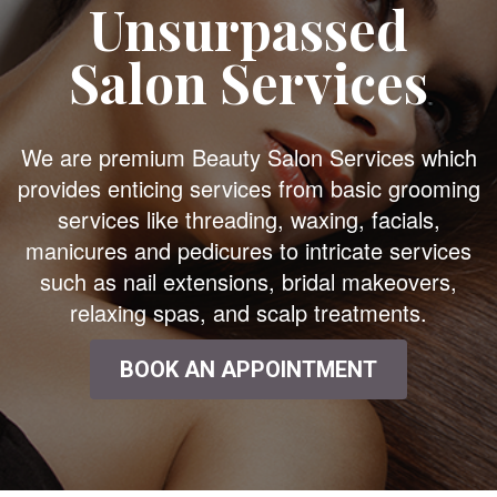
Unsurpassed
Salon Services
We are premium Beauty Salon Services which
provides enticing services from basic grooming
services like threading, waxing, facials,
manicures and pedicures to intricate services
such as nail extensions, bridal makeovers,
relaxing spas, and scalp treatments.
BOOK AN APPOINTMENT