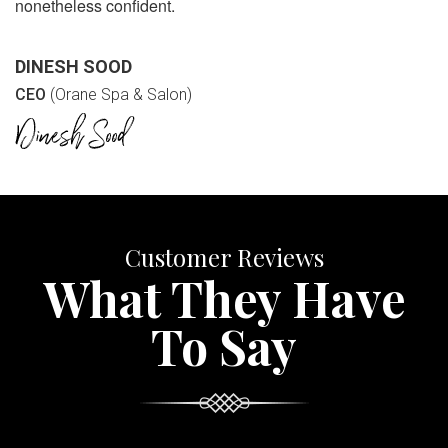
nonetheless confident.
DINESH SOOD
CEO
(Orane Spa & Salon)
Customer Reviews
What They Have
To Say