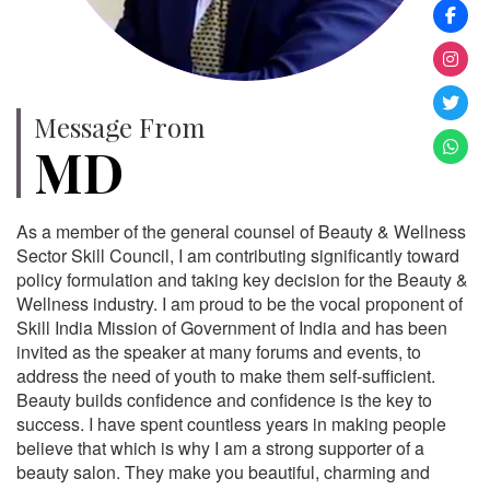
Message From
MD
As a member of the general counsel of Beauty & Wellness
Sector Skill Council, I am contributing significantly toward
policy formulation and taking key decision for the Beauty &
Wellness industry. I am proud to be the vocal proponent of
Skill India Mission of Government of India and has been
invited as the speaker at many forums and events, to
address the need of youth to make them self-sufficient.
Beauty builds confidence and confidence is the key to
success. I have spent countless years in making people
believe that which is why I am a strong supporter of a
beauty salon. They make you beautiful, charming and