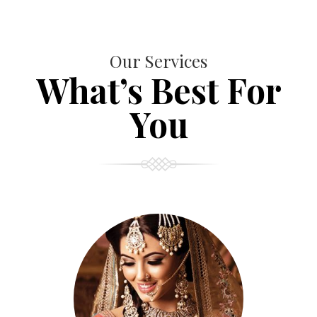
Our Services
What’s Best For
You