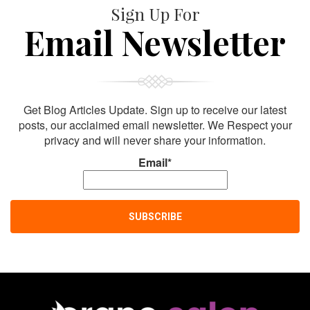
Sign Up For
Email Newsletter
Get Blog Articles Update. Sign up to receive our latest
posts, our acclaimed email newsletter. We Respect your
privacy and will never share your information.
Email*