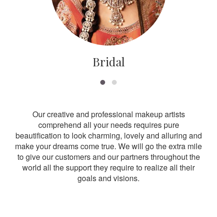
Bridal
Our creative and professional makeup artists
comprehend all your needs requires pure
beautification to look charming, lovely and alluring and
make your dreams come true. We will go the extra mile
to give our customers and our partners throughout the
world all the support they require to realize all their
goals and visions.