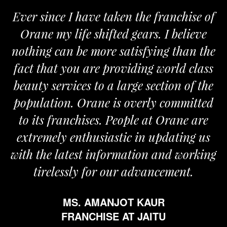
Ever since I have taken the franchise of
Orane my life shifted gears. I believe
nothing can be more satisfying than the
fact that you are providing world class
beauty services to a large section of the
population. Orane is overly committed
to its franchises. People at Orane are
extremely enthusiastic in updating us
with the latest information and working
tirelessly for our advancement.
MS. AMANJOT KAUR
FRANCHISE AT JAITU