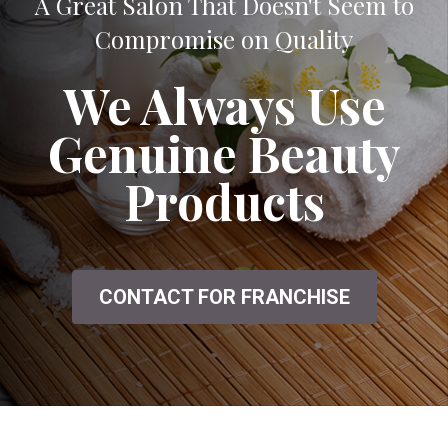
A Great Salon That Doesn't Seem to
Compromise on Quality
We Always Use
Genuine Beauty
Products
CONTACT FOR FRANCHISE