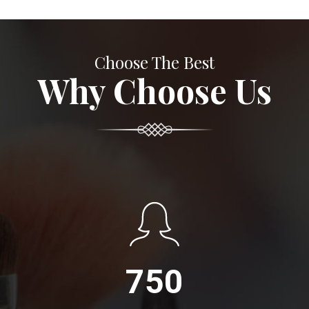
Choose The Best
Why Choose Us
750