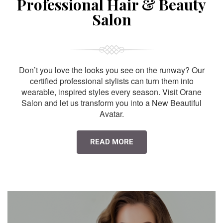
Professional Hair & Beauty
Salon
Don’t you love the looks you see on the runway? Our
certified professional stylists can turn them into
wearable, inspired styles every season. Visit Orane
Salon and let us transform you into a New Beautiful
Avatar.
READ MORE