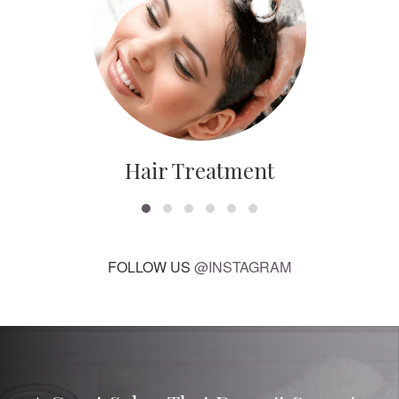
Hair Treatment
FOLLOW US
@INSTAGRAM