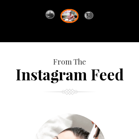
From The
Instagram Feed