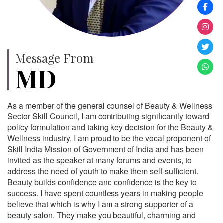
Message From
MD
As a member of the general counsel of Beauty & Wellness
Sector Skill Council, I am contributing significantly toward
policy formulation and taking key decision for the Beauty &
Wellness industry. I am proud to be the vocal proponent of
Skill India Mission of Government of India and has been
invited as the speaker at many forums and events, to
address the need of youth to make them self-sufficient.
Beauty builds confidence and confidence is the key to
success. I have spent countless years in making people
believe that which is why I am a strong supporter of a
beauty salon. They make you beautiful, charming and