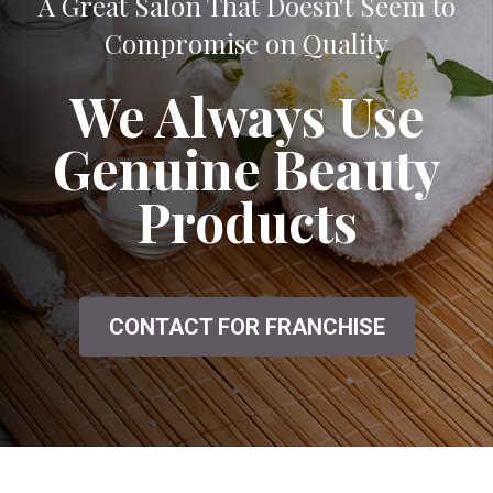
A Great Salon That Doesn't Seem to
Compromise on Quality
We Always Use
Genuine Beauty
Products
CONTACT FOR FRANCHISE