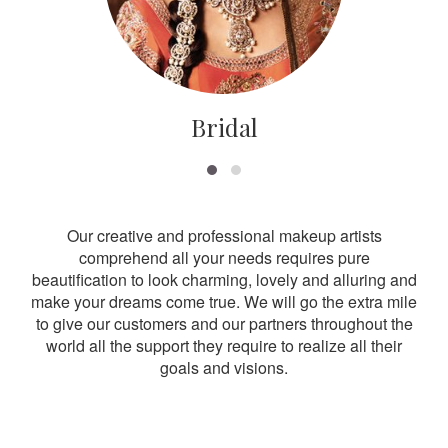
Bridal
Our creative and professional makeup artists
comprehend all your needs requires pure
beautification to look charming, lovely and alluring and
make your dreams come true. We will go the extra mile
to give our customers and our partners throughout the
world all the support they require to realize all their
goals and visions.