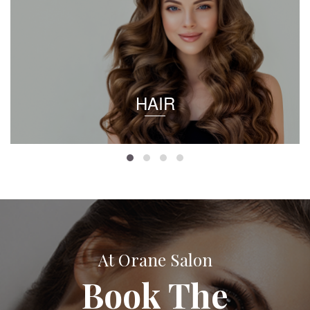
HAIR
At Orane Salon
Book The