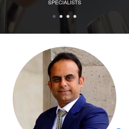
SPECIALISTS