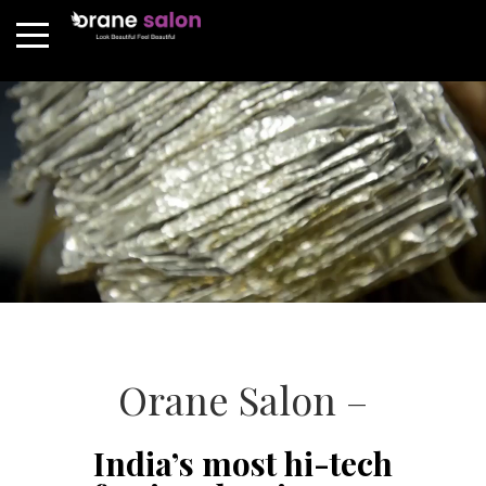
Orane Salon –
India’s most hi-tech