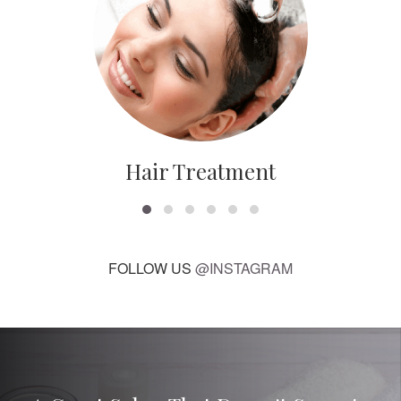
Hair Treatment
FOLLOW US
@INSTAGRAM