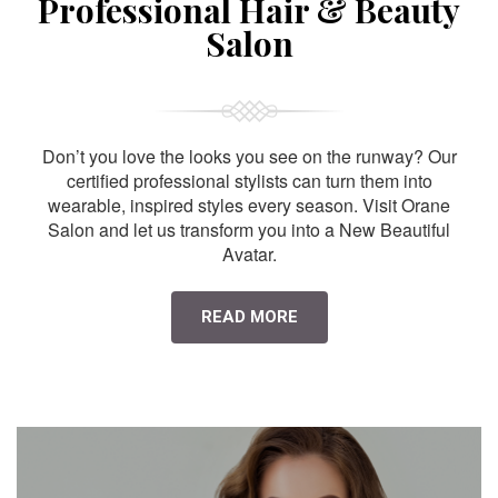
Professional Hair & Beauty
Salon
Don’t you love the looks you see on the runway? Our
certified professional stylists can turn them into
wearable, inspired styles every season. Visit Orane
Salon and let us transform you into a New Beautiful
Avatar.
READ MORE