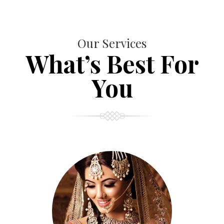
Our Services
What’s Best For
You