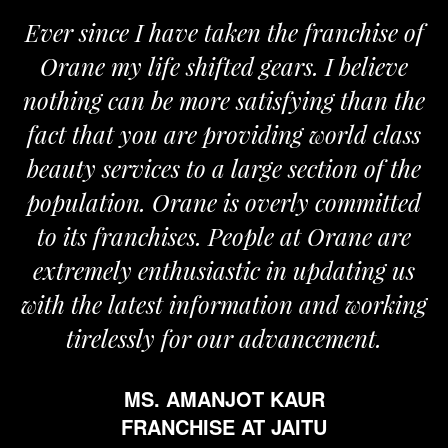
Ever since I have taken the franchise of
Orane my life shifted gears. I believe
nothing can be more satisfying than the
fact that you are providing world class
beauty services to a large section of the
population. Orane is overly committed
to its franchises. People at Orane are
extremely enthusiastic in updating us
with the latest information and working
tirelessly for our advancement.
MS. AMANJOT KAUR
FRANCHISE AT JAITU