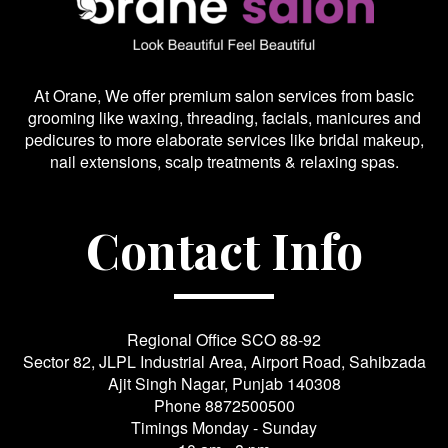
At Orane, We offer premium salon services from basic
grooming like waxing, threading, facials, manicures and
pedicures to more elaborate services like bridal makeup,
nail extensions, scalp treatments & relaxing spas.
Contact Info
Regional Office SCO 88-92
Sector 82, JLPL Industrial Area, Airport Road, Sahibzada
Ajit Singh Nagar, Punjab 140308
Phone
8872500500
Timings Monday - Sunday