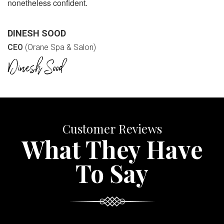
nonetheless confident.
DINESH SOOD
CEO
(Orane Spa & Salon)
Customer Reviews
What They Have
To Say