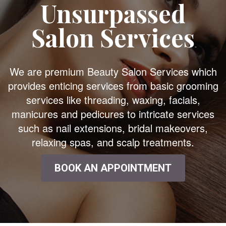
Unsurpassed
Salon Services
We are premium Beauty Salon Services which
provides enticing services from basic grooming
services like threading, waxing, facials,
manicures and pedicures to intricate services
such as nail extensions, bridal makeovers,
relaxing spas, and scalp treatments.
BOOK AN APPOINTMENT