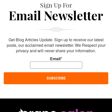
Sign Up For
Email Newsletter
Get Blog Articles Update. Sign up to receive our latest
posts, our acclaimed email newsletter. We Respect your
privacy and will never share your information.
Email*