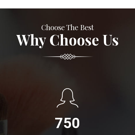
Choose The Best
Why Choose Us
750