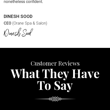
nonetheless confident.
DINESH SOOD
CEO
(Orane Spa & Salon)
Customer Reviews
What They Have
To Say