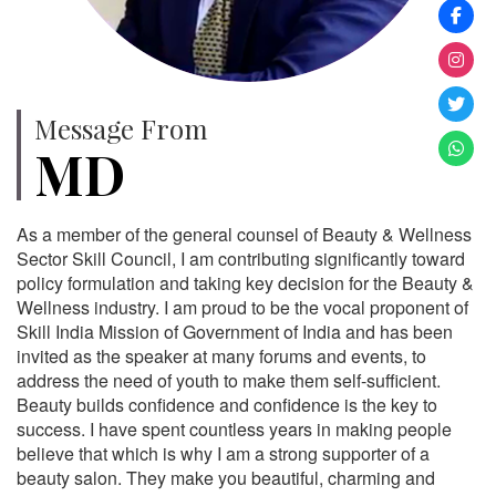
Message From
MD
As a member of the general counsel of Beauty & Wellness
Sector Skill Council, I am contributing significantly toward
policy formulation and taking key decision for the Beauty &
Wellness industry. I am proud to be the vocal proponent of
Skill India Mission of Government of India and has been
invited as the speaker at many forums and events, to
address the need of youth to make them self-sufficient.
Beauty builds confidence and confidence is the key to
success. I have spent countless years in making people
believe that which is why I am a strong supporter of a
beauty salon. They make you beautiful, charming and