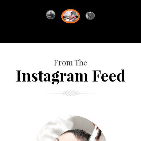
From The
Instagram Feed