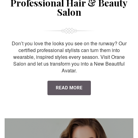
Professional Hair & Beauty
Salon
Don’t you love the looks you see on the runway? Our
certified professional stylists can turn them into
wearable, inspired styles every season. Visit Orane
Salon and let us transform you into a New Beautiful
Avatar.
READ MORE