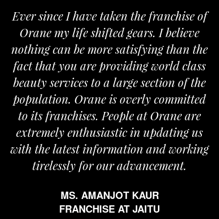
Ever since I have taken the franchise of
Orane my life shifted gears. I believe
nothing can be more satisfying than the
fact that you are providing world class
beauty services to a large section of the
population. Orane is overly committed
to its franchises. People at Orane are
extremely enthusiastic in updating us
with the latest information and working
tirelessly for our advancement.
MS. AMANJOT KAUR
FRANCHISE AT JAITU