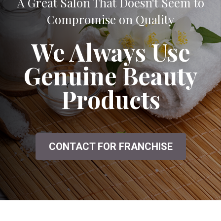
A Great Salon That Doesn't Seem to
Compromise on Quality
We Always Use
Genuine Beauty
Products
CONTACT FOR FRANCHISE