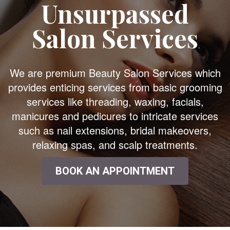
Unsurpassed
Salon Services
We are premium Beauty Salon Services which
provides enticing services from basic grooming
services like threading, waxing, facials,
manicures and pedicures to intricate services
such as nail extensions, bridal makeovers,
relaxing spas, and scalp treatments.
BOOK AN APPOINTMENT