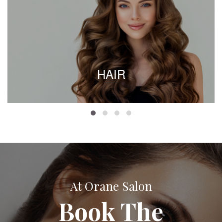
HAIR
At Orane Salon
Book The