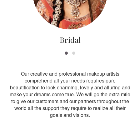
Bridal
Our creative and professional makeup artists
comprehend all your needs requires pure
beautification to look charming, lovely and alluring and
make your dreams come true. We will go the extra mile
to give our customers and our partners throughout the
world all the support they require to realize all their
goals and visions.