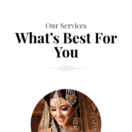
Our Services
What’s Best For
You