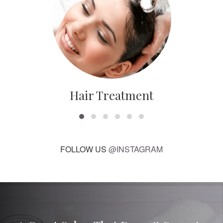
Hair Treatment
FOLLOW US
@INSTAGRAM