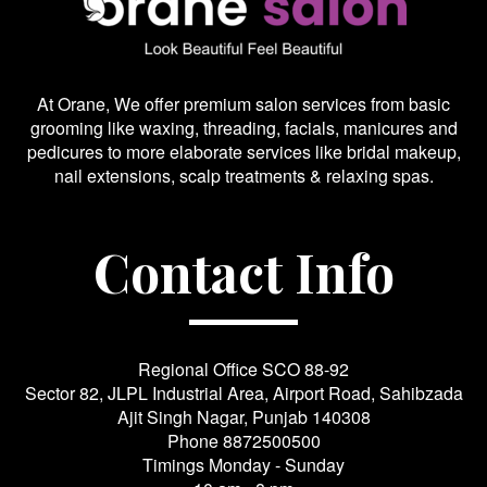
At Orane, We offer premium salon services from basic
grooming like waxing, threading, facials, manicures and
pedicures to more elaborate services like bridal makeup,
nail extensions, scalp treatments & relaxing spas.
Contact Info
Regional Office SCO 88-92
Sector 82, JLPL Industrial Area, Airport Road, Sahibzada
Ajit Singh Nagar, Punjab 140308
Phone
8872500500
Timings Monday - Sunday