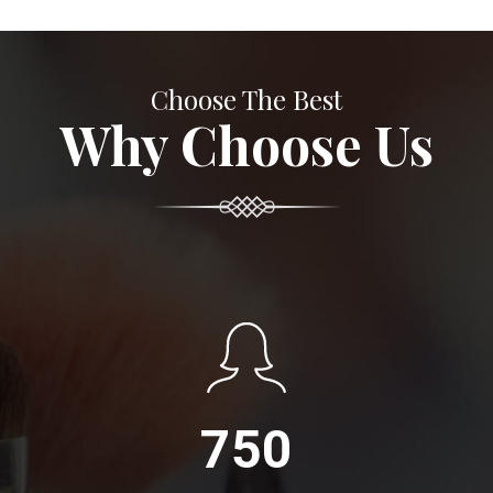
Choose The Best
Why Choose Us
750