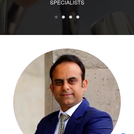
SPECIALISTS