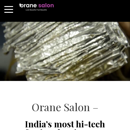
Orane Salon –
India’s most hi-tech