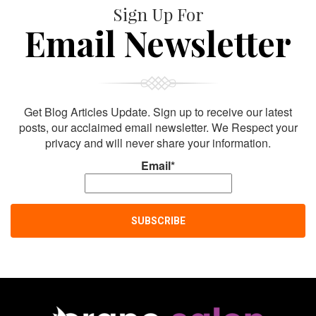
Sign Up For
Email Newsletter
Get Blog Articles Update. Sign up to receive our latest
posts, our acclaimed email newsletter. We Respect your
privacy and will never share your information.
Email*