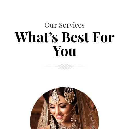
Our Services
What’s Best For
You