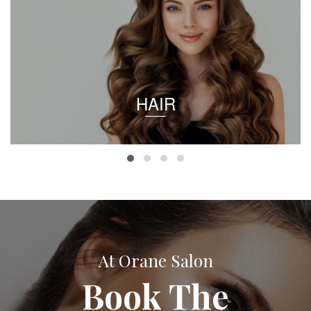
HAIR
At Orane Salon
Book The