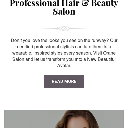
Professional Hair & Beauty
Salon
Don’t you love the looks you see on the runway? Our
certified professional stylists can turn them into
wearable, inspired styles every season. Visit Orane
Salon and let us transform you into a New Beautiful
Avatar.
READ MORE