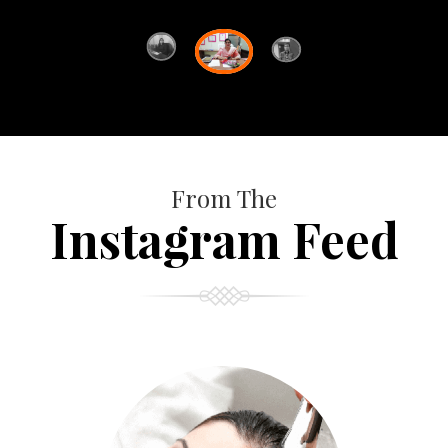
From The
Instagram Feed