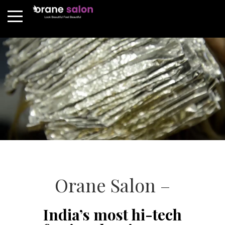
Orane Salon –
India’s most hi-tech