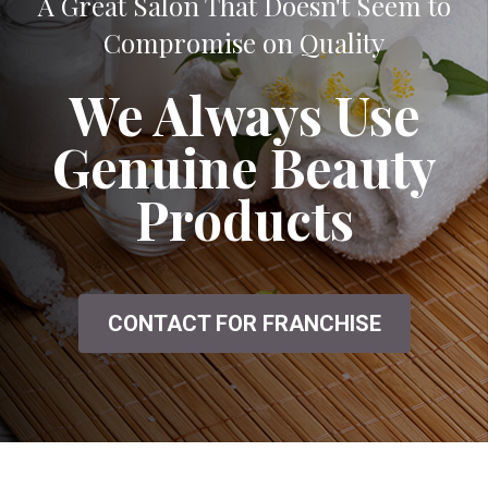
A Great Salon That Doesn't Seem to
Compromise on Quality
We Always Use
Genuine Beauty
Products
CONTACT FOR FRANCHISE