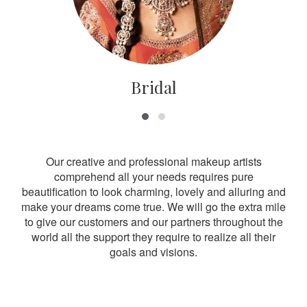
Bridal
Our creative and professional makeup artists
comprehend all your needs requires pure
beautification to look charming, lovely and alluring and
make your dreams come true. We will go the extra mile
to give our customers and our partners throughout the
world all the support they require to realize all their
goals and visions.