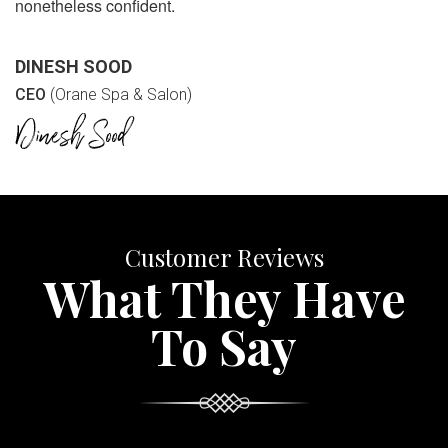
nonetheless confident.
DINESH SOOD
CEO
(Orane Spa & Salon)
Customer Reviews
What They Have
To Say