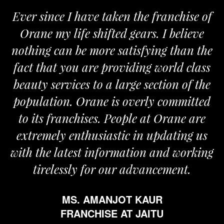
Ever since I have taken the franchise of
Orane my life shifted gears. I believe
nothing can be more satisfying than the
a
fact that you are providing world class
beauty services to a large section of the
population. Orane is overly committed
to its franchises. People at Orane are
extremely enthusiastic in updating us
with the latest information and working
tirelessly for our advancement.
MS. AMANJOT KAUR
FRANCHISE AT JAITU