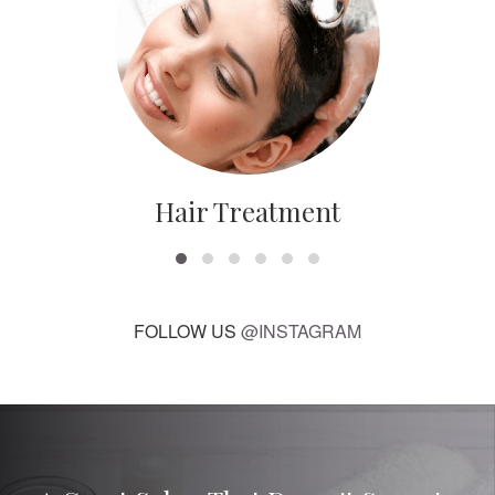
Hair Treatment
FOLLOW US
@INSTAGRAM