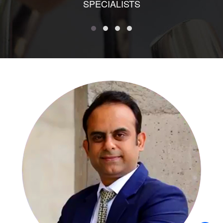
SPECIALISTS