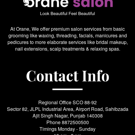
At Orane, We offer premium salon services from basic
grooming like waxing, threading, facials, manicures and
pedicures to more elaborate services like bridal makeup,
nail extensions, scalp treatments & relaxing spas.
Contact Info
Regional Office SCO 88-92
Sector 82, JLPL Industrial Area, Airport Road, Sahibzada
Ajit Singh Nagar, Punjab 140308
Phone
8872500500
Timings Monday - Sunday