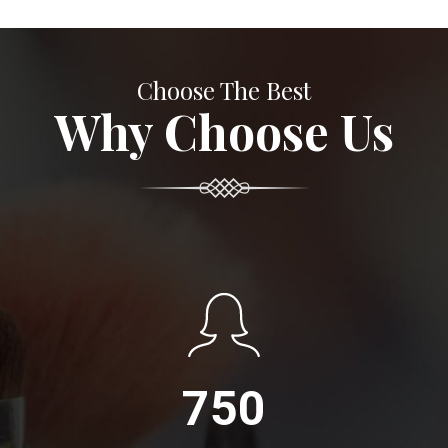
Choose The Best
Why Choose Us
750