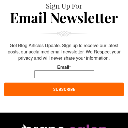
Sign Up For
Email Newsletter
Get Blog Articles Update. Sign up to receive our latest
posts, our acclaimed email newsletter. We Respect your
privacy and will never share your information.
Email*