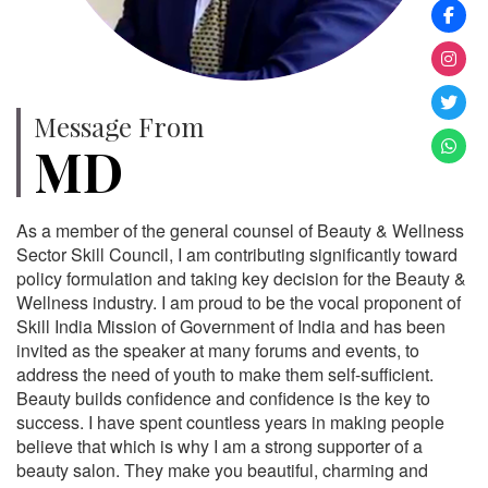
Message From
MD
As a member of the general counsel of Beauty & Wellness
Sector Skill Council, I am contributing significantly toward
policy formulation and taking key decision for the Beauty &
Wellness industry. I am proud to be the vocal proponent of
Skill India Mission of Government of India and has been
invited as the speaker at many forums and events, to
address the need of youth to make them self-sufficient.
Beauty builds confidence and confidence is the key to
success. I have spent countless years in making people
believe that which is why I am a strong supporter of a
beauty salon. They make you beautiful, charming and