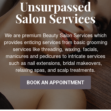
Unsurpassed
Salon Services
We are premium Beauty Salon Services which
provides enticing services from basic grooming
services like threading, waxing, facials,
manicures and pedicures to intricate services
such as nail extensions, bridal makeovers,
relaxing spas, and scalp treatments.
BOOK AN APPOINTMENT