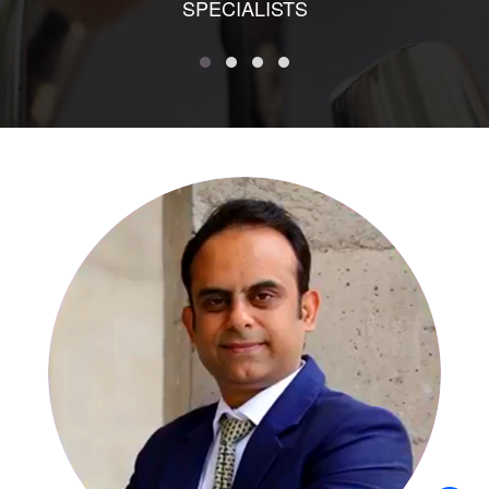
SPECIALISTS