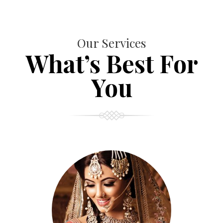
Our Services
What’s Best For
You