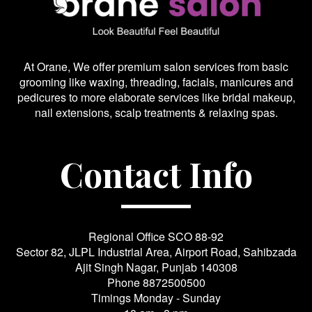
At Orane, We offer premium salon services from basic
grooming like waxing, threading, facials, manicures and
pedicures to more elaborate services like bridal makeup,
nail extensions, scalp treatments & relaxing spas.
Contact Info
Regional Office SCO 88-92
Sector 82, JLPL Industrial Area, Airport Road, Sahibzada
Ajit Singh Nagar, Punjab 140308
Phone
8872500500
Timings Monday - Sunday