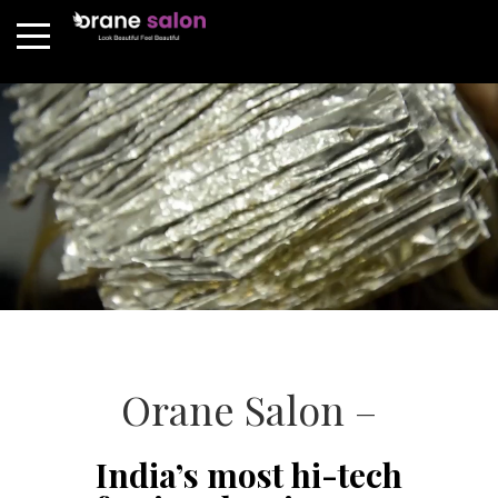
Orane Salon –
India’s most hi-tech