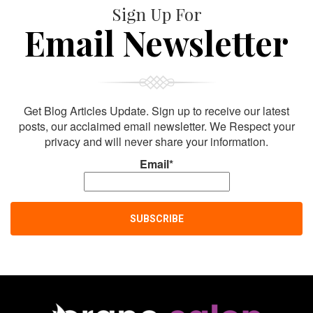
Sign Up For
Email Newsletter
Get Blog Articles Update. Sign up to receive our latest
posts, our acclaimed email newsletter. We Respect your
privacy and will never share your information.
Email*