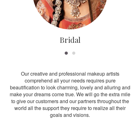
Bridal
Our creative and professional makeup artists
comprehend all your needs requires pure
beautification to look charming, lovely and alluring and
make your dreams come true. We will go the extra mile
to give our customers and our partners throughout the
world all the support they require to realize all their
goals and visions.