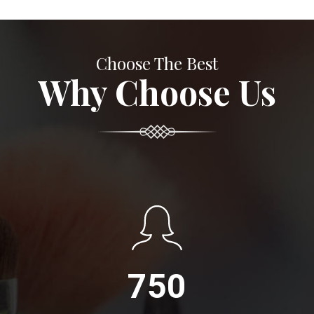
Choose The Best
Why Choose Us
750