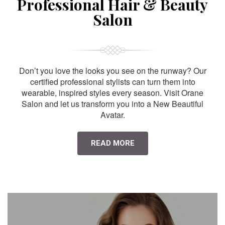
Professional Hair & Beauty
Salon
Don’t you love the looks you see on the runway? Our
certified professional stylists can turn them into
wearable, inspired styles every season. Visit Orane
Salon and let us transform you into a New Beautiful
Avatar.
READ MORE