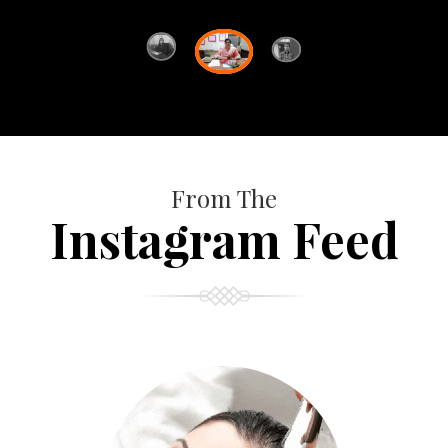
From The
Instagram Feed