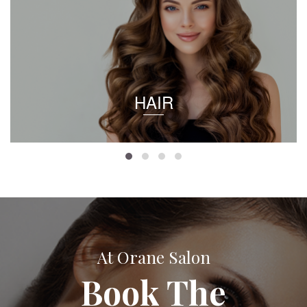
HAIR
At Orane Salon
Book The