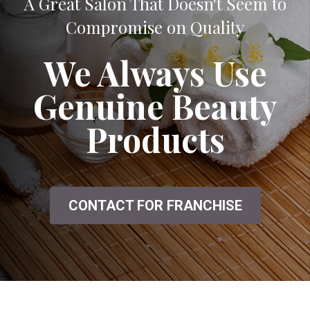
A Great Salon That Doesn't Seem to
Compromise on Quality
We Always Use
Genuine Beauty
Products
CONTACT FOR FRANCHISE