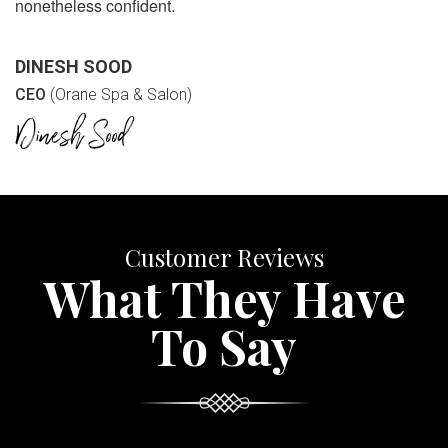
nonetheless confident.
DINESH SOOD
CEO
(Orane Spa & Salon)
Customer Reviews
What They Have
To Say