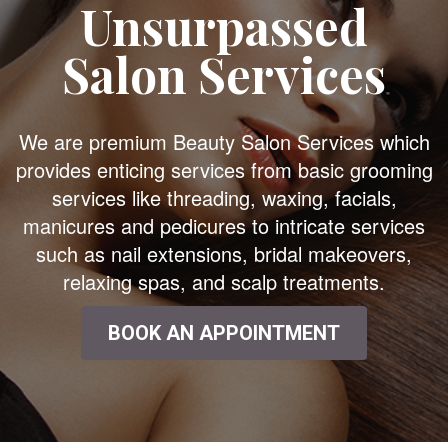
Unsurpassed
Salon Services
We are premium Beauty Salon Services which
provides enticing services from basic grooming
services like threading, waxing, facials,
manicures and pedicures to intricate services
such as nail extensions, bridal makeovers,
relaxing spas, and scalp treatments.
BOOK AN APPOINTMENT