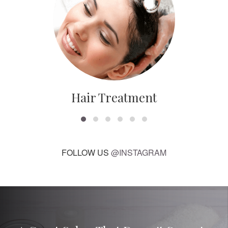
Hair Treatment
FOLLOW US
@INSTAGRAM