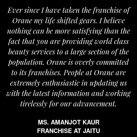
Ever since I have taken the franchise of
Orane my life shifted gears. I believe
O
nothing can be more satisfying than the
an
fact that you are providing world class
t
beauty services to a large section of the
population. Orane is overly committed
to its franchises. People at Orane are
extremely enthusiastic in updating us
with the latest information and working
tirelessly for our advancement.
MS. AMANJOT KAUR
FRANCHISE AT JAITU