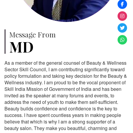
Message From
MD
As a member of the general counsel of Beauty & Wellness
Sector Skill Council, I am contributing significantly toward
policy formulation and taking key decision for the Beauty &
Wellness industry. I am proud to be the vocal proponent of
Skill India Mission of Government of India and has been
invited as the speaker at many forums and events, to
address the need of youth to make them self-sufficient.
Beauty builds confidence and confidence is the key to
success. I have spent countless years in making people
believe that which is why I am a strong supporter of a
beauty salon. They make you beautiful, charming and