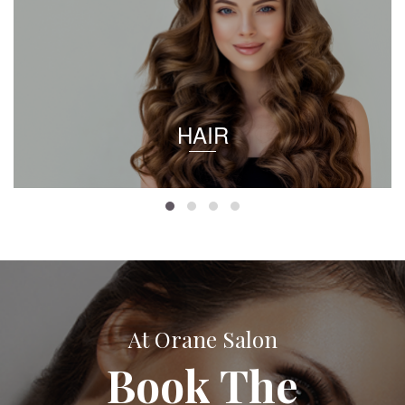
HAIR
At Orane Salon
Book The