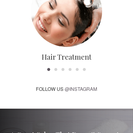
Hair Treatment
FOLLOW US
@INSTAGRAM