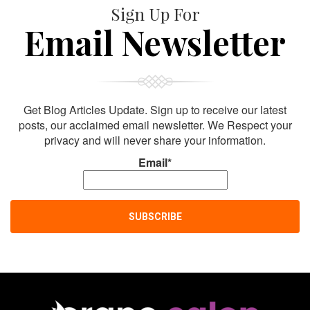
Sign Up For
Email Newsletter
Get Blog Articles Update. Sign up to receive our latest
posts, our acclaimed email newsletter. We Respect your
privacy and will never share your information.
Email*