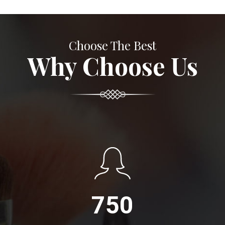
Choose The Best
Why Choose Us
750