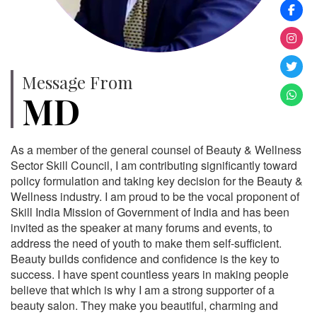
Message From
MD
As a member of the general counsel of Beauty & Wellness
Sector Skill Council, I am contributing significantly toward
policy formulation and taking key decision for the Beauty &
Wellness industry. I am proud to be the vocal proponent of
Skill India Mission of Government of India and has been
invited as the speaker at many forums and events, to
address the need of youth to make them self-sufficient.
Beauty builds confidence and confidence is the key to
success. I have spent countless years in making people
believe that which is why I am a strong supporter of a
beauty salon. They make you beautiful, charming and