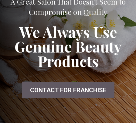
A Great Salon That Doesn't Seem to
Compromise on Quality
We Always Use
Genuine Beauty
Products
CONTACT FOR FRANCHISE