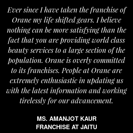
chise of
We are proud to be associated wi
elieve
Orane. The Orane team is determ
than the
and passionate and provides us wit
d class
the required support for the growt
n of the
my business.
mmitted
MR. VIVEK SOOD
ane are
FRANCHISE AT ROPAR
ting us
 working
ent.