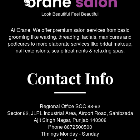
At Orane, We offer premium salon services from basic
grooming like waxing, threading, facials, manicures and
pedicures to more elaborate services like bridal makeup,
nail extensions, scalp treatments & relaxing spas.
Contact Info
Regional Office SCO 88-92
Sector 82, JLPL Industrial Area, Airport Road, Sahibzada
Ajit Singh Nagar, Punjab 140308
Phone
8872500500
Timings Monday - Sunday