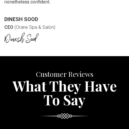
nonetheless confident.
DINESH SOOD
CEO
(Orane Spa & Salon)
Customer Reviews
What They Have
To Say