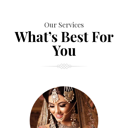
Our Services
What’s Best For
You