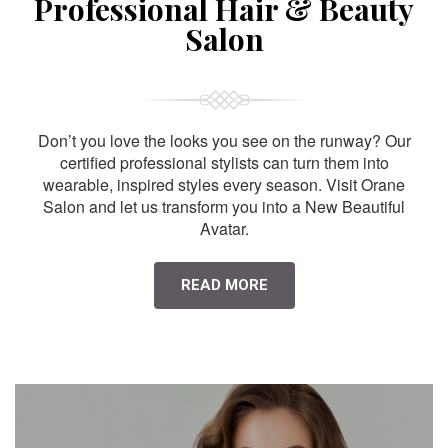
Professional Hair & Beauty
Salon
Don’t you love the looks you see on the runway? Our
certified professional stylists can turn them into
wearable, inspired styles every season. Visit Orane
Salon and let us transform you into a New Beautiful
Avatar.
READ MORE