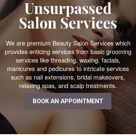
Unsurpassed
Salon Services
We are premium Beauty Salon Services which
provides enticing services from basic grooming
services like threading, waxing, facials,
manicures and pedicures to intricate services
such as nail extensions, bridal makeovers,
relaxing spas, and scalp treatments.
BOOK AN APPOINTMENT