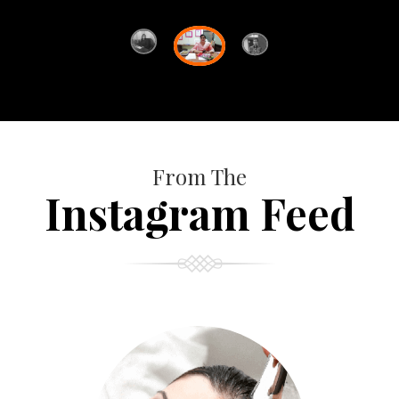
From The
Instagram Feed