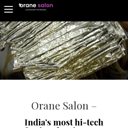
Orane Salon –
India’s most hi-tech