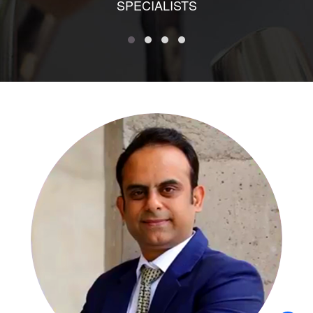
SPECIALISTS