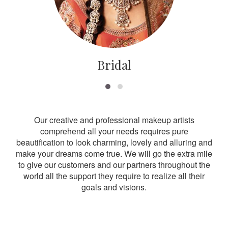
Bridal
Our creative and professional makeup artists
comprehend all your needs requires pure
beautification to look charming, lovely and alluring and
make your dreams come true. We will go the extra mile
to give our customers and our partners throughout the
world all the support they require to realize all their
goals and visions.