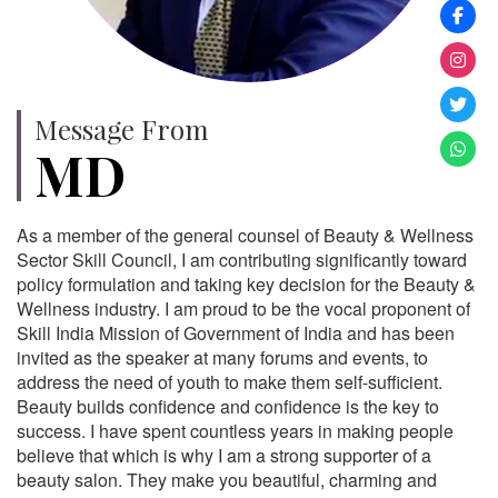
Message From
MD
As a member of the general counsel of Beauty & Wellness
Sector Skill Council, I am contributing significantly toward
policy formulation and taking key decision for the Beauty &
Wellness industry. I am proud to be the vocal proponent of
Skill India Mission of Government of India and has been
invited as the speaker at many forums and events, to
address the need of youth to make them self-sufficient.
Beauty builds confidence and confidence is the key to
success. I have spent countless years in making people
believe that which is why I am a strong supporter of a
beauty salon. They make you beautiful, charming and