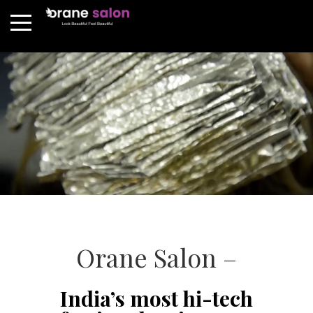
Orane Salon –
India’s most hi-tech