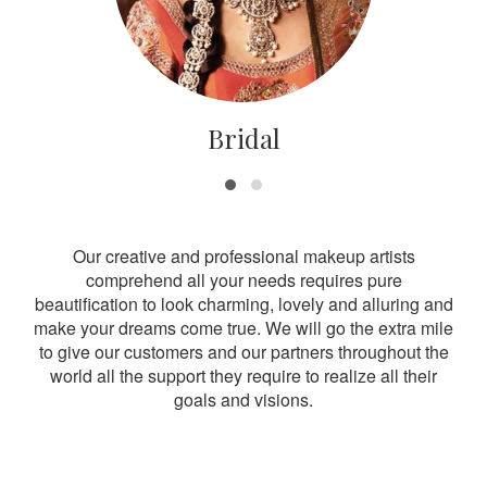
Bridal
Our creative and professional makeup artists
comprehend all your needs requires pure
beautification to look charming, lovely and alluring and
make your dreams come true. We will go the extra mile
to give our customers and our partners throughout the
world all the support they require to realize all their
goals and visions.