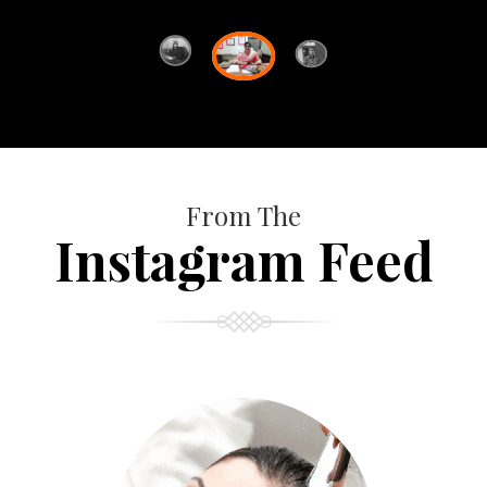
From The
Instagram Feed