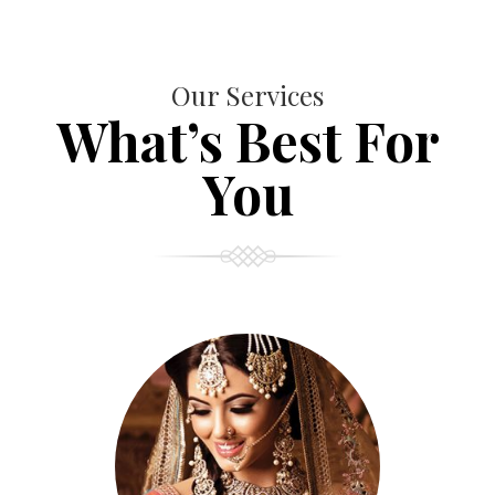
Our Services
What’s Best For
You