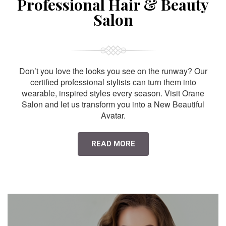
Professional Hair & Beauty
Salon
Don’t you love the looks you see on the runway? Our
certified professional stylists can turn them into
wearable, inspired styles every season. Visit Orane
Salon and let us transform you into a New Beautiful
Avatar.
READ MORE