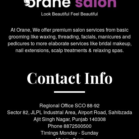
At Orane, We offer premium salon services from basic
grooming like waxing, threading, facials, manicures and
pedicures to more elaborate services like bridal makeup,
nail extensions, scalp treatments & relaxing spas.
Contact Info
Regional Office SCO 88-92
Sector 82, JLPL Industrial Area, Airport Road, Sahibzada
Ajit Singh Nagar, Punjab 140308
Phone
8872500500
Timings Monday - Sunday