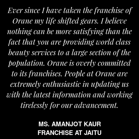
Ever since I have taken the franchise of
Orane my life shifted gears. I believe
nothing can be more satisfying than the
fact that you are providing world class
beauty services to a large section of the
population. Orane is overly committed
to its franchises. People at Orane are
extremely enthusiastic in updating us
with the latest information and working
tirelessly for our advancement.
MS. AMANJOT KAUR
FRANCHISE AT JAITU