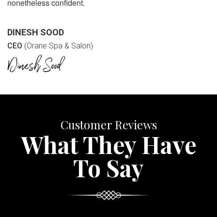
nonetheless confident.
DINESH SOOD
CEO
(Orane Spa & Salon)
Customer Reviews
What They Have
To Say