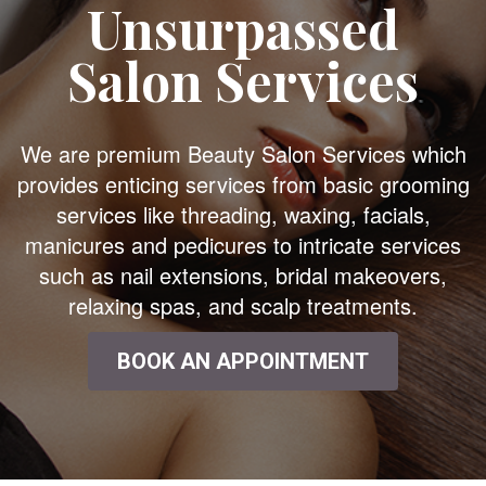
Unsurpassed
Salon Services
We are premium Beauty Salon Services which
provides enticing services from basic grooming
services like threading, waxing, facials,
manicures and pedicures to intricate services
such as nail extensions, bridal makeovers,
relaxing spas, and scalp treatments.
BOOK AN APPOINTMENT