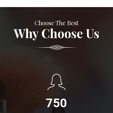
Choose The Best
Why Choose Us
750