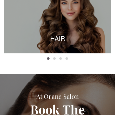
HAIR
At Orane Salon
Book The