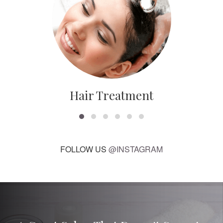
Hair Treatment
FOLLOW US
@INSTAGRAM