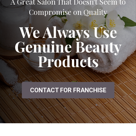
A Great Salon That Doesn't Seem to
Compromise on Quality
We Always Use
Genuine Beauty
Products
CONTACT FOR FRANCHISE