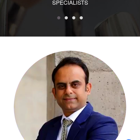
SPECIALISTS