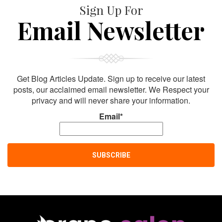
Sign Up For
Email Newsletter
Get Blog Articles Update. Sign up to receive our latest
posts, our acclaimed email newsletter. We Respect your
privacy and will never share your information.
Email*