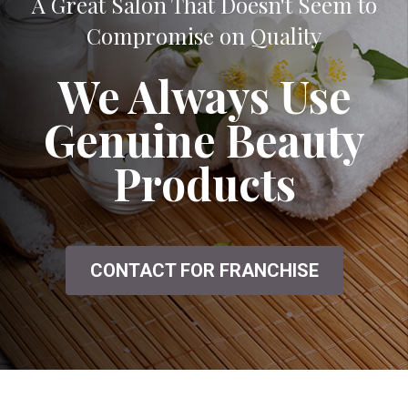
A Great Salon That Doesn't Seem to
Compromise on Quality
We Always Use
Genuine Beauty
Products
CONTACT FOR FRANCHISE