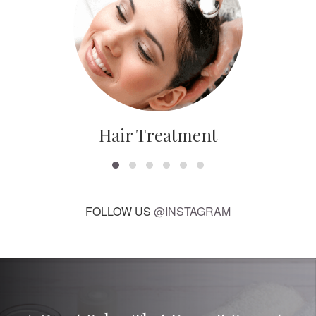
Hair Treatment
FOLLOW US
@INSTAGRAM