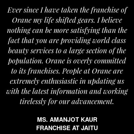
Ever since I have taken the franchise of
Orane my life shifted gears. I believe
nothing can be more satisfying than the
fact that you are providing world class
beauty services to a large section of the
population. Orane is overly committed
to its franchises. People at Orane are
extremely enthusiastic in updating us
with the latest information and working
tirelessly for our advancement.
MS. AMANJOT KAUR
FRANCHISE AT JAITU