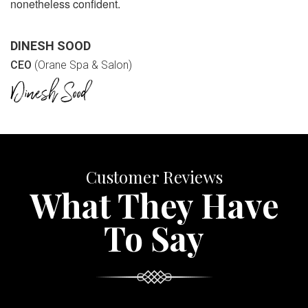
nonetheless confident.
DINESH SOOD
CEO
(Orane Spa & Salon)
Customer Reviews
What They Have
To Say