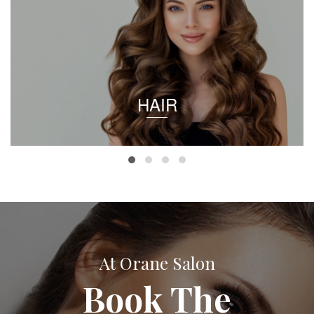
HAIR
At Orane Salon
Book The