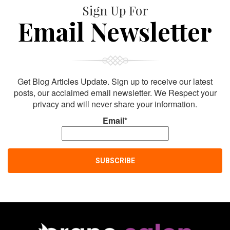
Sign Up For
Email Newsletter
Get Blog Articles Update. Sign up to receive our latest
posts, our acclaimed email newsletter. We Respect your
privacy and will never share your information.
Email*