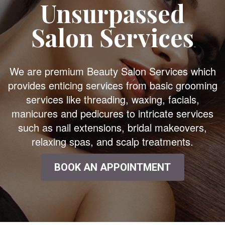
Unsurpassed
Salon Services
We are premium Beauty Salon Services which
provides enticing services from basic grooming
services like threading, waxing, facials,
manicures and pedicures to intricate services
such as nail extensions, bridal makeovers,
relaxing spas, and scalp treatments.
BOOK AN APPOINTMENT