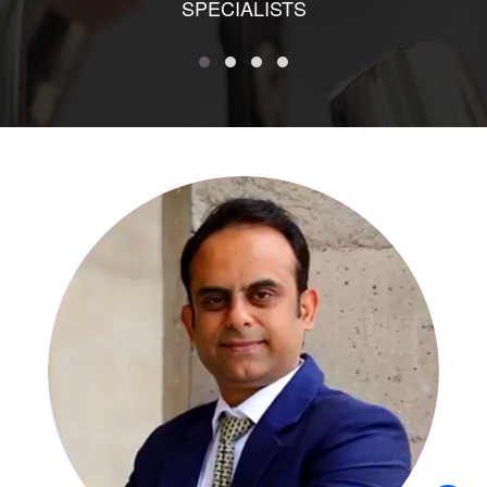
SPECIALISTS