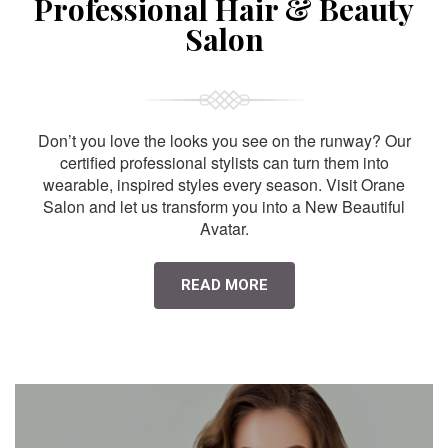
Professional Hair & Beauty
Salon
Don’t you love the looks you see on the runway? Our
certified professional stylists can turn them into
wearable, inspired styles every season. Visit Orane
Salon and let us transform you into a New Beautiful
Avatar.
READ MORE