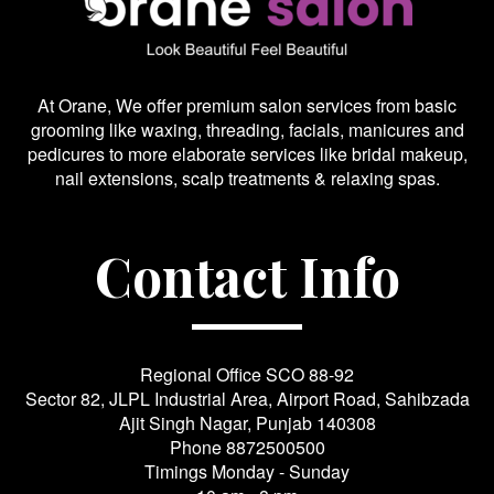
At Orane, We offer premium salon services from basic
grooming like waxing, threading, facials, manicures and
pedicures to more elaborate services like bridal makeup,
nail extensions, scalp treatments & relaxing spas.
Contact Info
Regional Office SCO 88-92
Sector 82, JLPL Industrial Area, Airport Road, Sahibzada
Ajit Singh Nagar, Punjab 140308
Phone
8872500500
Timings Monday - Sunday