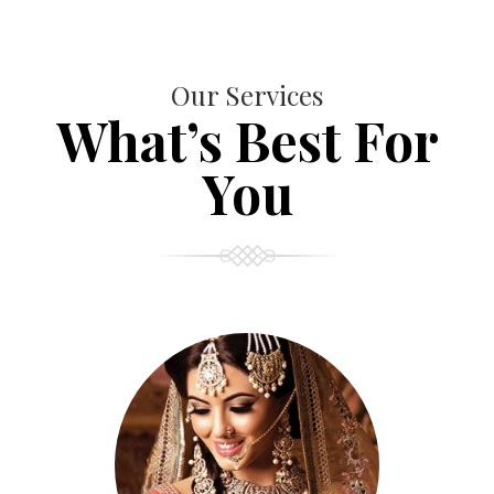
Our Services
What’s Best For
You