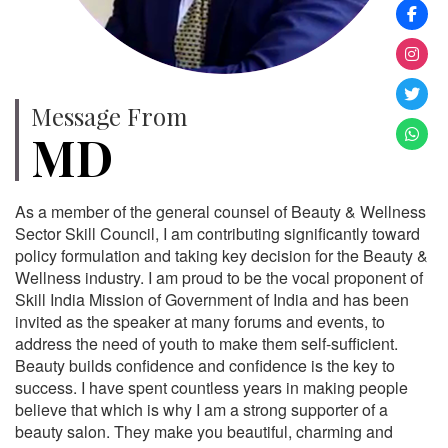
Message From
MD
As a member of the general counsel of Beauty & Wellness
Sector Skill Council, I am contributing significantly toward
policy formulation and taking key decision for the Beauty &
Wellness industry. I am proud to be the vocal proponent of
Skill India Mission of Government of India and has been
invited as the speaker at many forums and events, to
address the need of youth to make them self-sufficient.
Beauty builds confidence and confidence is the key to
success. I have spent countless years in making people
believe that which is why I am a strong supporter of a
beauty salon. They make you beautiful, charming and