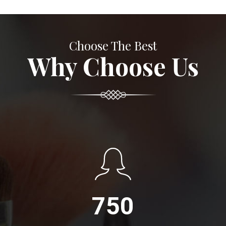
Choose The Best
Why Choose Us
750