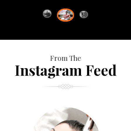
From The
Instagram Feed