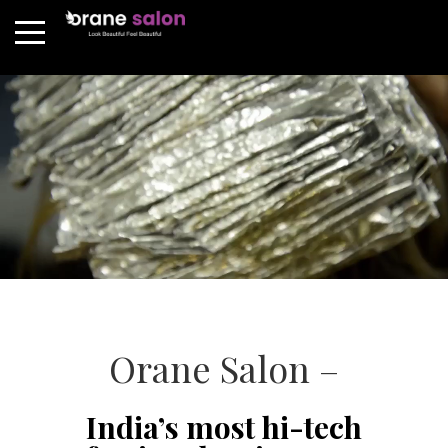
Orane Salon –
India’s most hi-tech