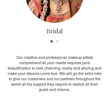
Bridal
Our creative and professional makeup artists
comprehend all your needs requires pure
beautification to look charming, lovely and alluring and
make your dreams come true. We will go the extra mile
to give our customers and our partners throughout the
world all the support they require to realize all their
goals and visions.