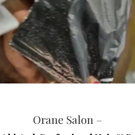
Orane Salon –