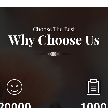
Choose The Best
Why Choose Us
20000
1000