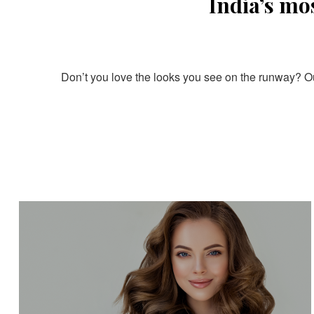
India’s mo
Don’t you love the looks you see on the runway? Our