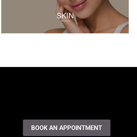
SKIN
BOOK AN APPOINTMENT