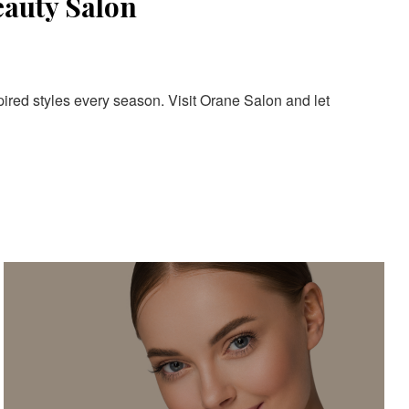
eauty Salon
pired styles every season. Visit Orane Salon and let