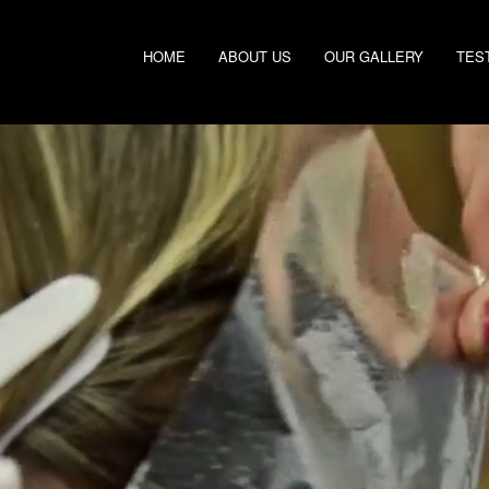
HOME
ABOUT US
OUR GALLERY
TES