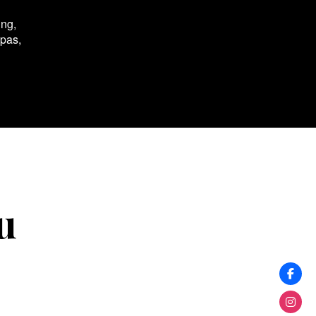
ing,
spas,
u