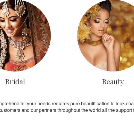
Bridal
Beauty
mprehend all your needs requires pure beautification to look ch
customers and our partners throughout the world all the support th