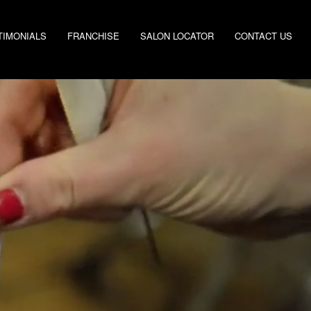
TIMONIALS
FRANCHISE
SALON LOCATOR
CONTACT US