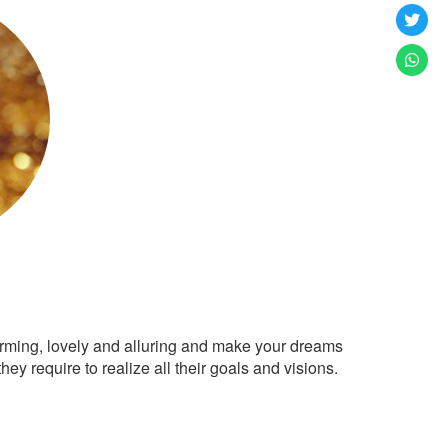
arming, lovely and alluring and make your dreams
ey require to realize all their goals and visions.