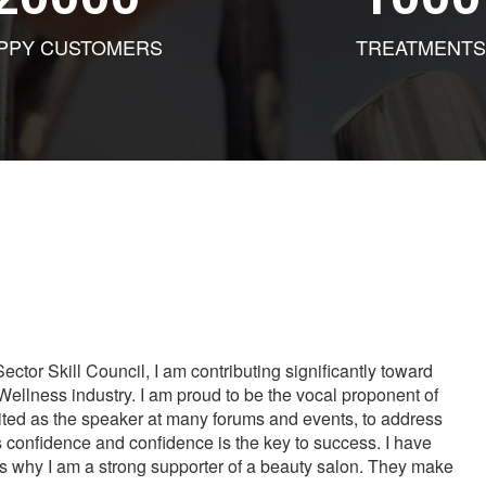
PPY CUSTOMERS
TREATMENTS
tor Skill Council, I am contributing significantly toward
Wellness industry. I am proud to be the vocal proponent of
vited as the speaker at many forums and events, to address
s confidence and confidence is the key to success. I have
is why I am a strong supporter of a beauty salon. They make