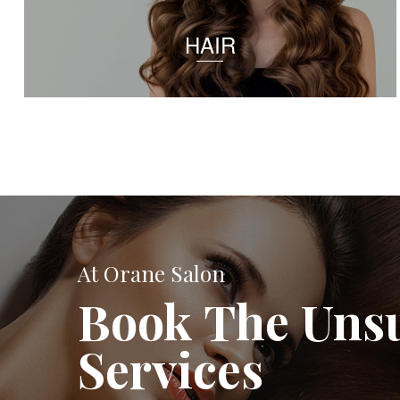
HAIR
At Orane Salon
Book The Uns
Services