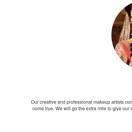
Our creative and professional makeup artists co
come true. We will go the extra mile to give our 