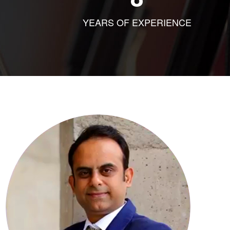
YEARS OF EXPERIENCE