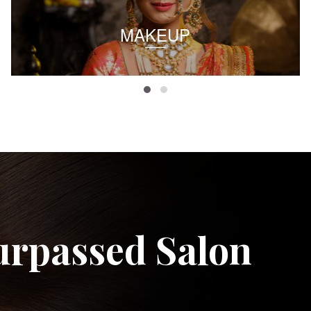
MAKEUP
urpassed Salon