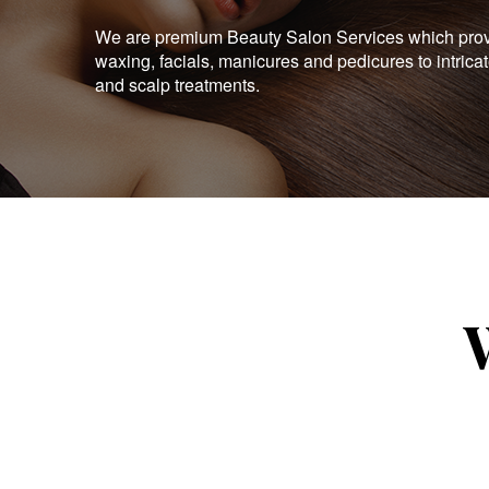
We are premium Beauty Salon Services which provid
waxing, facials, manicures and pedicures to intrica
and scalp treatments.