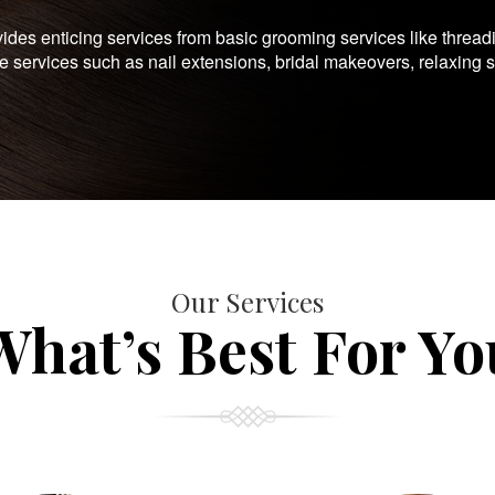
es enticing services from basic grooming services like thread
te services such as nail extensions, bridal makeovers, relaxing 
Our Services
What’s Best For Yo