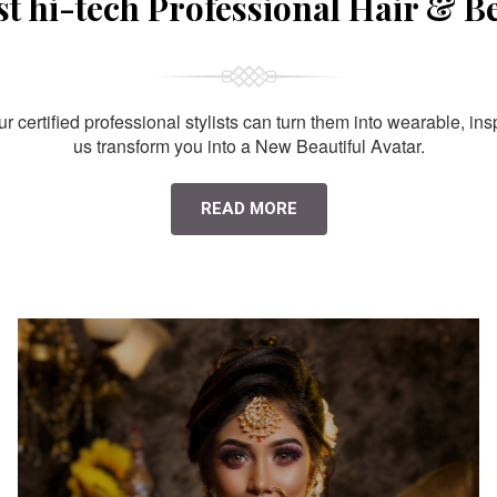
st hi-tech Professional Hair & B
 certified professional stylists can turn them into wearable, ins
us transform you into a New Beautiful Avatar.
READ MORE