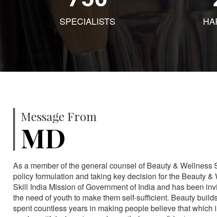
SPECIALISTS
HA
Message From
MD
As a member of the general counsel of Beauty & Wellness Sec
policy formulation and taking key decision for the Beauty & 
Skill India Mission of Government of India and has been in
the need of youth to make them self-sufficient. Beauty build
spent countless years in making people believe that which 