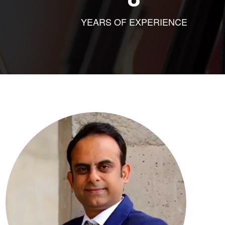
YEARS OF EXPERIENCE