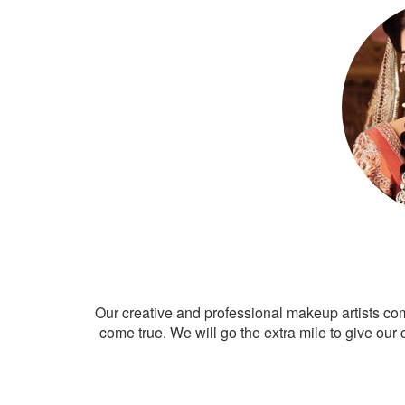
Our creative and professional makeup artists co
come true. We will go the extra mile to give our 