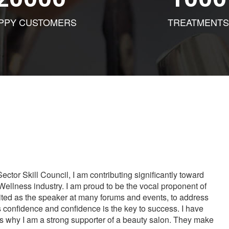
PPY CUSTOMERS
TREATMENTS
tor Skill Council, I am contributing significantly toward
Wellness industry. I am proud to be the vocal proponent of
vited as the speaker at many forums and events, to address
s confidence and confidence is the key to success. I have
is why I am a strong supporter of a beauty salon. They make