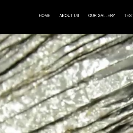
HOME
ABOUT US
OUR GALLERY
TES