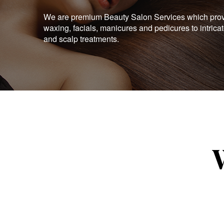
We are premium Beauty Salon Services which provid
waxing, facials, manicures and pedicures to intrica
and scalp treatments.