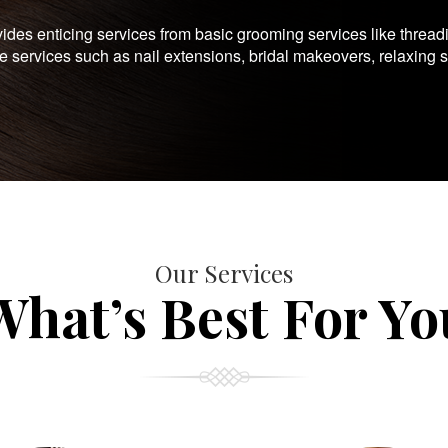
es enticing services from basic grooming services like thread
te services such as nail extensions, bridal makeovers, relaxing 
Our Services
What’s Best For Yo