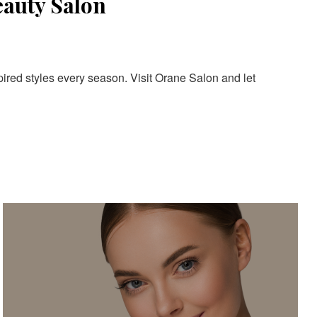
eauty Salon
pired styles every season. Visit Orane Salon and let