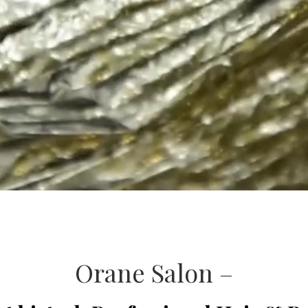
Orane Salon –