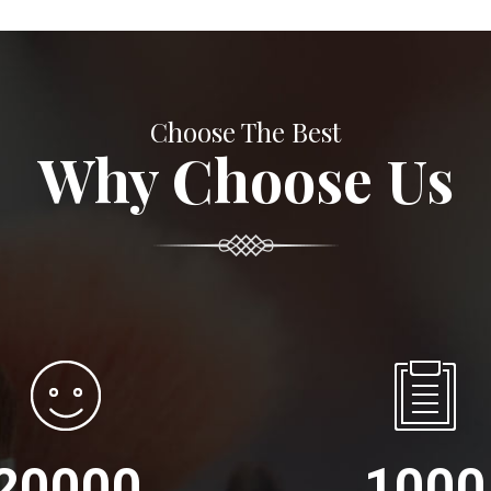
Choose The Best
Why Choose Us
20000
1000