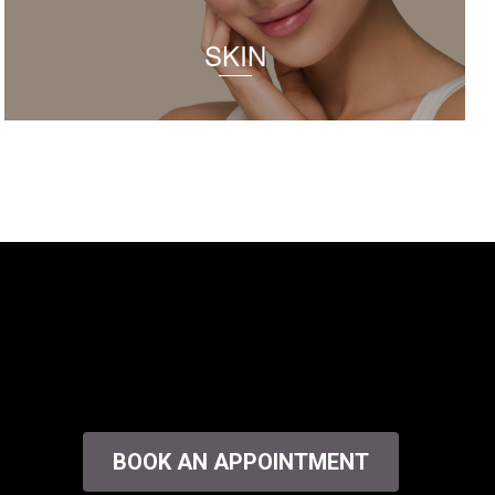
SKIN
BOOK AN APPOINTMENT