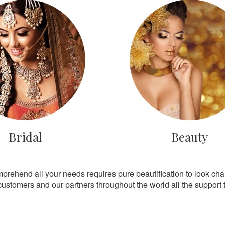
Bridal
Beauty
mprehend all your needs requires pure beautification to look ch
customers and our partners throughout the world all the support th