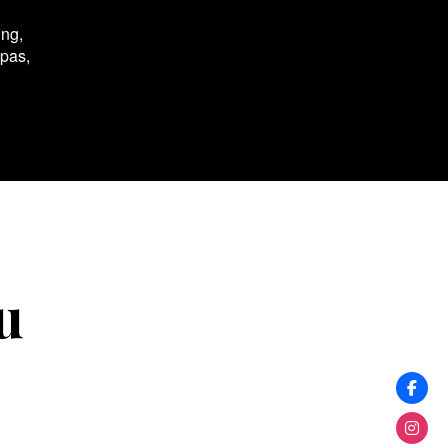
ing,
spas,
u