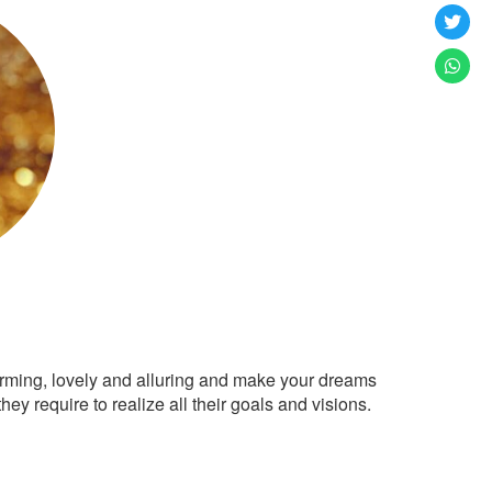
arming, lovely and alluring and make your dreams
ey require to realize all their goals and visions.