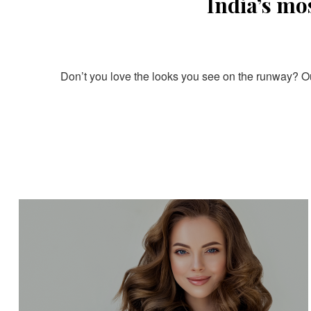
India’s mo
Don’t you love the looks you see on the runway? Our