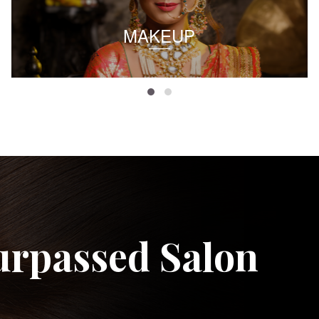
MAKEUP
urpassed Salon