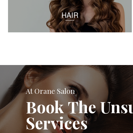
HAIR
At Orane Salon
Book The Uns
Services