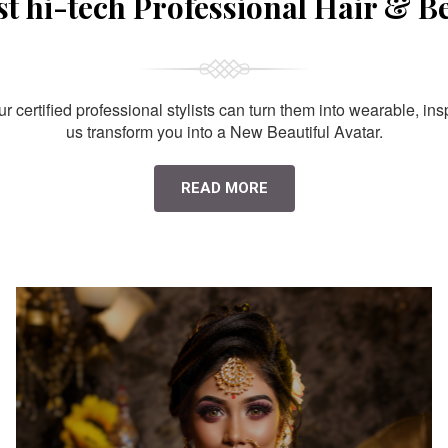
st hi-tech Professional Hair & B
 certified professional stylists can turn them into wearable, ins
us transform you into a New Beautiful Avatar.
READ MORE