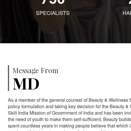
SPECIALISTS
HA
Message From
MD
As a member of the general counsel of Beauty & Wellness Sec
policy formulation and taking key decision for the Beauty & 
Skill India Mission of Government of India and has been in
the need of youth to make them self-sufficient. Beauty build
spent countless years in making people believe that which 