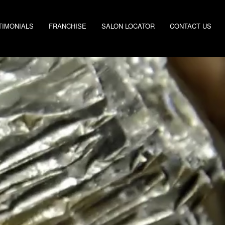
TIMONIALS
FRANCHISE
SALON LOCATOR
CONTACT US