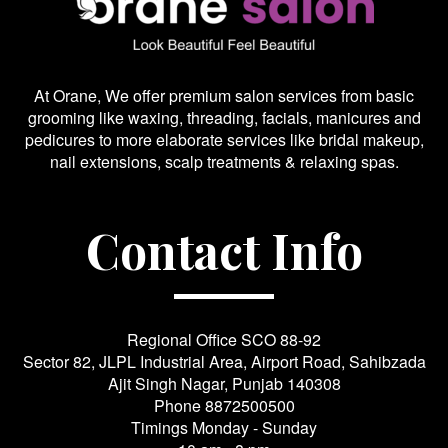
At Orane, We offer premium salon services from basic
grooming like waxing, threading, facials, manicures and
pedicures to more elaborate services like bridal makeup,
nail extensions, scalp treatments & relaxing spas.
Contact Info
Regional Office SCO 88-92
Sector 82, JLPL Industrial Area, Airport Road, Sahibzada
Ajit Singh Nagar, Punjab 140308
Phone
8872500500
Timings Monday - Sunday