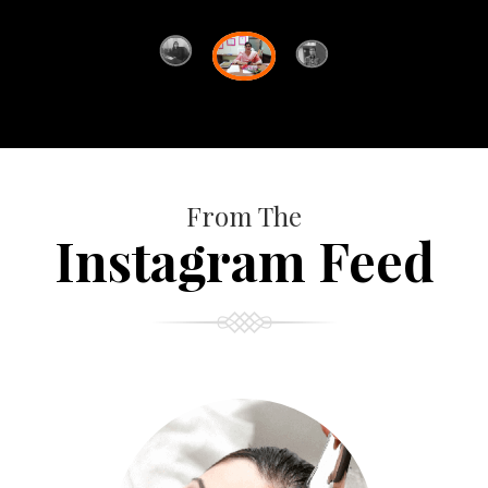
From The
Instagram Feed