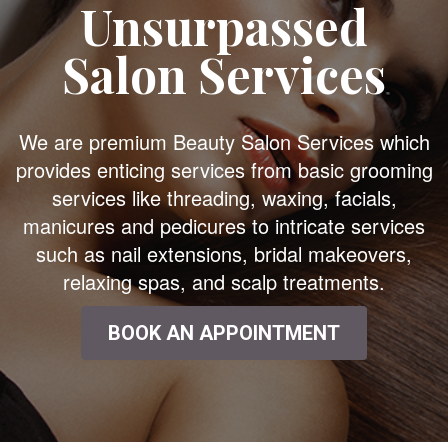
Unsurpassed
Salon Services
We are premium Beauty Salon Services which
provides enticing services from basic grooming
services like threading, waxing, facials,
manicures and pedicures to intricate services
such as nail extensions, bridal makeovers,
relaxing spas, and scalp treatments.
BOOK AN APPOINTMENT