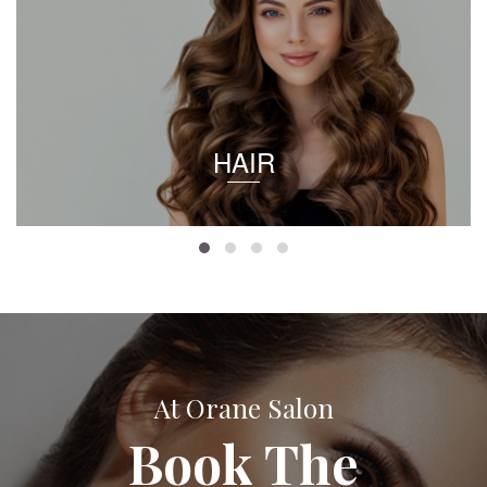
HAIR
At Orane Salon
Book The