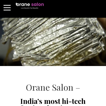
Orane Salon –
India’s most hi-tech