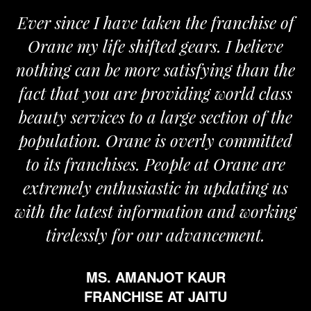
since I have taken the franchise of
We are
e my life shifted gears. I believe
Orane. 
ng can be more satisfying than the
and pass
that you are providing world class
the req
y services to a large section of the
ation. Orane is overly committed
ts franchises. People at Orane are
emely enthusiastic in updating us
the latest information and working
irelessly for our advancement.
MS. AMANJOT KAUR
FRANCHISE AT JAITU