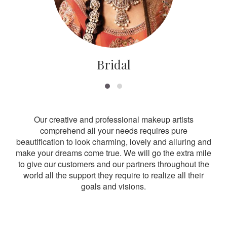
Bridal
Our creative and professional makeup artists
comprehend all your needs requires pure
beautification to look charming, lovely and alluring and
make your dreams come true. We will go the extra mile
to give our customers and our partners throughout the
world all the support they require to realize all their
goals and visions.