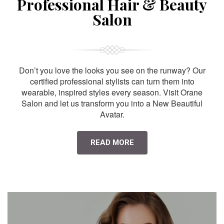
Professional Hair & Beauty
Salon
Don’t you love the looks you see on the runway? Our
certified professional stylists can turn them into
wearable, inspired styles every season. Visit Orane
Salon and let us transform you into a New Beautiful
Avatar.
READ MORE