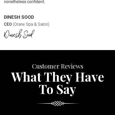
nonetheless confident.
DINESH SOOD
CEO
(Orane Spa & Salon)
Customer Reviews
What They Have
To Say