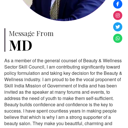
Message From
MD
As a member of the general counsel of Beauty & Wellness
Sector Skill Council, I am contributing significantly toward
policy formulation and taking key decision for the Beauty &
Wellness industry. I am proud to be the vocal proponent of
Skill India Mission of Government of India and has been
invited as the speaker at many forums and events, to
address the need of youth to make them self-sufficient.
Beauty builds confidence and confidence is the key to
success. I have spent countless years in making people
believe that which is why I am a strong supporter of a
beauty salon. They make you beautiful, charming and