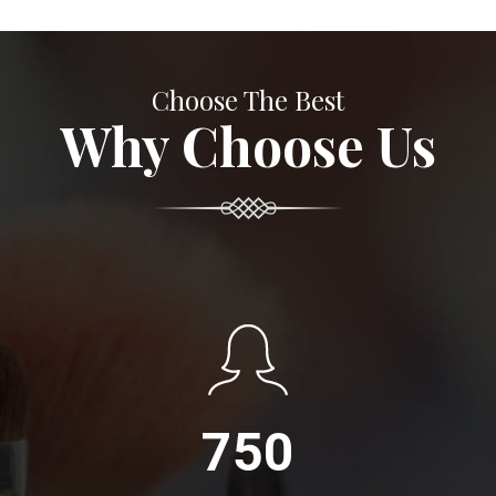
Choose The Best
Why Choose Us
750