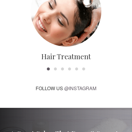
Hair Treatment
FOLLOW US
@INSTAGRAM