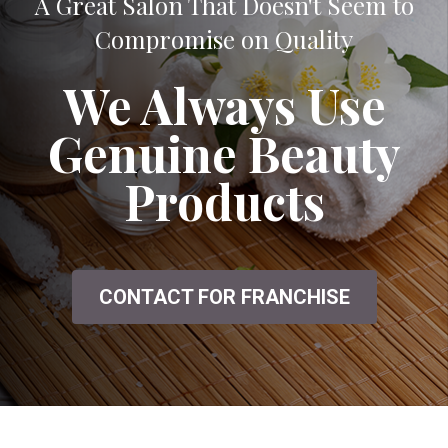
A Great Salon That Doesn't Seem to
Compromise on Quality
We Always Use
Genuine Beauty
Products
CONTACT FOR FRANCHISE