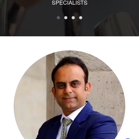
SPECIALISTS