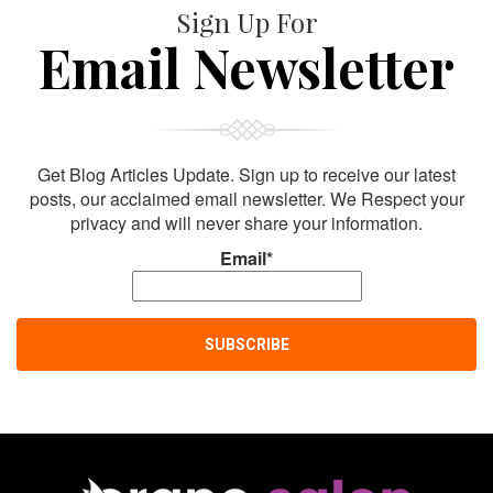
Sign Up For
Email Newsletter
Get Blog Articles Update. Sign up to receive our latest
posts, our acclaimed email newsletter. We Respect your
privacy and will never share your information.
Email*