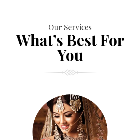
Our Services
What’s Best For
You