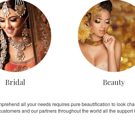
Bridal
Beauty
mprehend all your needs requires pure beautification to look ch
customers and our partners throughout the world all the support th