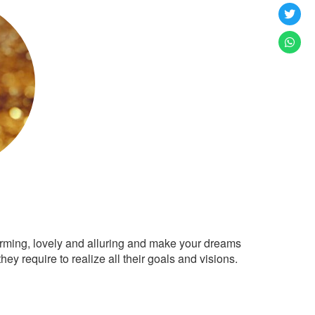
arming, lovely and alluring and make your dreams
ey require to realize all their goals and visions.