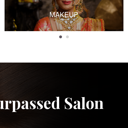
MAKEUP
urpassed Salon