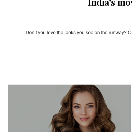
India’s mo
Don’t you love the looks you see on the runway? Our