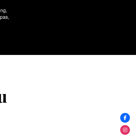
ing,
spas,
u