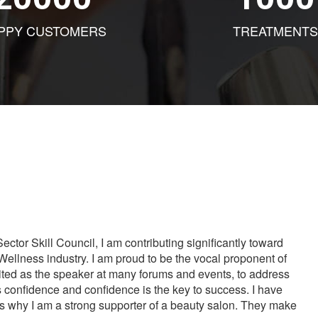
PPY CUSTOMERS
TREATMENTS
tor Skill Council, I am contributing significantly toward
Wellness industry. I am proud to be the vocal proponent of
vited as the speaker at many forums and events, to address
s confidence and confidence is the key to success. I have
is why I am a strong supporter of a beauty salon. They make