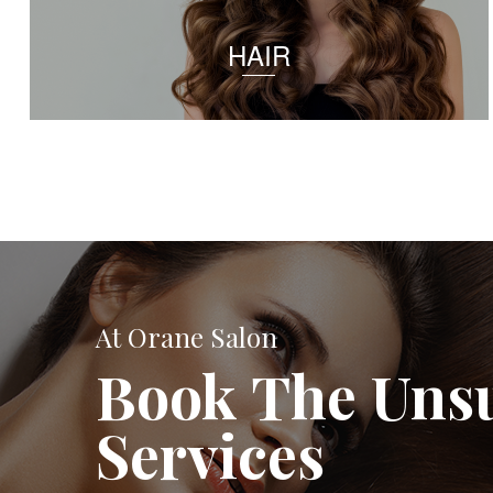
HAIR
At Orane Salon
Book The Uns
Services