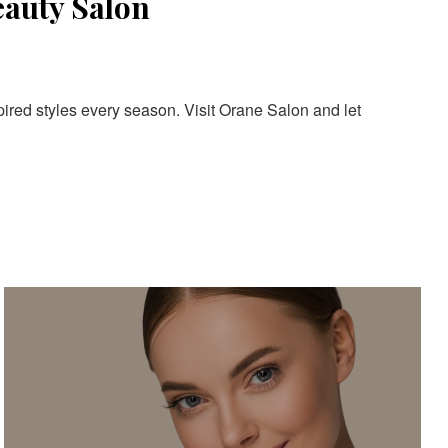
eauty Salon
pired styles every season. Visit Orane Salon and let