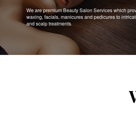
We are premium Beauty Salon Services which provid
waxing, facials, manicures and pedicures to intrica
and scalp treatments.