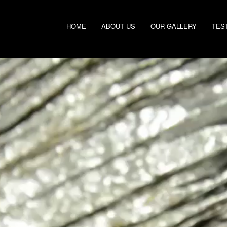
HOME
ABOUT US
OUR GALLERY
TES