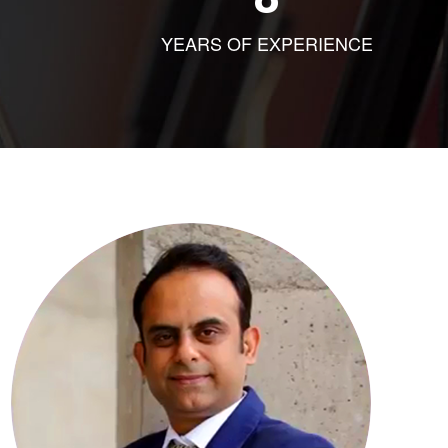
YEARS OF EXPERIENCE