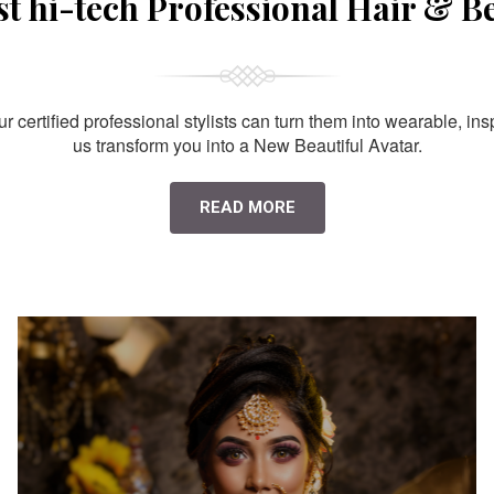
st hi-tech Professional Hair & B
 certified professional stylists can turn them into wearable, ins
us transform you into a New Beautiful Avatar.
READ MORE