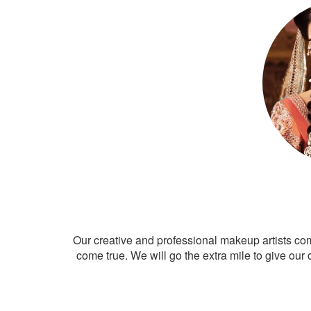
Our creative and professional makeup artists co
come true. We will go the extra mile to give our 