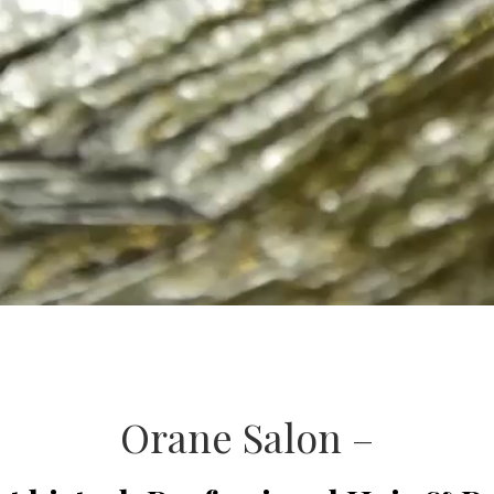
Orane Salon –