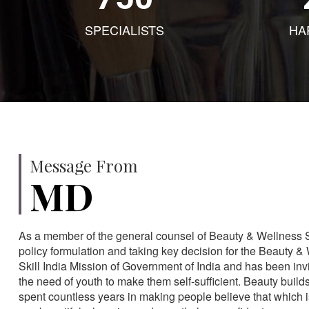
SPECIALISTS
HA
Message From
MD
As a member of the general counsel of Beauty & Wellness Sec
policy formulation and taking key decision for the Beauty & 
Skill India Mission of Government of India and has been in
the need of youth to make them self-sufficient. Beauty build
spent countless years in making people believe that which 