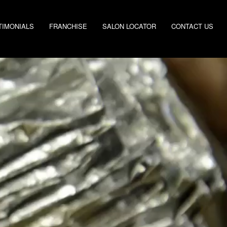
TIMONIALS
FRANCHISE
SALON LOCATOR
CONTACT US