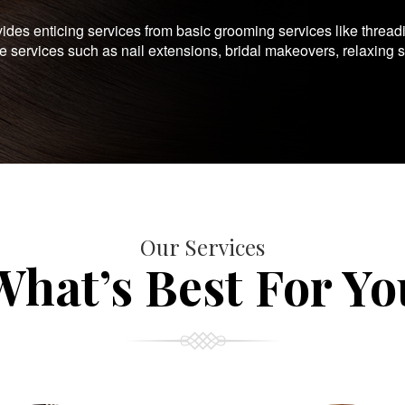
es enticing services from basic grooming services like thread
te services such as nail extensions, bridal makeovers, relaxing 
Our Services
What’s Best For Yo