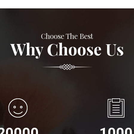
Choose The Best
Why Choose Us
20000
1000