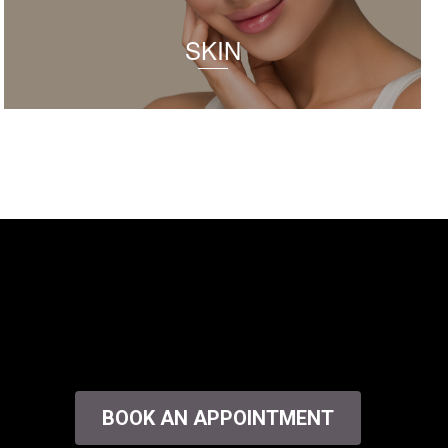
SKIN
BOOK AN APPOINTMENT