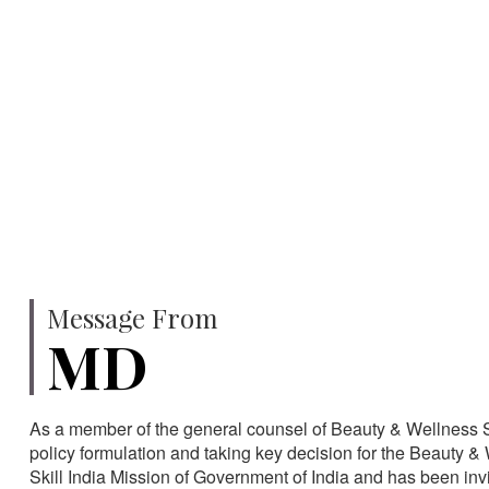
750
SPECIALISTS
HA
Message From
MD
As a member of the general counsel of Beauty & Wellness Sec
policy formulation and taking key decision for the Beauty & 
Skill India Mission of Government of India and has been in