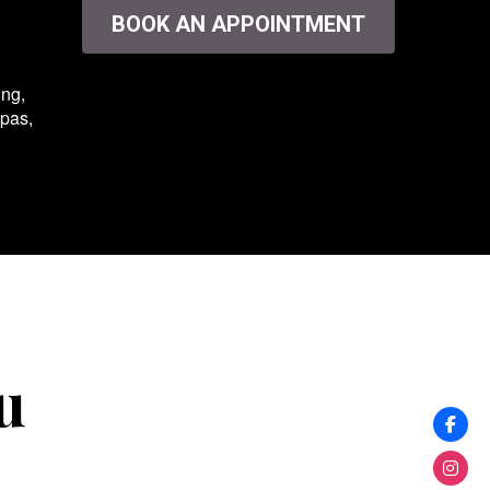
BOOK AN APPOINTMENT
ing,
spas,
u