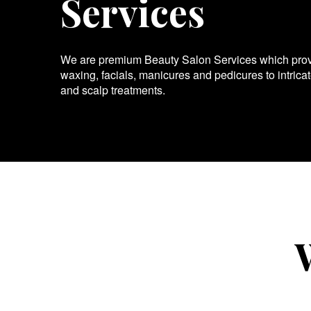
Services
We are premium Beauty Salon Services which provid
waxing, facials, manicures and pedicures to intrica
and scalp treatments.