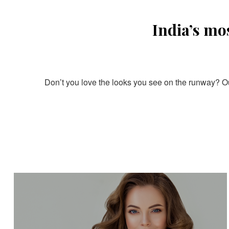
India’s mo
Don’t you love the looks you see on the runway? Our