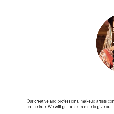
Our creative and professional makeup artists co
come true. We will go the extra mile to give our 