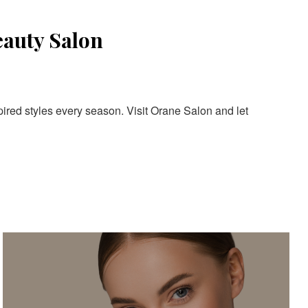
eauty Salon
pired styles every season. Visit Orane Salon and let