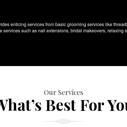
es enticing services from basic grooming services like thread
te services such as nail extensions, bridal makeovers, relaxing 
Our Services
What’s Best For Yo