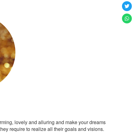
arming, lovely and alluring and make your dreams
ey require to realize all their goals and visions.