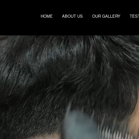
HOME
ABOUT US
OUR GALLERY
TES