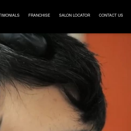
TIMONIALS
FRANCHISE
SALON LOCATOR
CONTACT US