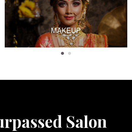
MAKEUP
urpassed Salon