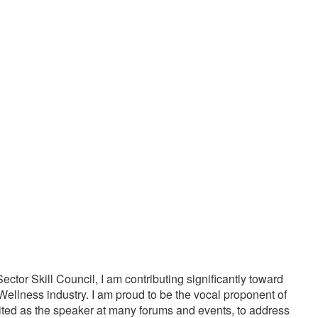
20000
1000
PPY CUSTOMERS
TREATMENTS
tor Skill Council, I am contributing significantly toward
Wellness industry. I am proud to be the vocal proponent of
vited as the speaker at many forums and events, to address