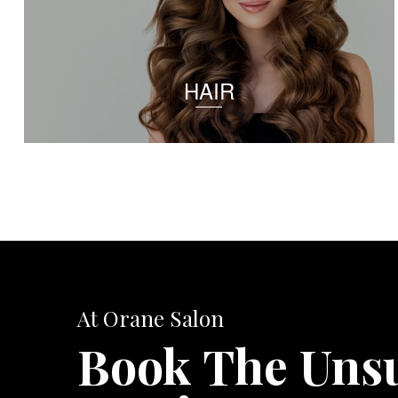
HAIR
At Orane Salon
Book The Uns