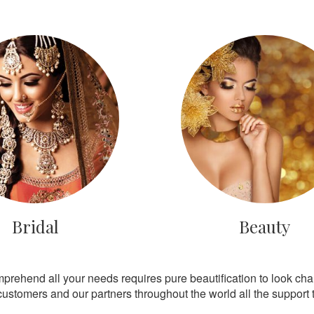
Bridal
Beauty
mprehend all your needs requires pure beautification to look ch
customers and our partners throughout the world all the support th