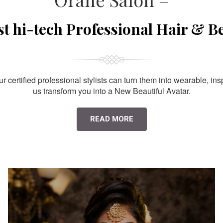
st hi-tech Professional Hair & B
 certified professional stylists can turn them into wearable, ins
us transform you into a New Beautiful Avatar.
READ MORE