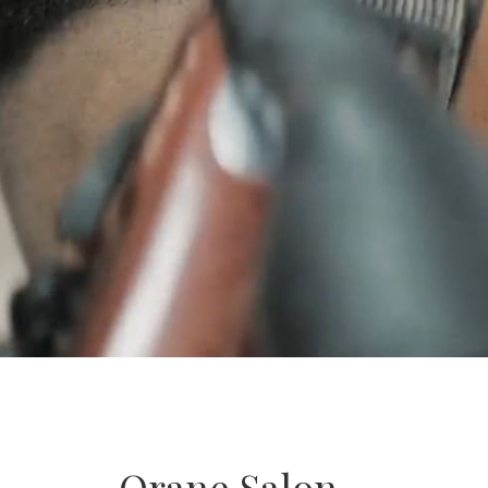
Orane Salon –