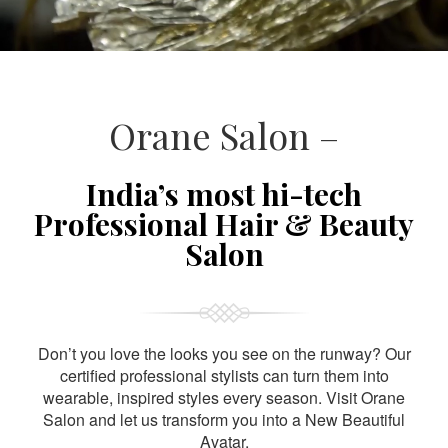
Orane Salon –
India’s most hi-tech
Professional Hair & Beauty
Salon
Don’t you love the looks you see on the runway? Our
certified professional stylists can turn them into
wearable, inspired styles every season. Visit Orane
Salon and let us transform you into a New Beautiful
Avatar.