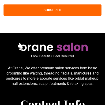
At Orane, We offer premium salon services from basic
grooming like waxing, threading, facials, manicures and
pedicures to more elaborate services like bridal makeup,
nail extensions, scalp treatments & relaxing spas.
Contact Info