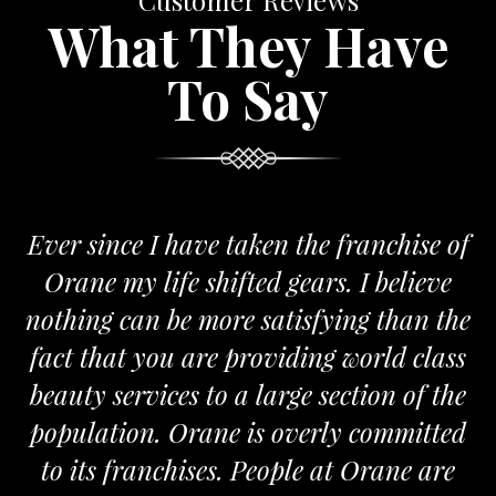
Customer Reviews
What They Have
To Say
Ever since I have taken the franchise of
Orane my life shifted gears. I believe
nothing can be more satisfying than the
a
fact that you are providing world class
beauty services to a large section of the
population. Orane is overly committed
to its franchises. People at Orane are