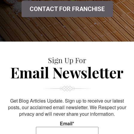
CONTACT FOR FRANCHISE
Sign Up For
Email Newsletter
Get Blog Articles Update. Sign up to receive our latest
posts, our acclaimed email newsletter. We Respect your
privacy and will never share your information.
Email*