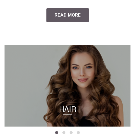
READ MORE
HAIR