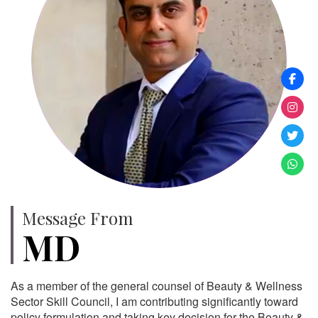
Message From
MD
As a member of the general counsel of Beauty & Wellness
Sector Skill Council, I am contributing significantly toward
policy formulation and taking key decision for the Beauty &