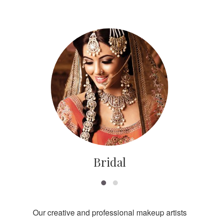
Bridal
Our creative and professional makeup artists