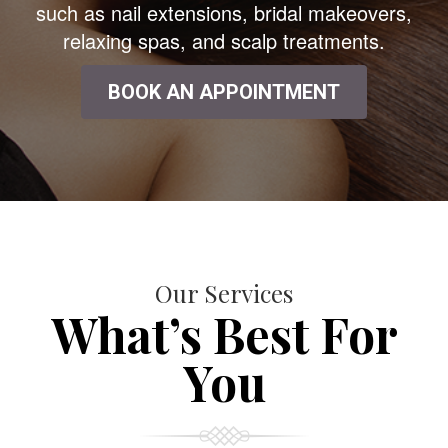
such as nail extensions, bridal makeovers,
relaxing spas, and scalp treatments.
BOOK AN APPOINTMENT
Our Services
What’s Best For
You