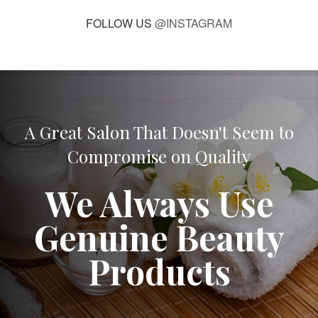
FOLLOW US
@INSTAGRAM
A Great Salon That Doesn't Seem to
Compromise on Quality
We Always Use
Genuine Beauty
Products