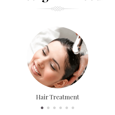
Hair Treatment