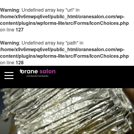
Warning
: Undefined array key "url" in
/home/x9v6mwpq6vef/public_html/oranesalon.com/wp-
content/plugins/wpforms-lite/src/Forms/IconChoices.php
on line
127
Warning
: Undefined array key "path" in
/home/x9v6mwpq6vef/public_html/oranesalon.com/wp-
content/plugins/wpforms-lite/src/Forms/IconChoices.php
on line
128