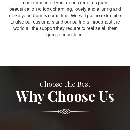
comprehend all your needs requires pure
beautification to look charming, lovely and alluring and
make your dreams come true. We will go the extra mile
to give our customers and our partners throughout the
world all the support they require to realize all their
goals and visions.
Choose The Best
Why Choose Us