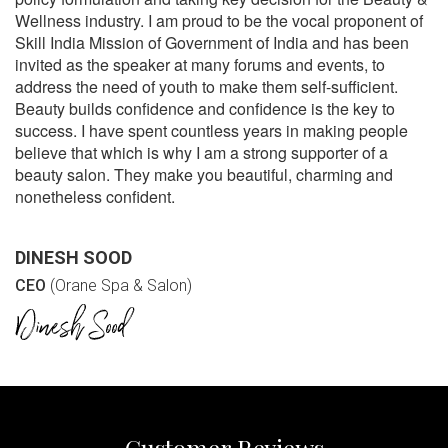
Wellness industry. I am proud to be the vocal proponent of
Skill India Mission of Government of India and has been
invited as the speaker at many forums and events, to
address the need of youth to make them self-sufficient.
Beauty builds confidence and confidence is the key to
success. I have spent countless years in making people
believe that which is why I am a strong supporter of a
beauty salon. They make you beautiful, charming and
nonetheless confident.
DINESH SOOD
CEO
(Orane Spa & Salon)