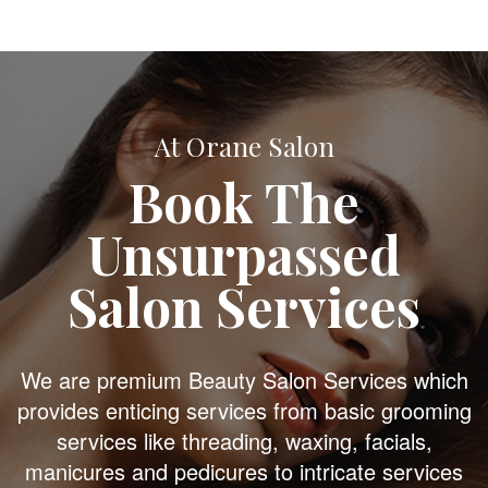
At Orane Salon
Book The
Unsurpassed
Salon Services
We are premium Beauty Salon Services which
provides enticing services from basic grooming
services like threading, waxing, facials,
manicures and pedicures to intricate services