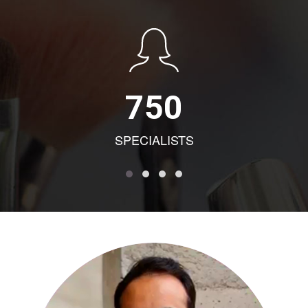
750
SPECIALISTS