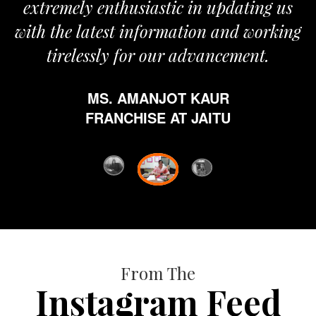
extremely enthusiastic in updating us
with the latest information and working
tirelessly for our advancement.
MS. AMANJOT KAUR
FRANCHISE AT JAITU
From The
Instagram Feed