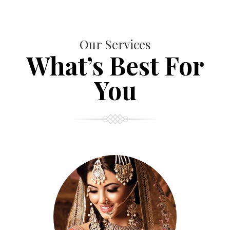
Our Services
What’s Best For
You