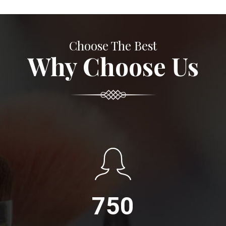
Choose The Best
Why Choose Us
750