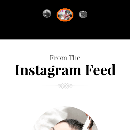
From The
Instagram Feed