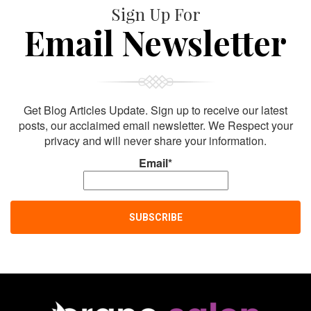
Sign Up For
Email Newsletter
Get Blog Articles Update. Sign up to receive our latest
posts, our acclaimed email newsletter. We Respect your
privacy and will never share your information.
Email*