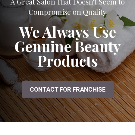
A Great Salon That Doesn't Seem to
Compromise on Quality
We Always Use
Genuine Beauty
Products
CONTACT FOR FRANCHISE