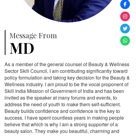
Message From
MD
As a member of the general counsel of Beauty & Wellness
Sector Skill Council, I am contributing significantly toward
policy formulation and taking key decision for the Beauty &
Wellness industry. I am proud to be the vocal proponent of
Skill India Mission of Government of India and has been
invited as the speaker at many forums and events, to
address the need of youth to make them self-sufficient.
Beauty builds confidence and confidence is the key to
success. I have spent countless years in making people
believe that which is why I am a strong supporter of a
beauty salon. They make you beautiful, charming and