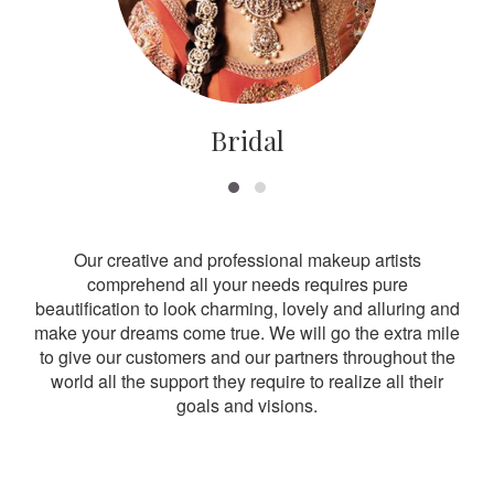
Bridal
Our creative and professional makeup artists
comprehend all your needs requires pure
beautification to look charming, lovely and alluring and
make your dreams come true. We will go the extra mile
to give our customers and our partners throughout the
world all the support they require to realize all their
goals and visions.