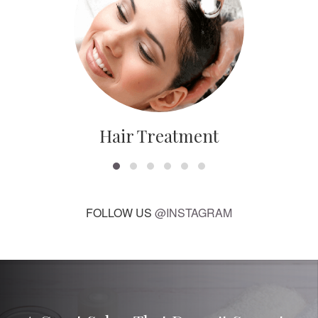
Hair Treatment
FOLLOW US
@INSTAGRAM