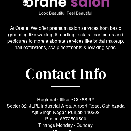
At Orane, We offer premium salon services from basic
grooming like waxing, threading, facials, manicures and
pedicures to more elaborate services like bridal makeup,
nail extensions, scalp treatments & relaxing spas.
Contact Info
Regional Office SCO 88-92
Sector 82, JLPL Industrial Area, Airport Road, Sahibzada
Ajit Singh Nagar, Punjab 140308
Phone
8872500500
Timings Monday - Sunday