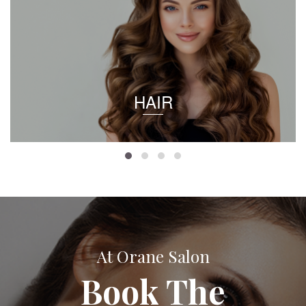
HAIR
At Orane Salon
Book The