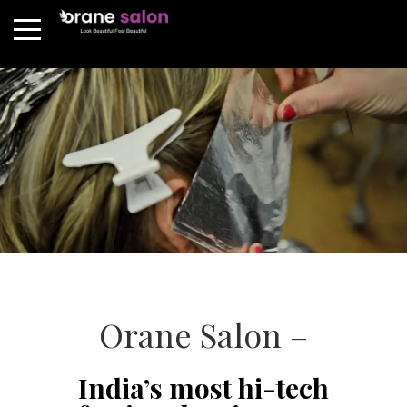
Orane Salon –
India’s most hi-tech