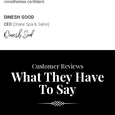
nonetheless confident.
DINESH SOOD
CEO
(Orane Spa & Salon)
Customer Reviews
What They Have
To Say