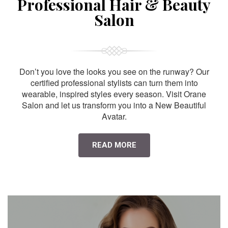
Professional Hair & Beauty
Salon
Don’t you love the looks you see on the runway? Our
certified professional stylists can turn them into
wearable, inspired styles every season. Visit Orane
Salon and let us transform you into a New Beautiful
Avatar.
READ MORE