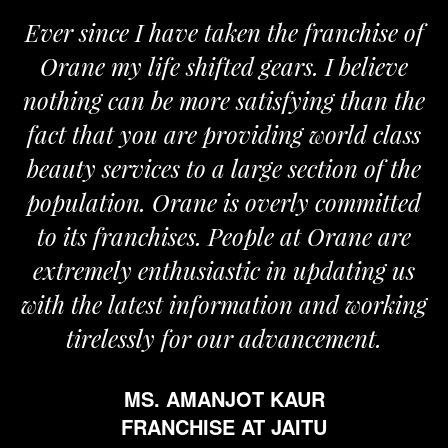
Ever since I have taken the franchise of
Orane my life shifted gears. I believe
nothing can be more satisfying than the
fact that you are providing world class
beauty services to a large section of the
population. Orane is overly committed
to its franchises. People at Orane are
extremely enthusiastic in updating us
with the latest information and working
tirelessly for our advancement.
MS. AMANJOT KAUR
FRANCHISE AT JAITU