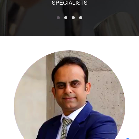
SPECIALISTS