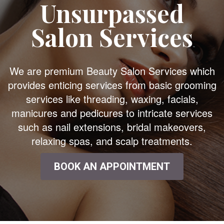
Unsurpassed
Salon Services
We are premium Beauty Salon Services which
provides enticing services from basic grooming
services like threading, waxing, facials,
manicures and pedicures to intricate services
such as nail extensions, bridal makeovers,
relaxing spas, and scalp treatments.
BOOK AN APPOINTMENT