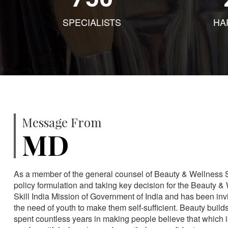
SPECIALISTS
HA
Message From
MD
As a member of the general counsel of Beauty & Wellness Sec
policy formulation and taking key decision for the Beauty & 
Skill India Mission of Government of India and has been in
the need of youth to make them self-sufficient. Beauty build
spent countless years in making people believe that which 