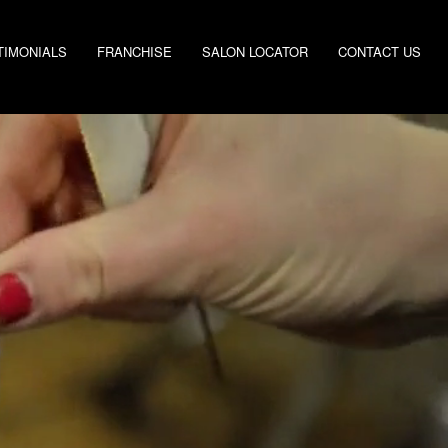
TIMONIALS
FRANCHISE
SALON LOCATOR
CONTACT US