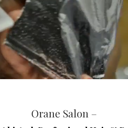
Orane Salon –