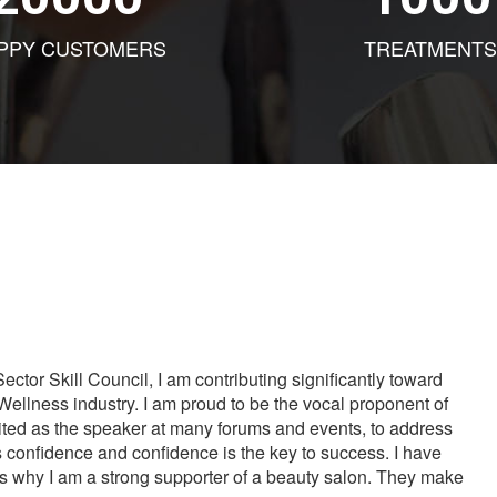
PPY CUSTOMERS
TREATMENTS
tor Skill Council, I am contributing significantly toward
Wellness industry. I am proud to be the vocal proponent of
vited as the speaker at many forums and events, to address
s confidence and confidence is the key to success. I have
is why I am a strong supporter of a beauty salon. They make