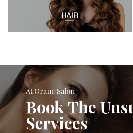
HAIR
At Orane Salon
Book The Uns
Services