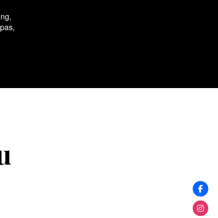
ing,
spas,
u