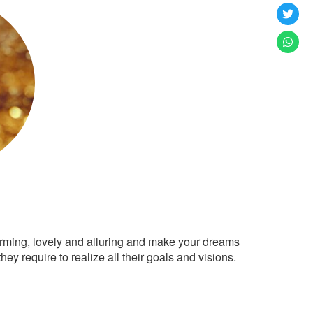
arming, lovely and alluring and make your dreams
ey require to realize all their goals and visions.