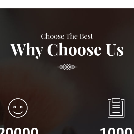
Choose The Best
Why Choose Us
20000
1000