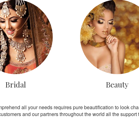
Bridal
Beauty
mprehend all your needs requires pure beautification to look ch
customers and our partners throughout the world all the support th