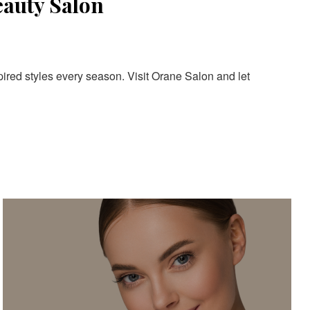
eauty Salon
pired styles every season. Visit Orane Salon and let