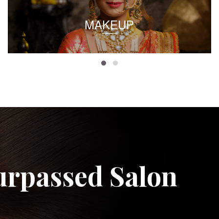
MAKEUP
urpassed Salon