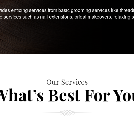
es enticing services from basic grooming services like thread
te services such as nail extensions, bridal makeovers, relaxing 
Our Services
What’s Best For Yo