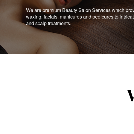
We are premium Beauty Salon Services which provid
waxing, facials, manicures and pedicures to intrica
and scalp treatments.