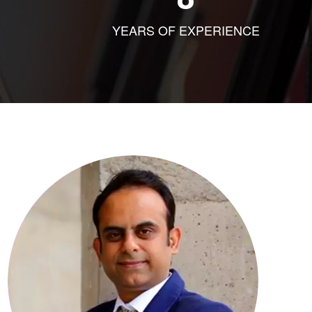
YEARS OF EXPERIENCE