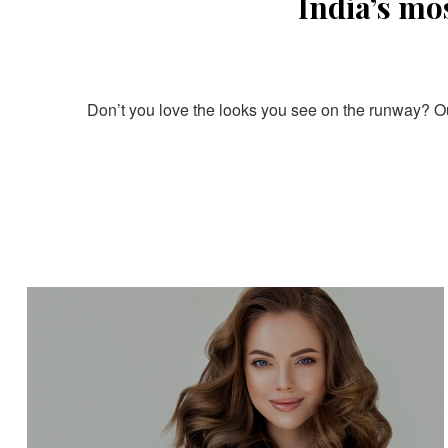
India’s mo
Don’t you love the looks you see on the runway? Our