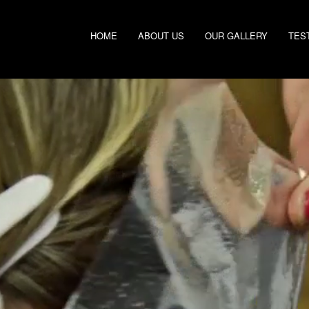
HOME
ABOUT US
OUR GALLERY
TES