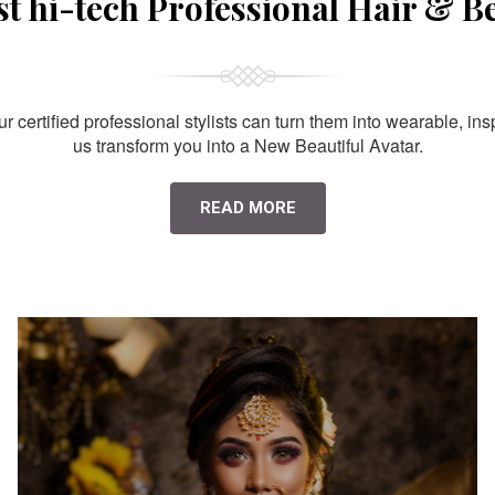
st hi-tech Professional Hair & B
 certified professional stylists can turn them into wearable, ins
us transform you into a New Beautiful Avatar.
READ MORE