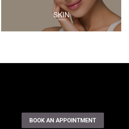
SKIN
BOOK AN APPOINTMENT