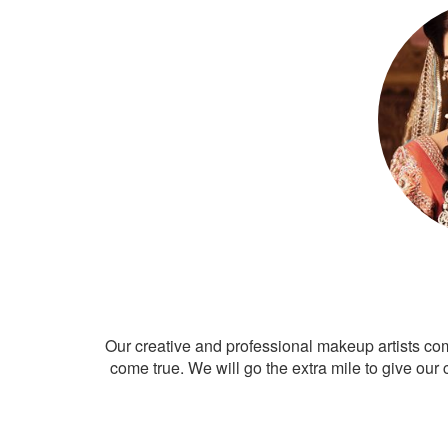
Our creative and professional makeup artists co
come true. We will go the extra mile to give our 