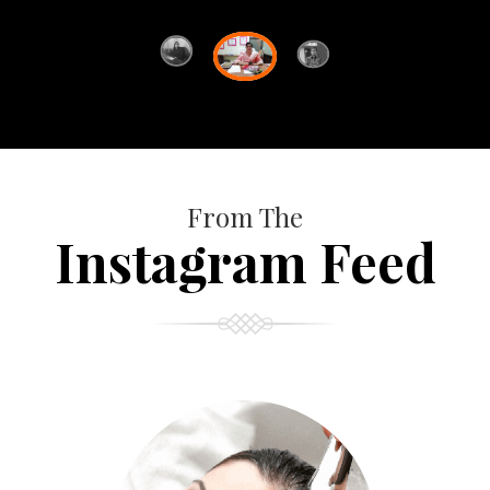
From The
Instagram Feed