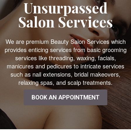
Unsurpassed
Salon Services
We are premium Beauty Salon Services which
provides enticing services from basic grooming
services like threading, waxing, facials,
manicures and pedicures to intricate services
such as nail extensions, bridal makeovers,
relaxing spas, and scalp treatments.
BOOK AN APPOINTMENT