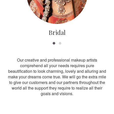
Bridal
Our creative and professional makeup artists
comprehend all your needs requires pure
beautification to look charming, lovely and alluring and
make your dreams come true. We will go the extra mile
to give our customers and our partners throughout the
world all the support they require to realize all their
goals and visions.