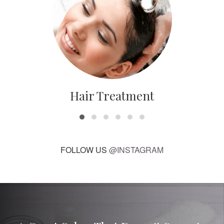
Hair Treatment
FOLLOW US
@INSTAGRAM