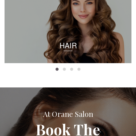
HAIR
At Orane Salon
Book The