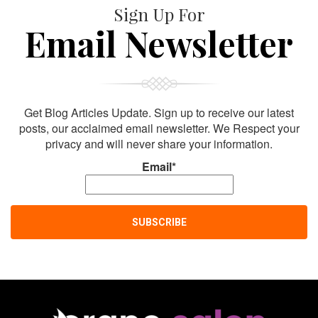
Sign Up For
Email Newsletter
Get Blog Articles Update. Sign up to receive our latest
posts, our acclaimed email newsletter. We Respect your
privacy and will never share your information.
Email*