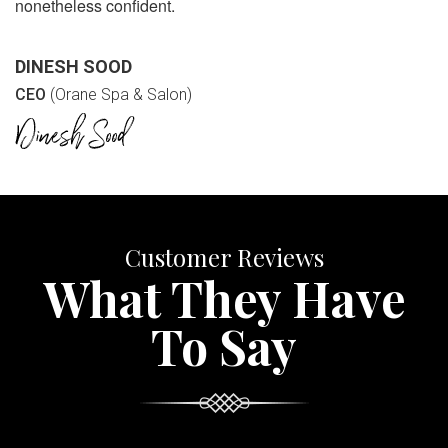
nonetheless confident.
DINESH SOOD
CEO
(Orane Spa & Salon)
Customer Reviews
What They Have
To Say