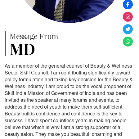
Message From
MD
As a member of the general counsel of Beauty & Wellness
Sector Skill Council, I am contributing significantly toward
policy formulation and taking key decision for the Beauty &
Wellness industry. I am proud to be the vocal proponent of
Skill India Mission of Government of India and has been
invited as the speaker at many forums and events, to
address the need of youth to make them self-sufficient.
Beauty builds confidence and confidence is the key to
success. I have spent countless years in making people
believe that which is why I am a strong supporter of a
beauty salon. They make you beautiful, charming and