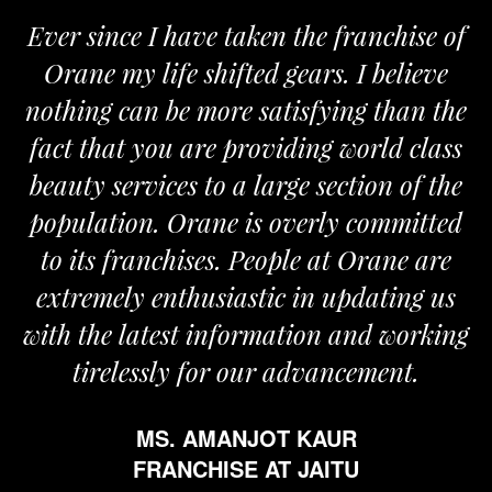
Ever since I have taken the franchise of
Orane my life shifted gears. I believe
nothing can be more satisfying than the
fact that you are providing world class
beauty services to a large section of the
population. Orane is overly committed
to its franchises. People at Orane are
extremely enthusiastic in updating us
with the latest information and working
tirelessly for our advancement.
MS. AMANJOT KAUR
FRANCHISE AT JAITU