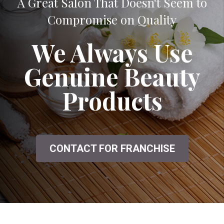
A Great Salon That Doesn't Seem to
Compromise on Quality
We Always Use
Genuine Beauty
Products
CONTACT FOR FRANCHISE