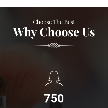
Choose The Best
Why Choose Us
750