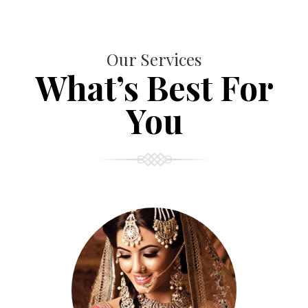
Our Services
What’s Best For
You