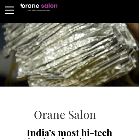
Orane Salon –
India’s most hi-tech