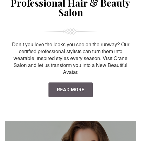
Professional Hair & Beauty
Salon
Don’t you love the looks you see on the runway? Our
certified professional stylists can turn them into
wearable, inspired styles every season. Visit Orane
Salon and let us transform you into a New Beautiful
Avatar.
READ MORE