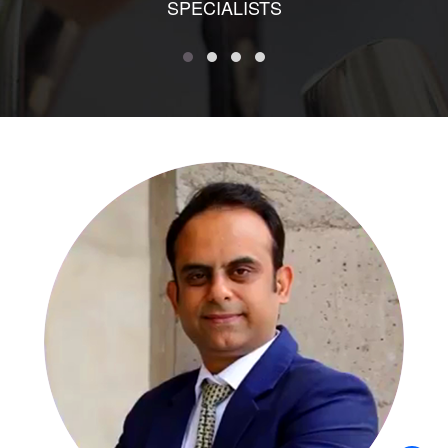
SPECIALISTS