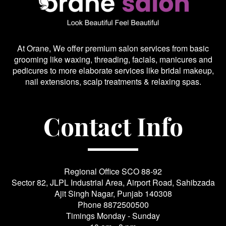
At Orane, We offer premium salon services from basic
grooming like waxing, threading, facials, manicures and
pedicures to more elaborate services like bridal makeup,
nail extensions, scalp treatments & relaxing spas.
Contact Info
Regional Office SCO 88-92
Sector 82, JLPL Industrial Area, Airport Road, Sahibzada
Ajit Singh Nagar, Punjab 140308
Phone
8872500500
Timings Monday - Sunday