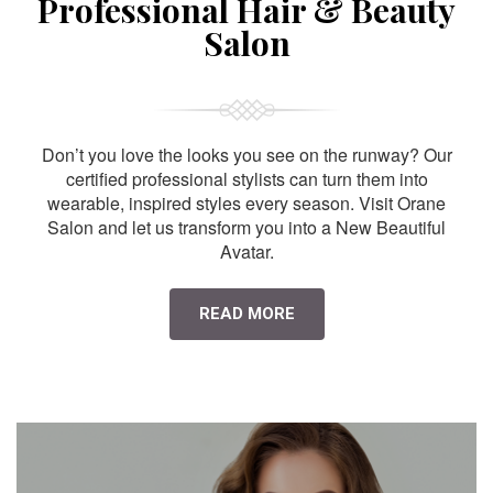
Professional Hair & Beauty
Salon
Don’t you love the looks you see on the runway? Our
certified professional stylists can turn them into
wearable, inspired styles every season. Visit Orane
Salon and let us transform you into a New Beautiful
Avatar.
READ MORE