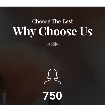
Choose The Best
Why Choose Us
750