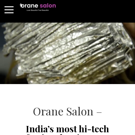
Orane Salon –
India’s most hi-tech