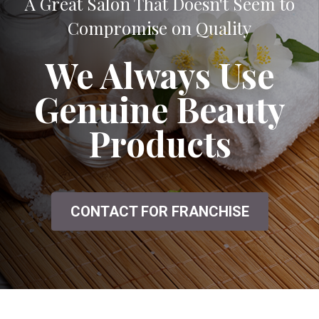
A Great Salon That Doesn't Seem to
Compromise on Quality
We Always Use
Genuine Beauty
Products
CONTACT FOR FRANCHISE