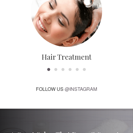
Hair Treatment
FOLLOW US
@INSTAGRAM