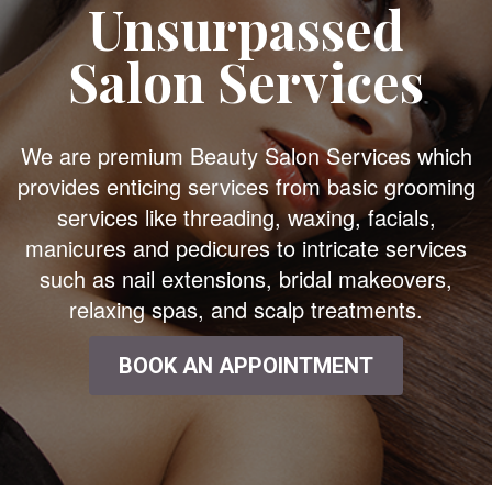
Unsurpassed
Salon Services
We are premium Beauty Salon Services which
provides enticing services from basic grooming
services like threading, waxing, facials,
manicures and pedicures to intricate services
such as nail extensions, bridal makeovers,
relaxing spas, and scalp treatments.
BOOK AN APPOINTMENT