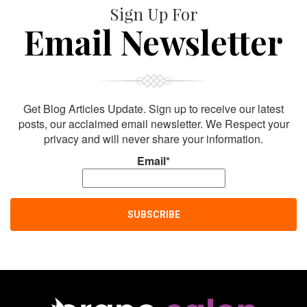
Sign Up For
Email Newsletter
Get Blog Articles Update. Sign up to receive our latest
posts, our acclaimed email newsletter. We Respect your
privacy and will never share your information.
Email*