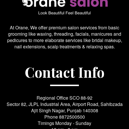
At Orane, We offer premium salon services from basic
grooming like waxing, threading, facials, manicures and
pedicures to more elaborate services like bridal makeup,
nail extensions, scalp treatments & relaxing spas.
Contact Info
Regional Office SCO 88-92
Sector 82, JLPL Industrial Area, Airport Road, Sahibzada
Ajit Singh Nagar, Punjab 140308
Phone
8872500500
Timings Monday - Sunday