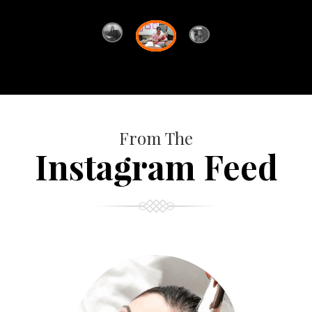
From The
Instagram Feed