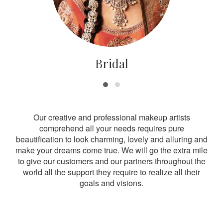
Bridal
Our creative and professional makeup artists
comprehend all your needs requires pure
beautification to look charming, lovely and alluring and
make your dreams come true. We will go the extra mile
to give our customers and our partners throughout the
world all the support they require to realize all their
goals and visions.