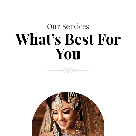
Our Services
What’s Best For
You