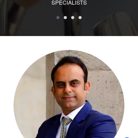
SPECIALISTS