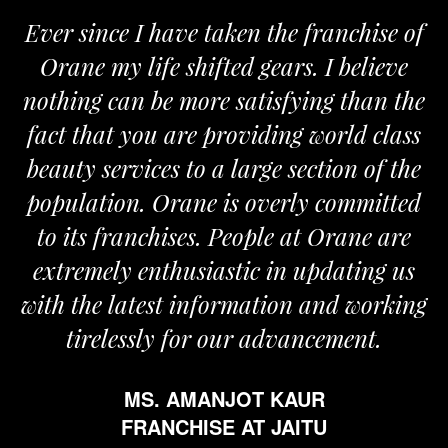
Ever since I have taken the franchise of
Orane my life shifted gears. I believe
nothing can be more satisfying than the
fact that you are providing world class
beauty services to a large section of the
population. Orane is overly committed
to its franchises. People at Orane are
extremely enthusiastic in updating us
with the latest information and working
tirelessly for our advancement.
MS. AMANJOT KAUR
FRANCHISE AT JAITU