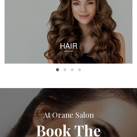
HAIR
At Orane Salon
Book The