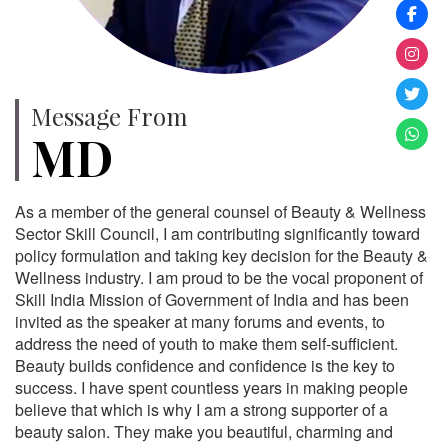
Message From
MD
As a member of the general counsel of Beauty & Wellness
Sector Skill Council, I am contributing significantly toward
policy formulation and taking key decision for the Beauty &
Wellness industry. I am proud to be the vocal proponent of
Skill India Mission of Government of India and has been
invited as the speaker at many forums and events, to
address the need of youth to make them self-sufficient.
Beauty builds confidence and confidence is the key to
success. I have spent countless years in making people
believe that which is why I am a strong supporter of a
beauty salon. They make you beautiful, charming and