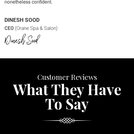
nonetheless confident.
DINESH SOOD
CEO
(Orane Spa & Salon)
Customer Reviews
What They Have
To Say