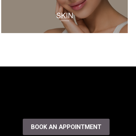
SKIN
BOOK AN APPOINTMENT