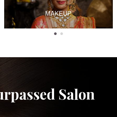
MAKEUP
urpassed Salon