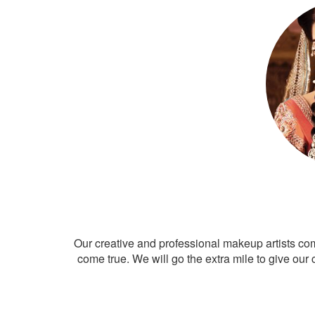
Our creative and professional makeup artists co
come true. We will go the extra mile to give our 