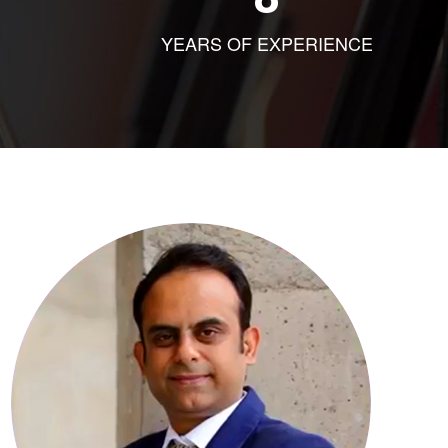
YEARS OF EXPERIENCE