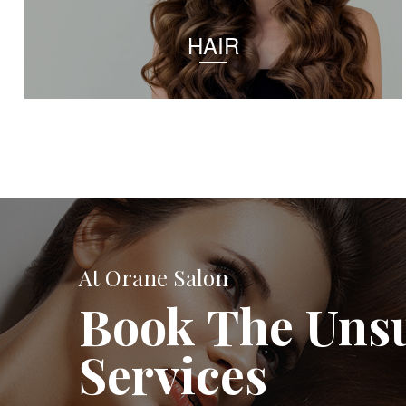
HAIR
At Orane Salon
Book The Uns
Services