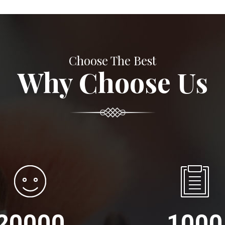
Choose The Best
Why Choose Us
20000
1000