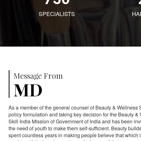
SPECIALISTS
HA
Message From
MD
As a member of the general counsel of Beauty & Wellness Sec
policy formulation and taking key decision for the Beauty & 
Skill India Mission of Government of India and has been in
the need of youth to make them self-sufficient. Beauty build
spent countless years in making people believe that which 