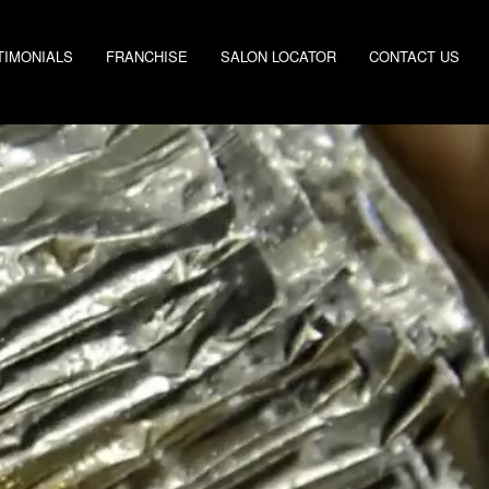
TIMONIALS
FRANCHISE
SALON LOCATOR
CONTACT US