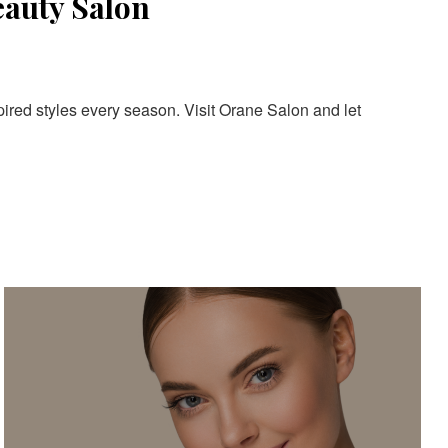
eauty Salon
pired styles every season. Visit Orane Salon and let