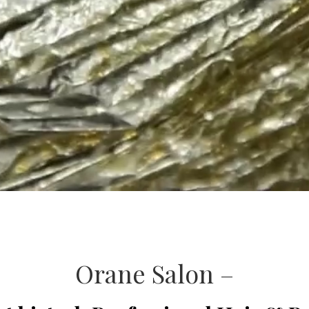
Orane Salon –