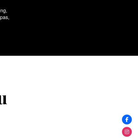
ing,
spas,
u