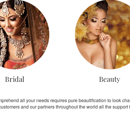
Bridal
Beauty
mprehend all your needs requires pure beautification to look ch
customers and our partners throughout the world all the support th