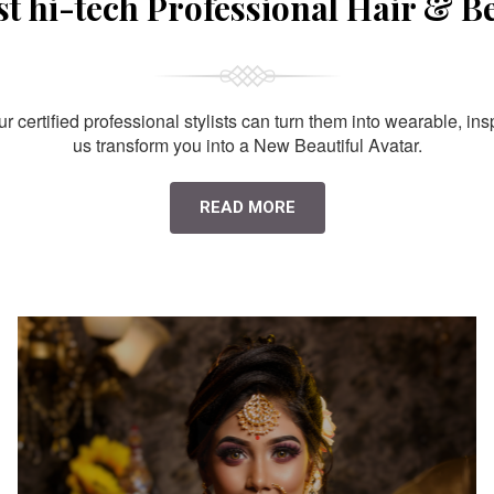
st hi-tech Professional Hair & B
 certified professional stylists can turn them into wearable, ins
us transform you into a New Beautiful Avatar.
READ MORE