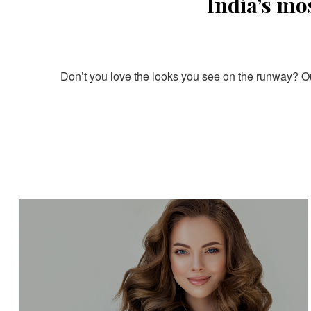
India’s mo
Don’t you love the looks you see on the runway? Our