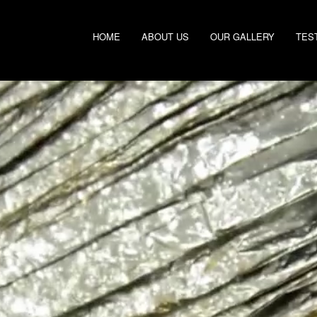
HOME
ABOUT US
OUR GALLERY
TES