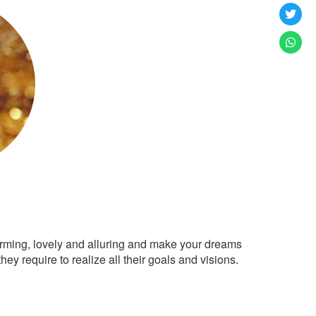
arming, lovely and alluring and make your dreams
ey require to realize all their goals and visions.