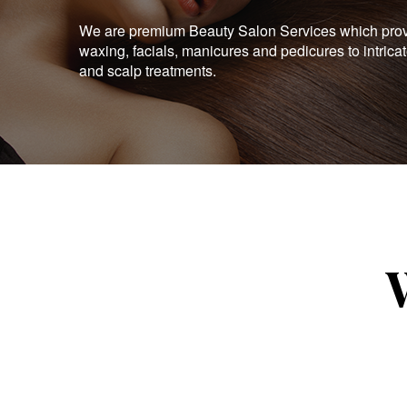
We are premium Beauty Salon Services which provid
waxing, facials, manicures and pedicures to intrica
and scalp treatments.