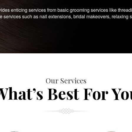
es enticing services from basic grooming services like thread
te services such as nail extensions, bridal makeovers, relaxing 
Our Services
What’s Best For Yo