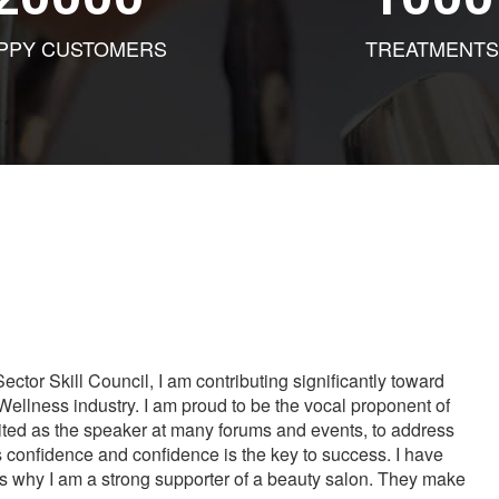
PPY CUSTOMERS
TREATMENTS
tor Skill Council, I am contributing significantly toward
Wellness industry. I am proud to be the vocal proponent of
vited as the speaker at many forums and events, to address
s confidence and confidence is the key to success. I have
is why I am a strong supporter of a beauty salon. They make