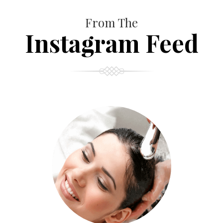
From The
Instagram Feed