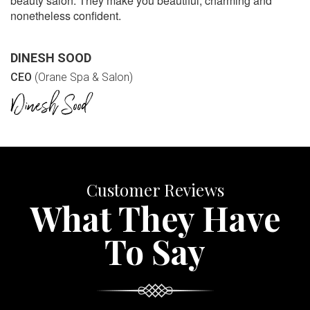
beauty salon. They make you beautiful, charming and
nonetheless confident.
DINESH SOOD
CEO
(Orane Spa & Salon)
Customer Reviews
What They Have
To Say