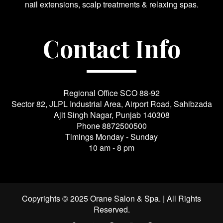
nail extensions, scalp treatments & relaxing spas.
Contact Info
Regional Office SCO 88-92
Sector 82, JLPL Industrial Area, Airport Road, Sahibzada
Ajit Singh Nagar, Punjab 140308
Phone
8872500500
Timings Monday - Sunday
10 am - 8 pm
Copyrights © 2025 Orane Salon & Spa. | All Rights
Reserved.