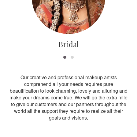
Bridal
Our creative and professional makeup artists
comprehend all your needs requires pure
beautification to look charming, lovely and alluring and
make your dreams come true. We will go the extra mile
to give our customers and our partners throughout the
world all the support they require to realize all their
goals and visions.