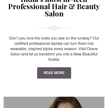
Professional Hair & Beauty
Salon
Don’t you love the looks you see on the runway? Our
certified professional stylists can turn them into
wearable, inspired styles every season. Visit Orane
Salon and let us transform you into a New Beautiful
Avatar.
READ MORE