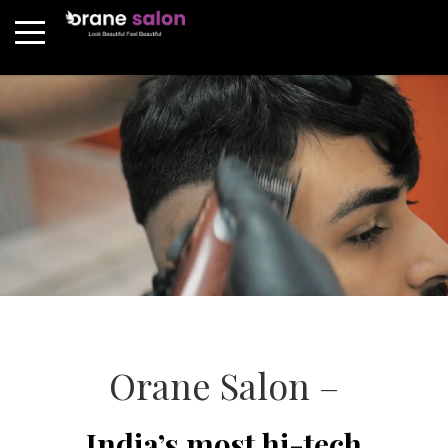
Orane Salon –
India’s most hi-tech