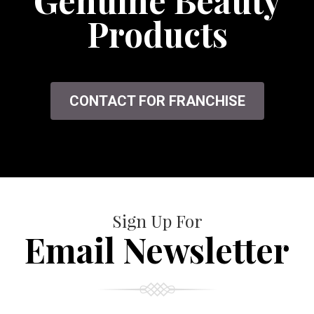
Genuine Beauty
Products
CONTACT FOR FRANCHISE
Sign Up For
Email Newsletter