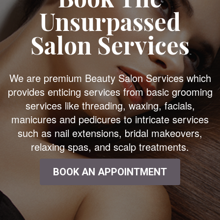
Unsurpassed
Salon Services
We are premium Beauty Salon Services which
provides enticing services from basic grooming
services like threading, waxing, facials,
manicures and pedicures to intricate services
such as nail extensions, bridal makeovers,
relaxing spas, and scalp treatments.
BOOK AN APPOINTMENT