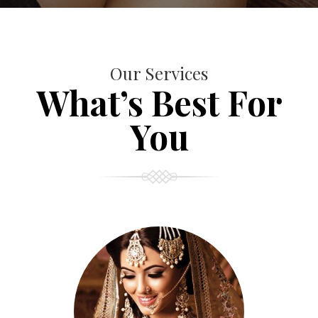
Our Services
What’s Best For
You