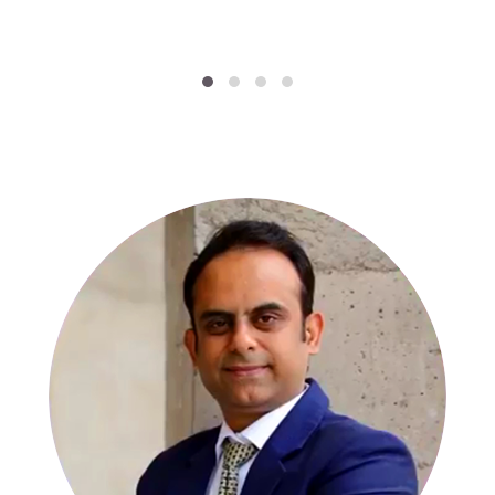
SPECIALISTS