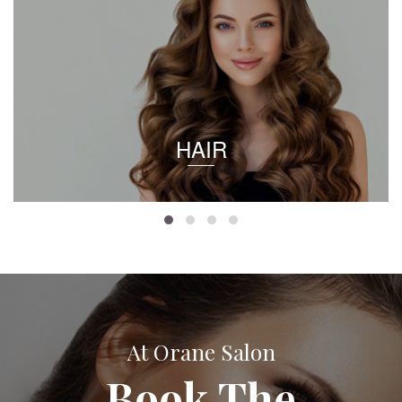
HAIR
At Orane Salon
Book The