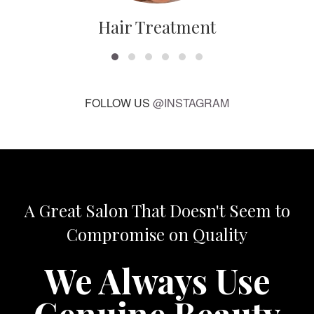
Hair Treatment
FOLLOW US
@INSTAGRAM
A Great Salon That Doesn't Seem to
Compromise on Quality
We Always Use