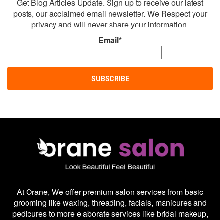
Get Blog Articles Update. Sign up to receive our latest
posts, our acclaimed email newsletter. We Respect your
privacy and will never share your information.
Email*
At Orane, We offer premium salon services from basic
grooming like waxing, threading, facials, manicures and
pedicures to more elaborate services like bridal makeup,