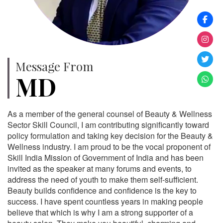
Message From
MD
As a member of the general counsel of Beauty & Wellness
Sector Skill Council, I am contributing significantly toward
policy formulation and taking key decision for the Beauty &
Wellness industry. I am proud to be the vocal proponent of
Skill India Mission of Government of India and has been
invited as the speaker at many forums and events, to
address the need of youth to make them self-sufficient.
Beauty builds confidence and confidence is the key to
success. I have spent countless years in making people
believe that which is why I am a strong supporter of a