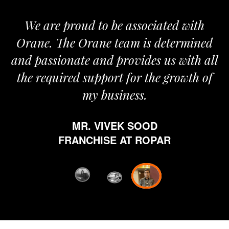
We are proud to be associated with
It
Orane. The Orane team is determined
p
and passionate and provides us with all
the required support for the growth of
my business.
MR. VIVEK SOOD
et
FRANCHISE AT ROPAR
fr