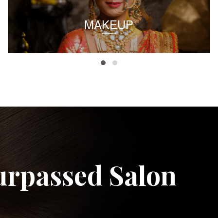
MAKEUP
urpassed Salon