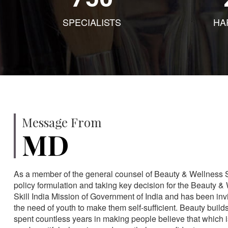
SPECIALISTS
HA
Message From
MD
As a member of the general counsel of Beauty & Wellness Sec
policy formulation and taking key decision for the Beauty & 
Skill India Mission of Government of India and has been in
the need of youth to make them self-sufficient. Beauty build
spent countless years in making people believe that which 