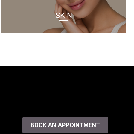
SKIN
BOOK AN APPOINTMENT