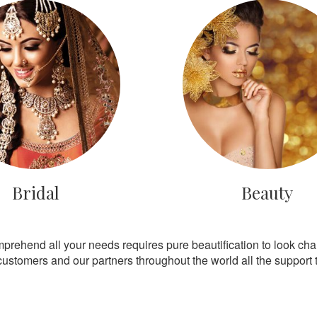
Bridal
Beauty
mprehend all your needs requires pure beautification to look ch
customers and our partners throughout the world all the support th