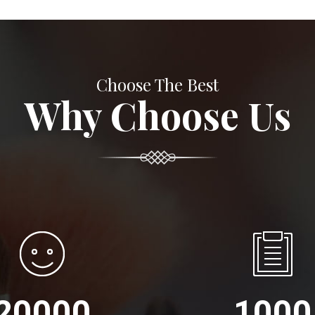
Choose The Best
Why Choose Us
20000
1000