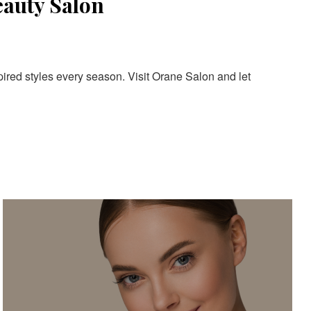
eauty Salon
pired styles every season. Visit Orane Salon and let