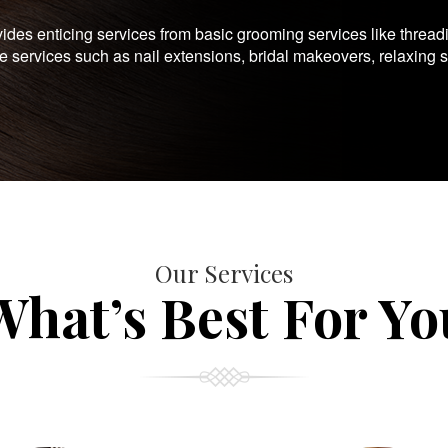
es enticing services from basic grooming services like thread
te services such as nail extensions, bridal makeovers, relaxing 
Our Services
What’s Best For Yo