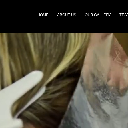
HOME
ABOUT US
OUR GALLERY
TES