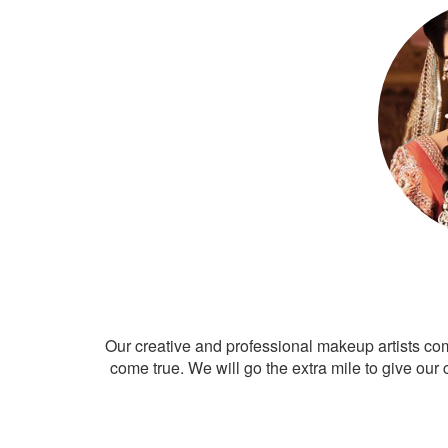
Our creative and professional makeup artists co
come true. We will go the extra mile to give our 