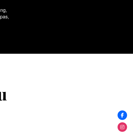
ing,
spas,
u