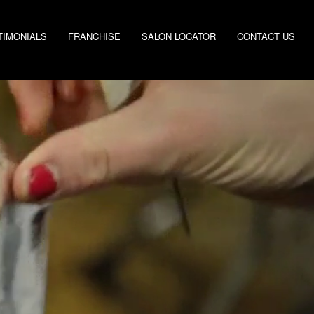
TIMONIALS
FRANCHISE
SALON LOCATOR
CONTACT US