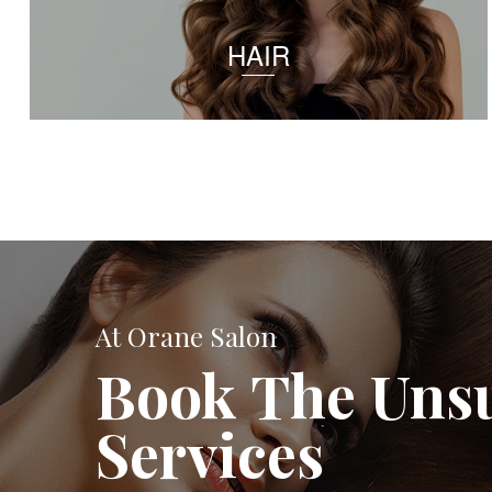
HAIR
At Orane Salon
Book The Uns
Services