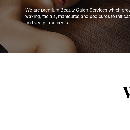
We are premium Beauty Salon Services which provid
waxing, facials, manicures and pedicures to intrica
and scalp treatments.