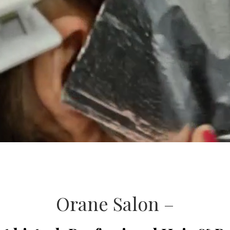
Orane Salon –