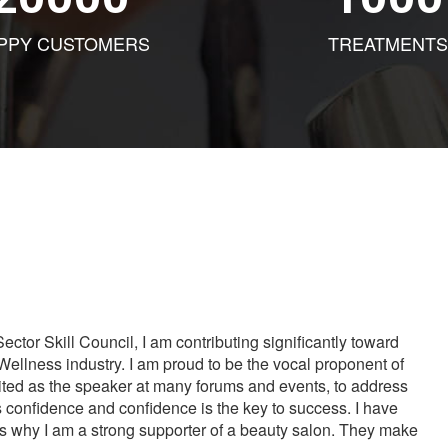
PPY CUSTOMERS
TREATMENTS
tor Skill Council, I am contributing significantly toward
Wellness industry. I am proud to be the vocal proponent of
vited as the speaker at many forums and events, to address
s confidence and confidence is the key to success. I have
is why I am a strong supporter of a beauty salon. They make