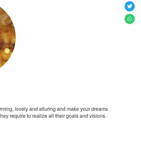
arming, lovely and alluring and make your dreams
ey require to realize all their goals and visions.