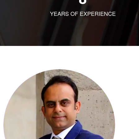
YEARS OF EXPERIENCE