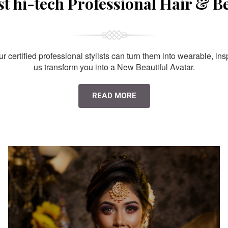
st hi-tech Professional Hair & B
 certified professional stylists can turn them into wearable, ins
us transform you into a New Beautiful Avatar.
READ MORE