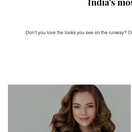
India’s mo
Don’t you love the looks you see on the runway? Our