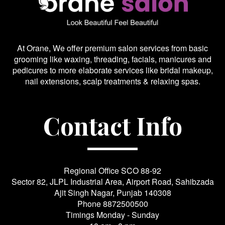
At Orane, We offer premium salon services from basic
grooming like waxing, threading, facials, manicures and
pedicures to more elaborate services like bridal makeup,
nail extensions, scalp treatments & relaxing spas.
Contact Info
Regional Office SCO 88-92
Sector 82, JLPL Industrial Area, Airport Road, Sahibzada
Ajit Singh Nagar, Punjab 140308
Phone
8872500500
Timings Monday - Sunday