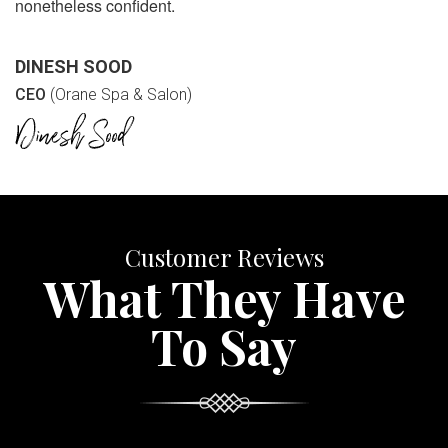
nonetheless confident.
DINESH SOOD
CEO
(Orane Spa & Salon)
Customer Reviews
What They Have
To Say