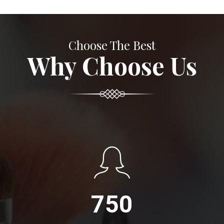
Choose The Best
Why Choose Us
750