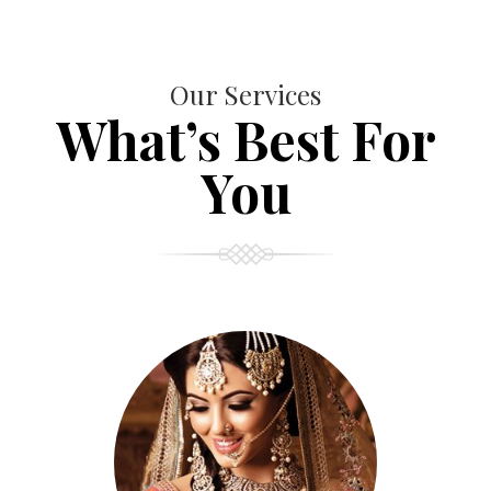
Our Services
What’s Best For
You