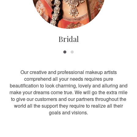
Bridal
Our creative and professional makeup artists
comprehend all your needs requires pure
beautification to look charming, lovely and alluring and
make your dreams come true. We will go the extra mile
to give our customers and our partners throughout the
world all the support they require to realize all their
goals and visions.