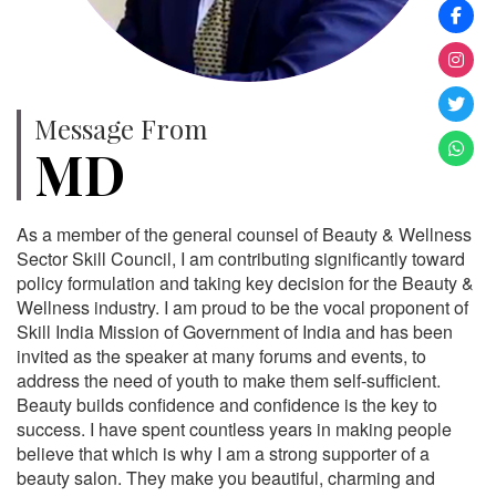
Message From
MD
As a member of the general counsel of Beauty & Wellness
Sector Skill Council, I am contributing significantly toward
policy formulation and taking key decision for the Beauty &
Wellness industry. I am proud to be the vocal proponent of
Skill India Mission of Government of India and has been
invited as the speaker at many forums and events, to
address the need of youth to make them self-sufficient.
Beauty builds confidence and confidence is the key to
success. I have spent countless years in making people
believe that which is why I am a strong supporter of a
beauty salon. They make you beautiful, charming and