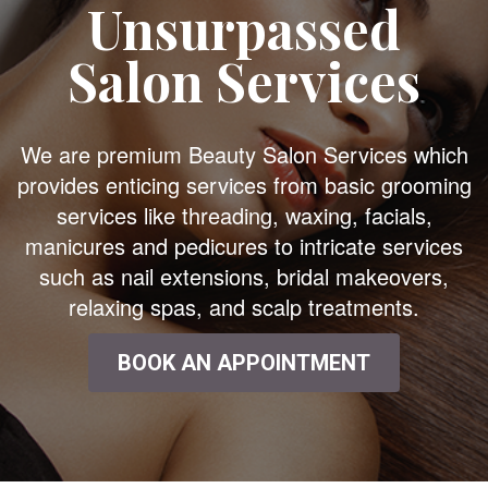
Unsurpassed
Salon Services
We are premium Beauty Salon Services which
provides enticing services from basic grooming
services like threading, waxing, facials,
manicures and pedicures to intricate services
such as nail extensions, bridal makeovers,
relaxing spas, and scalp treatments.
BOOK AN APPOINTMENT