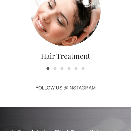
Hair Treatment
FOLLOW US
@INSTAGRAM