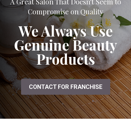
A Great Salon That Doesn't Seem to
Compromise on Quality
We Always Use
Genuine Beauty
Products
CONTACT FOR FRANCHISE