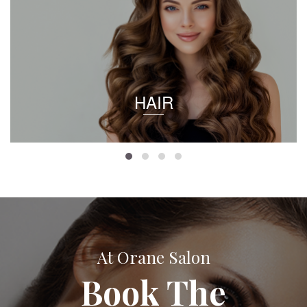
HAIR
At Orane Salon
Book The