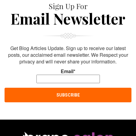
Sign Up For
Email Newsletter
Get Blog Articles Update. Sign up to receive our latest
posts, our acclaimed email newsletter. We Respect your
privacy and will never share your information.
Email*