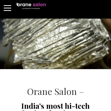
Orane Salon –
India’s most hi-tech