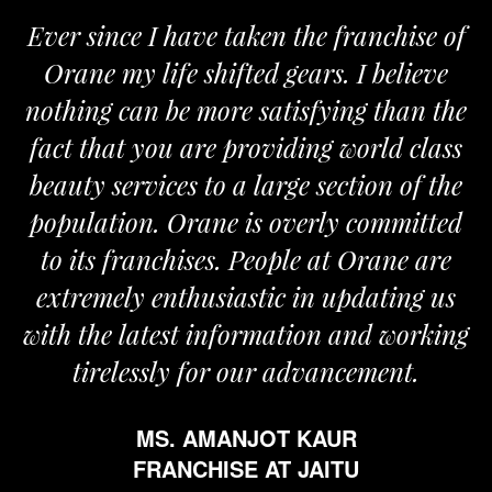
Ever since I have taken the franchise of
Orane my life shifted gears. I believe
nothing can be more satisfying than the
fact that you are providing world class
beauty services to a large section of the
population. Orane is overly committed
to its franchises. People at Orane are
extremely enthusiastic in updating us
with the latest information and working
tirelessly for our advancement.
MS. AMANJOT KAUR
FRANCHISE AT JAITU