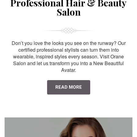
Professional Hair & Beauty
Salon
Don’t you love the looks you see on the runway? Our
certified professional stylists can turn them into
wearable, inspired styles every season. Visit Orane
Salon and let us transform you into a New Beautiful
Avatar.
READ MORE