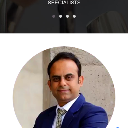
SPECIALISTS