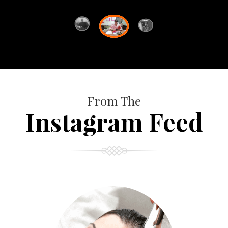
From The
Instagram Feed