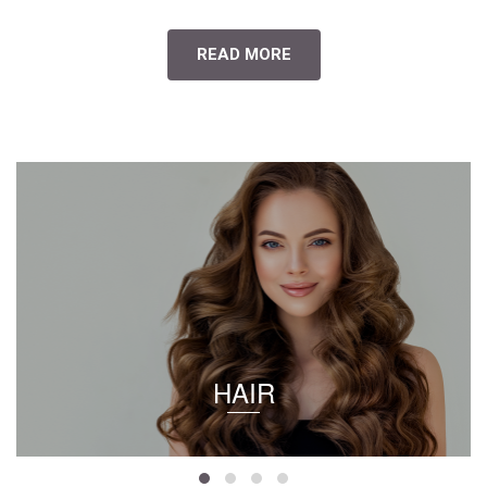
READ MORE
HAIR