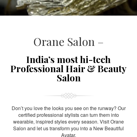
Orane Salon –
India’s most hi-tech
Professional Hair & Beauty
Salon
Don’t you love the looks you see on the runway? Our
certified professional stylists can turn them into
wearable, inspired styles every season. Visit Orane
Salon and let us transform you into a New Beautiful
Avatar.