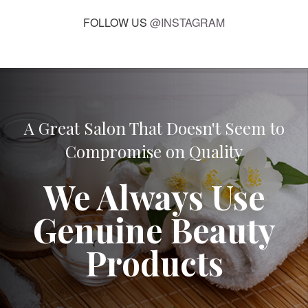
FOLLOW US
@INSTAGRAM
A Great Salon That Doesn't Seem to
Compromise on Quality
We Always Use
Genuine Beauty
Products