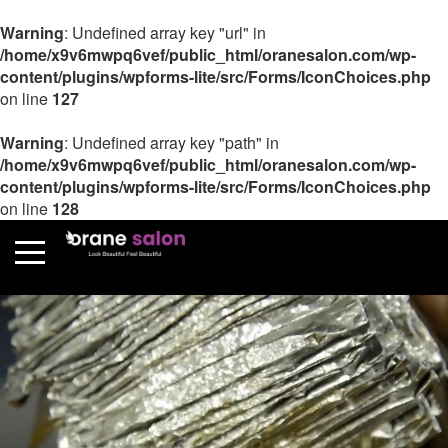
Warning
: Undefined array key "url" in
/home/x9v6mwpq6vef/public_html/oranesalon.com/wp-
content/plugins/wpforms-lite/src/Forms/IconChoices.php
on line
127
Warning
: Undefined array key "path" in
/home/x9v6mwpq6vef/public_html/oranesalon.com/wp-
content/plugins/wpforms-lite/src/Forms/IconChoices.php
on line
128