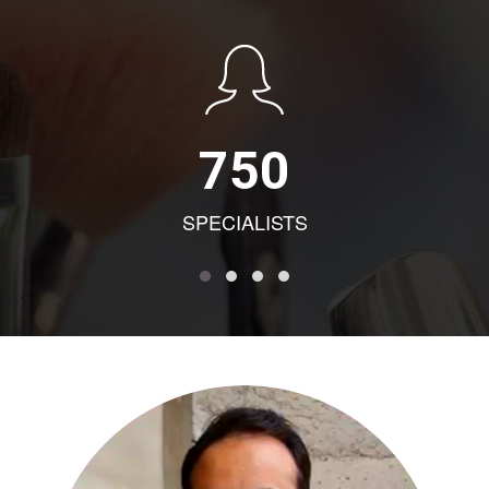
750
SPECIALISTS