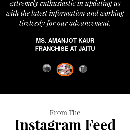
remely enthusiastic in updating us
 the latest information and working
tirelessly for our advancement.
MS. AMANJOT KAUR
FRANCHISE AT JAITU
From The
Instagram Feed