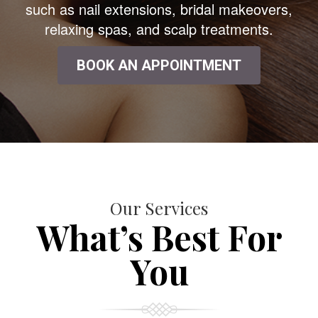
such as nail extensions, bridal makeovers,
relaxing spas, and scalp treatments.
BOOK AN APPOINTMENT
Our Services
What’s Best For
You