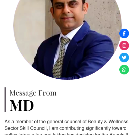
Message From
MD
As a member of the general counsel of Beauty & Wellness
Sector Skill Council, I am contributing significantly toward
policy formulation and taking key decision for the Beauty &