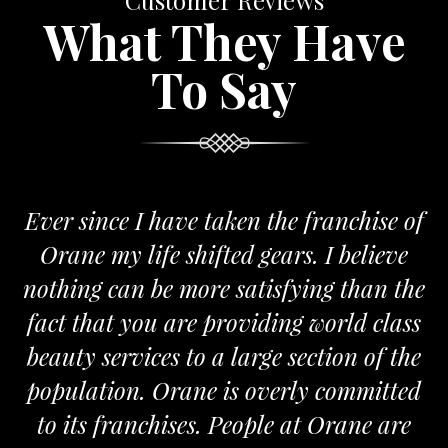
Customer Reviews
What They Have
To Say
 since I have taken the franchise of
We a
ane my life shifted gears. I believe
Orane
ing can be more satisfying than the
and pas
t that you are providing world class
the re
ty services to a large section of the
ulation. Orane is overly committed
its franchises. People at Orane are