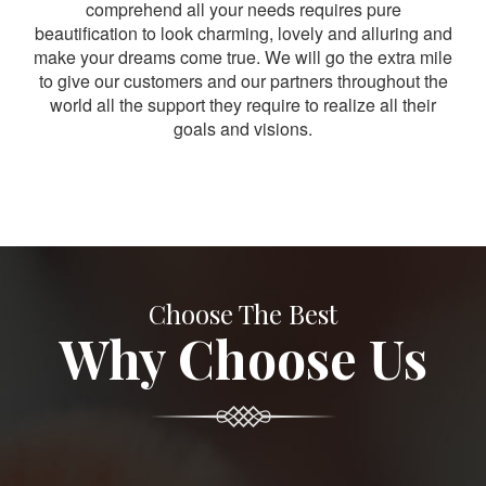
comprehend all your needs requires pure
beautification to look charming, lovely and alluring and
make your dreams come true. We will go the extra mile
to give our customers and our partners throughout the
world all the support they require to realize all their
goals and visions.
Choose The Best
Why Choose Us