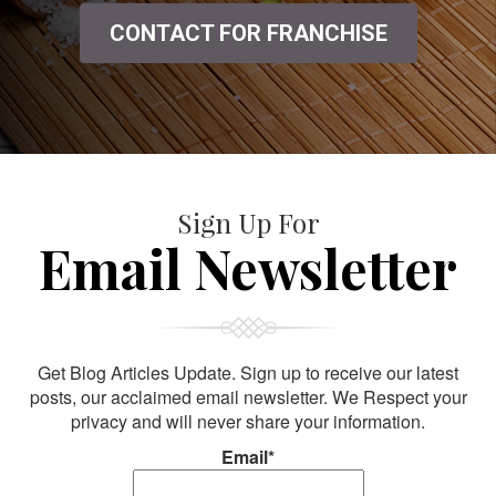
CONTACT FOR FRANCHISE
Sign Up For
Email Newsletter
Get Blog Articles Update. Sign up to receive our latest
posts, our acclaimed email newsletter. We Respect your
privacy and will never share your information.
Email*