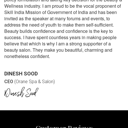
Wellness industry. I am proud to be the vocal proponent of
Skill India Mission of Government of India and has been
invited as the speaker at many forums and events, to
address the need of youth to make them self-sufficient.
Beauty builds confidence and confidence is the key to
success. I have spent countless years in making people
believe that which is why I am a strong supporter of a
beauty salon. They make you beautiful, charming and
nonetheless confident.
DINESH SOOD
CEO
(Orane Spa & Salon)