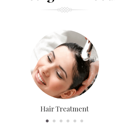
Hair Treatment