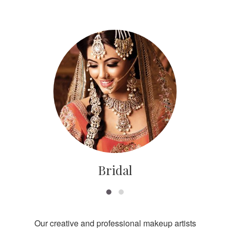
Bridal
Our creative and professional makeup artists