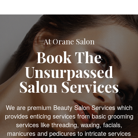
At Orane Salon
Book The
Unsurpassed
Salon Services
We are premium Beauty Salon Services which
provides enticing services from basic grooming
services like threading, waxing, facials,
manicures and pedicures to intricate services