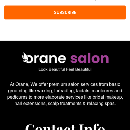
At Orane, We offer premium salon services from basic
grooming like waxing, threading, facials, manicures and
pedicures to more elaborate services like bridal makeup,
nail extensions, scalp treatments & relaxing spas.
Contact Info