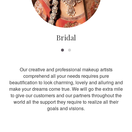
Bridal
Our creative and professional makeup artists
comprehend all your needs requires pure
beautification to look charming, lovely and alluring and
make your dreams come true. We will go the extra mile
to give our customers and our partners throughout the
world all the support they require to realize all their
goals and visions.