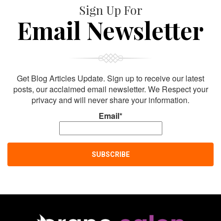
Sign Up For
Email Newsletter
Get Blog Articles Update. Sign up to receive our latest
posts, our acclaimed email newsletter. We Respect your
privacy and will never share your information.
Email*