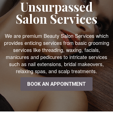
Unsurpassed
Salon Services
We are premium Beauty Salon Services which
provides enticing services from basic grooming
services like threading, waxing, facials,
manicures and pedicures to intricate services
such as nail extensions, bridal makeovers,
relaxing spas, and scalp treatments.
BOOK AN APPOINTMENT