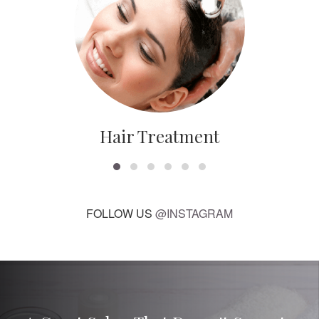
Hair Treatment
FOLLOW US
@INSTAGRAM