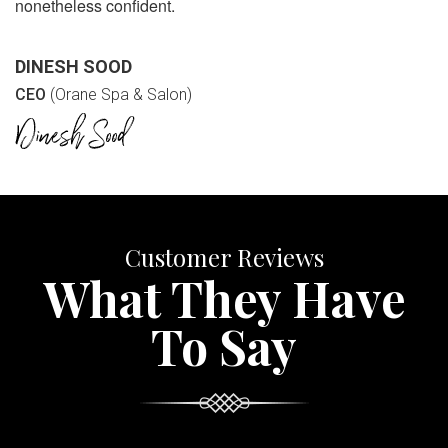
nonetheless confident.
DINESH SOOD
CEO
(Orane Spa & Salon)
Customer Reviews
What They Have
To Say