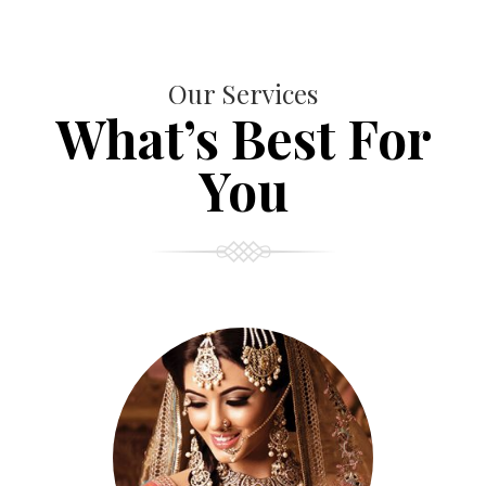
Our Services
What’s Best For
You