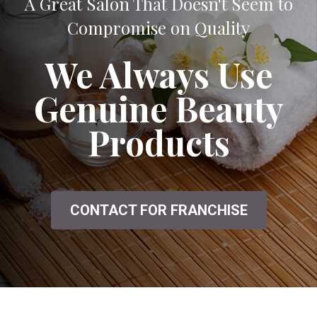
A Great Salon That Doesn't Seem to
Compromise on Quality
We Always Use
Genuine Beauty
Products
CONTACT FOR FRANCHISE