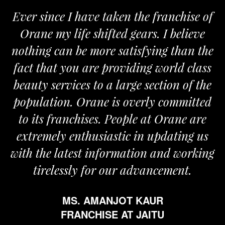
Ever since I have taken the franchise of
Orane my life shifted gears. I believe
nothing can be more satisfying than the
fact that you are providing world class
beauty services to a large section of the
population. Orane is overly committed
to its franchises. People at Orane are
extremely enthusiastic in updating us
with the latest information and working
tirelessly for our advancement.
MS. AMANJOT KAUR
FRANCHISE AT JAITU