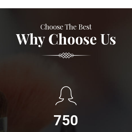
Choose The Best
Why Choose Us
750