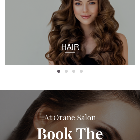
HAIR
At Orane Salon
Book The