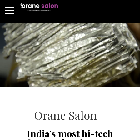
Orane Salon –
India’s most hi-tech