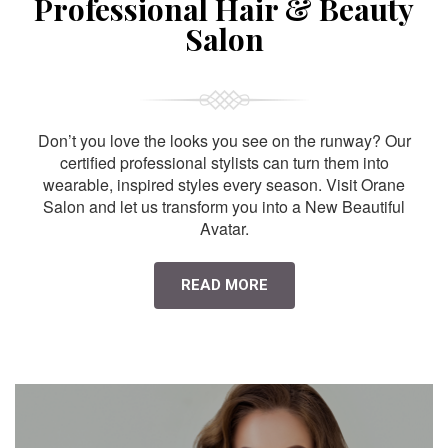
Professional Hair & Beauty
Salon
Don’t you love the looks you see on the runway? Our
certified professional stylists can turn them into
wearable, inspired styles every season. Visit Orane
Salon and let us transform you into a New Beautiful
Avatar.
READ MORE