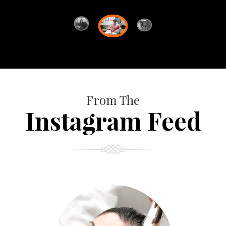
From The
Instagram Feed