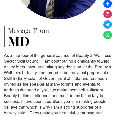
Message From
MD
As a member of the general counsel of Beauty & Wellness
Sector Skill Council, I am contributing significantly toward
policy formulation and taking key decision for the Beauty &
Wellness industry. I am proud to be the vocal proponent of
Skill India Mission of Government of India and has been
invited as the speaker at many forums and events, to
address the need of youth to make them self-sufficient.
Beauty builds confidence and confidence is the key to
success. I have spent countless years in making people
believe that which is why I am a strong supporter of a
beauty salon. They make you beautiful, charming and