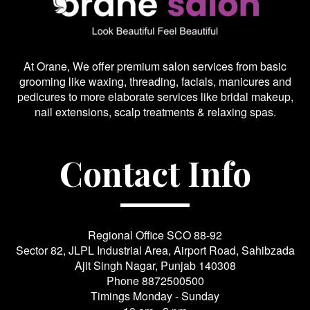
At Orane, We offer premium salon services from basic
grooming like waxing, threading, facials, manicures and
pedicures to more elaborate services like bridal makeup,
nail extensions, scalp treatments & relaxing spas.
Contact Info
Regional Office SCO 88-92
Sector 82, JLPL Industrial Area, Airport Road, Sahibzada
Ajit Singh Nagar, Punjab 140308
Phone
8872500500
Timings Monday - Sunday