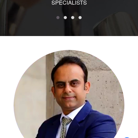
SPECIALISTS