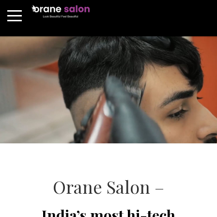
Orane Salon –
India’s most hi-tech