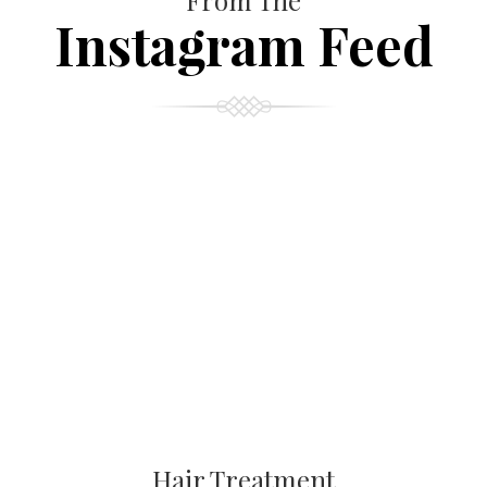
From The
Instagram Feed
Hair Treatment