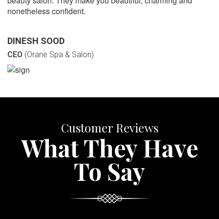
beauty salon. They make you beautiful, charming and
nonetheless confident.
DINESH SOOD
CEO
(Orane Spa & Salon)
Customer Reviews
What They Have
To Say