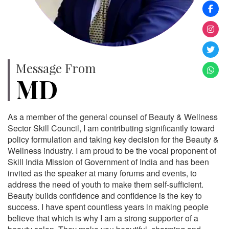
Message From
MD
As a member of the general counsel of Beauty & Wellness
Sector Skill Council, I am contributing significantly toward
policy formulation and taking key decision for the Beauty &
Wellness industry. I am proud to be the vocal proponent of
Skill India Mission of Government of India and has been
invited as the speaker at many forums and events, to
address the need of youth to make them self-sufficient.
Beauty builds confidence and confidence is the key to
success. I have spent countless years in making people
believe that which is why I am a strong supporter of a