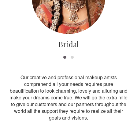
Bridal
Our creative and professional makeup artists
comprehend all your needs requires pure
beautification to look charming, lovely and alluring and
make your dreams come true. We will go the extra mile
to give our customers and our partners throughout the
world all the support they require to realize all their
goals and visions.