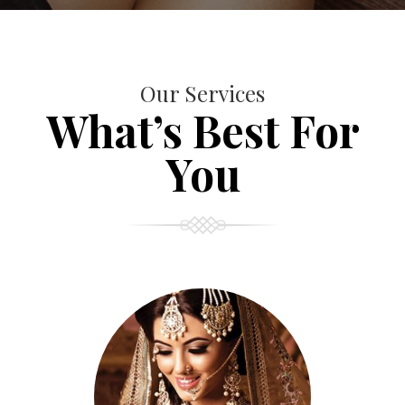
Our Services
What’s Best For
You