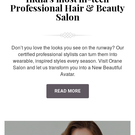
Professional Hair & Beauty
Salon
Don’t you love the looks you see on the runway? Our
certified professional stylists can turn them into
wearable, inspired styles every season. Visit Orane
Salon and let us transform you into a New Beautiful
Avatar.
READ MORE