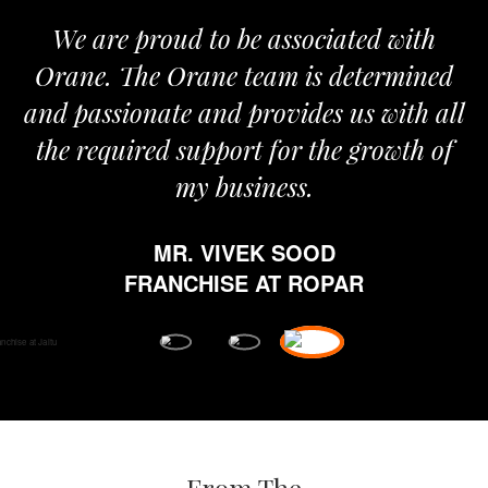
We are proud to be associated with
I
Orane. The Orane team is determined
p
and passionate and provides us with all
the required support for the growth of
my business.
MR. VIVEK SOOD
e
FRANCHISE AT ROPAR
f