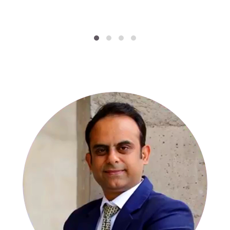
SPECIALISTS