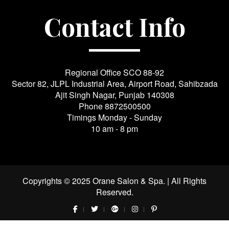
Contact Info
Regional Office SCO 88-92
Sector 82, JLPL Industrial Area, Airport Road, Sahibzada
Ajit Singh Nagar, Punjab 140308
Phone
8872500500
Timings Monday - Sunday
10 am - 8 pm
Copyrights © 2025 Orane Salon & Spa. | All Rights
Reserved.