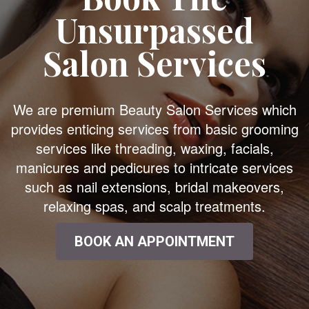
Unsurpassed
Salon Services
We are premium Beauty Salon Services which
provides enticing services from basic grooming
services like threading, waxing, facials,
manicures and pedicures to intricate services
such as nail extensions, bridal makeovers,
relaxing spas, and scalp treatments.
BOOK AN APPOINTMENT