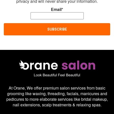
privacy and will never share your information.
Email*
At Orane, We offer premium salon services from basic
grooming like waxing, threading, facials, manicures and
pedicures to more elaborate services like bridal makeup,
nail extensions, scalp treatments & relaxing spas.