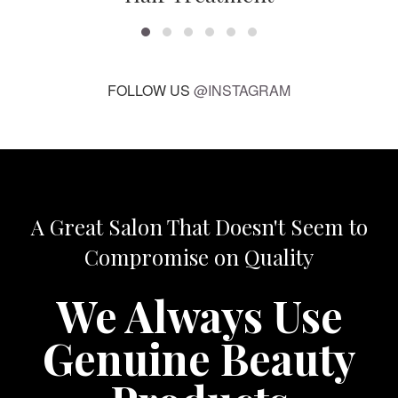
FOLLOW US
@INSTAGRAM
A Great Salon That Doesn't Seem to
Compromise on Quality
We Always Use
Genuine Beauty