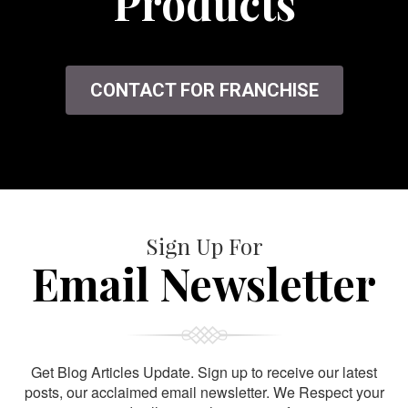
Products
CONTACT FOR FRANCHISE
Sign Up For
Email Newsletter
Get Blog Articles Update. Sign up to receive our latest
posts, our acclaimed email newsletter. We Respect your