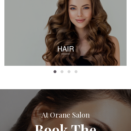
HAIR
At Orane Salon
Book The