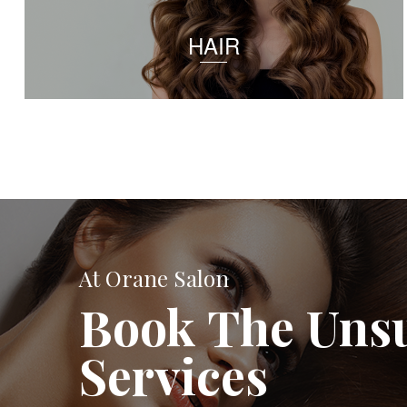
HAIR
At Orane Salon
Book The Uns
Services