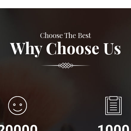
Choose The Best
Why Choose Us
20000
1000