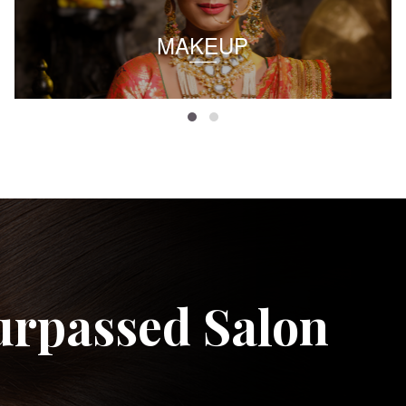
MAKEUP
urpassed Salon