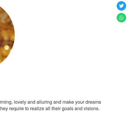
arming, lovely and alluring and make your dreams
ey require to realize all their goals and visions.