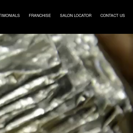
TIMONIALS
FRANCHISE
SALON LOCATOR
CONTACT US