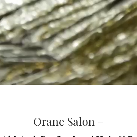
Orane Salon –