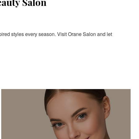
eauty Salon
pired styles every season. Visit Orane Salon and let