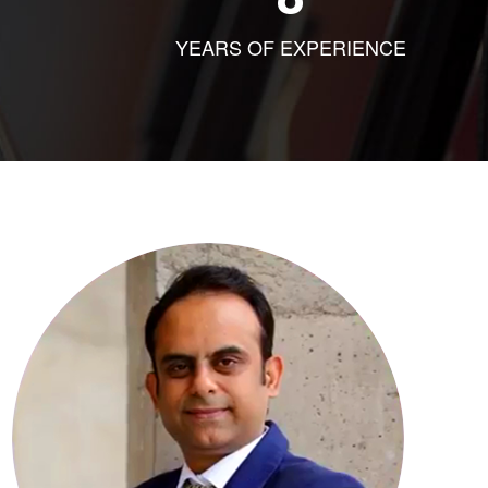
YEARS OF EXPERIENCE