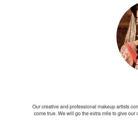
Our creative and professional makeup artists co
come true. We will go the extra mile to give our 