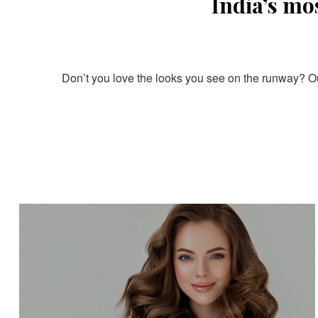
India’s mo
Don’t you love the looks you see on the runway? Our