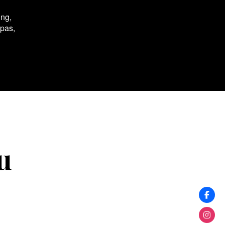
ing,
spas,
u