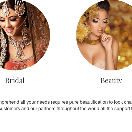
Bridal
Beauty
mprehend all your needs requires pure beautification to look ch
customers and our partners throughout the world all the support th