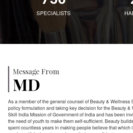
SPECIALISTS
HA
Message From
MD
As a member of the general counsel of Beauty & Wellness Sec
policy formulation and taking key decision for the Beauty & 
Skill India Mission of Government of India and has been in
the need of youth to make them self-sufficient. Beauty build
spent countless years in making people believe that which 