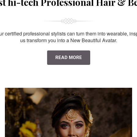
st hi-tech Professional Hair & B
 certified professional stylists can turn them into wearable, ins
us transform you into a New Beautiful Avatar.
READ MORE