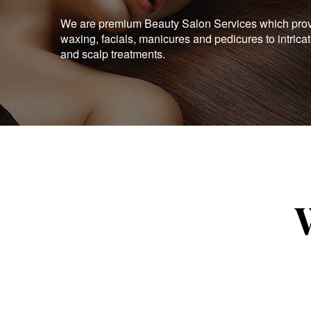
We are premium Beauty Salon Services which provid
waxing, facials, manicures and pedicures to intrica
and scalp treatments.