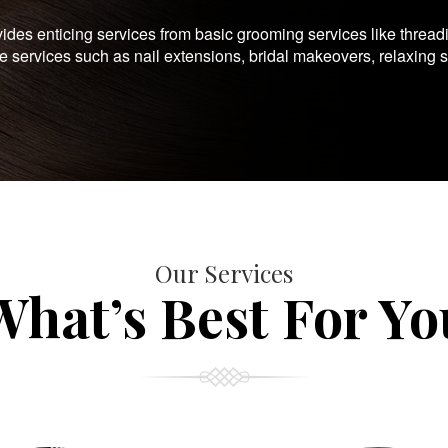
es enticing services from basic grooming services like thread
te services such as nail extensions, bridal makeovers, relaxing 
Our Services
What’s Best For Yo