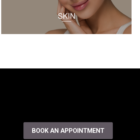
SKIN
BOOK AN APPOINTMENT