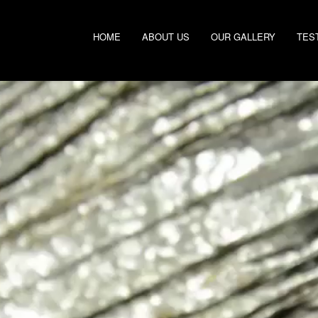
HOME
ABOUT US
OUR GALLERY
TES