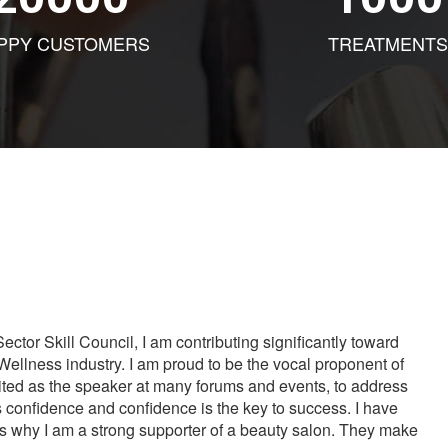
PPY CUSTOMERS
TREATMENTS
tor Skill Council, I am contributing significantly toward
Wellness industry. I am proud to be the vocal proponent of
vited as the speaker at many forums and events, to address
s confidence and confidence is the key to success. I have
is why I am a strong supporter of a beauty salon. They make