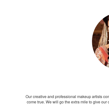
Our creative and professional makeup artists co
come true. We will go the extra mile to give our 