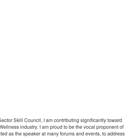
20000
1000
PPY CUSTOMERS
TREATMENTS
tor Skill Council, I am contributing significantly toward
Wellness industry. I am proud to be the vocal proponent of
vited as the speaker at many forums and events, to address