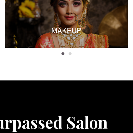
MAKEUP
urpassed Salon