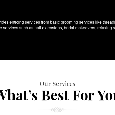
es enticing services from basic grooming services like thread
te services such as nail extensions, bridal makeovers, relaxing 
Our Services
What’s Best For Yo