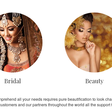
Bridal
Beauty
mprehend all your needs requires pure beautification to look ch
customers and our partners throughout the world all the support th