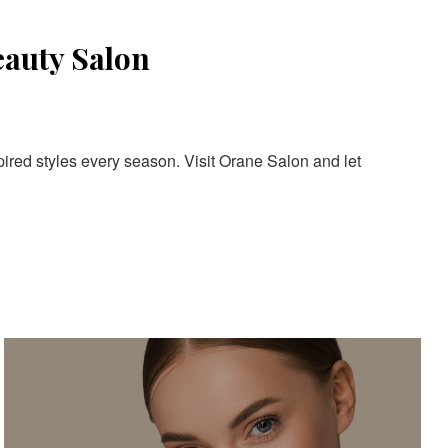
eauty Salon
pired styles every season. Visit Orane Salon and let