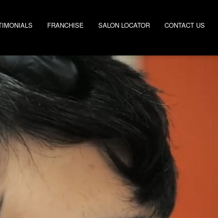
TIMONIALS
FRANCHISE
SALON LOCATOR
CONTACT US