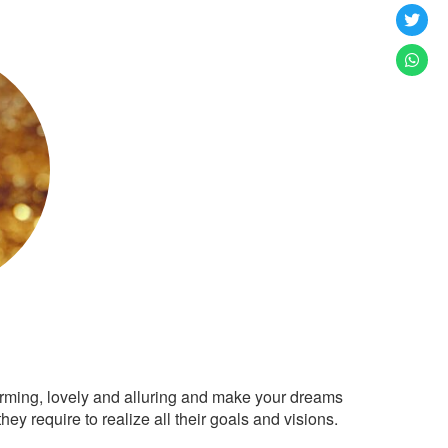
arming, lovely and alluring and make your dreams
ey require to realize all their goals and visions.