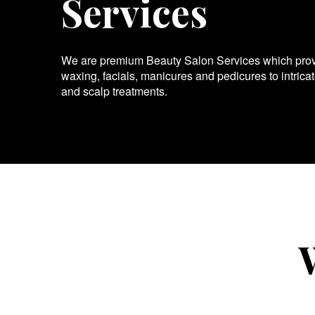
Services
We are premium Beauty Salon Services which provid
waxing, facials, manicures and pedicures to intrica
and scalp treatments.