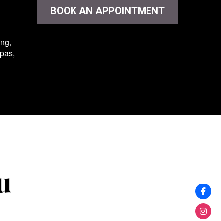
BOOK AN APPOINTMENT
ing,
spas,
u