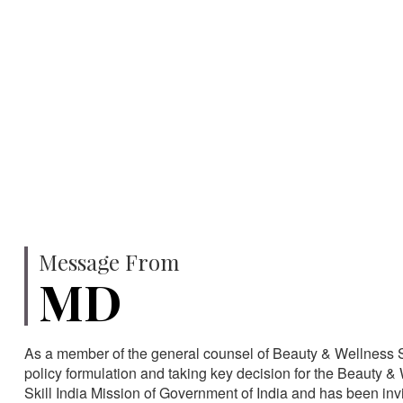
750
SPECIALISTS
HA
Message From
MD
As a member of the general counsel of Beauty & Wellness Sec
policy formulation and taking key decision for the Beauty & 
Skill India Mission of Government of India and has been in