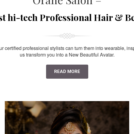
st hi-tech Professional Hair & B
 certified professional stylists can turn them into wearable, ins
us transform you into a New Beautiful Avatar.
READ MORE