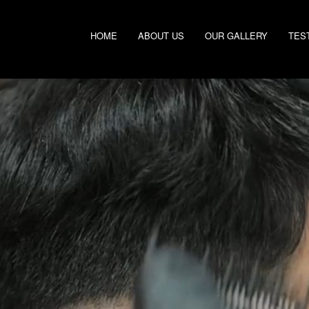
HOME
ABOUT US
OUR GALLERY
TES