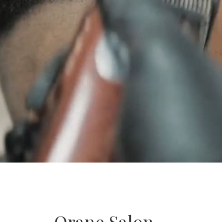
Orane Salon –