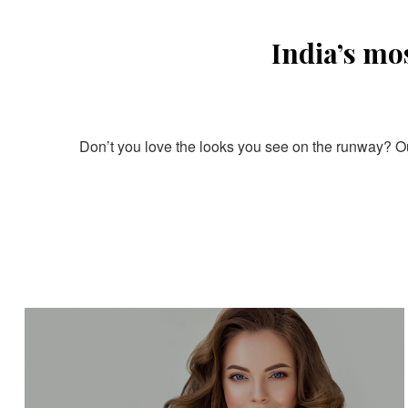
India’s mo
Don’t you love the looks you see on the runway? Our