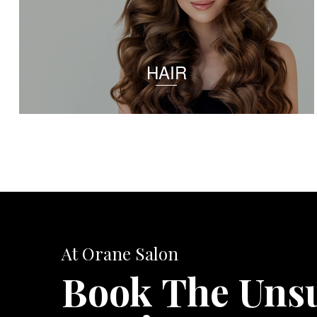
HAIR
At Orane Salon
Book The Uns