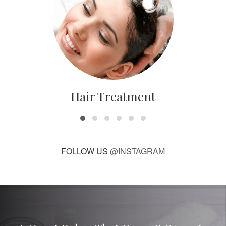
Hair Treatment
FOLLOW US
@INSTAGRAM