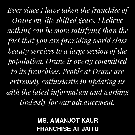
Ever since I have taken the franchise of
Orane my life shifted gears. I believe
nothing can be more satisfying than the
a
fact that you are providing world class
beauty services to a large section of the
population. Orane is overly committed
to its franchises. People at Orane are
extremely enthusiastic in updating us
with the latest information and working
tirelessly for our advancement.
MS. AMANJOT KAUR
FRANCHISE AT JAITU