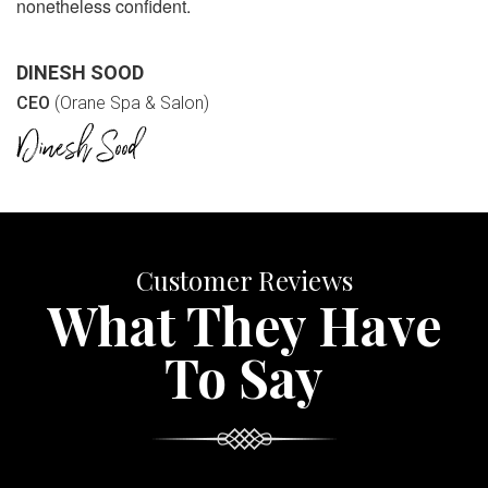
nonetheless confident.
DINESH SOOD
CEO
(Orane Spa & Salon)
Customer Reviews
What They Have
To Say