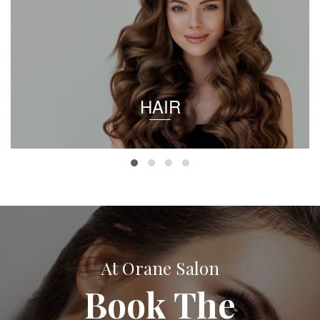
HAIR
At Orane Salon
Book The