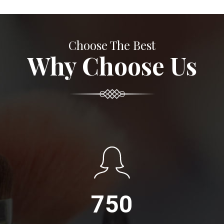
Choose The Best
Why Choose Us
750