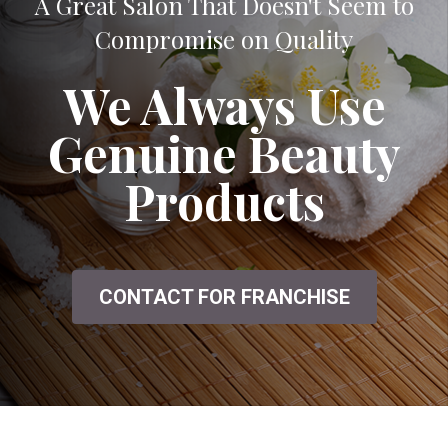
A Great Salon That Doesn't Seem to
Compromise on Quality
We Always Use
Genuine Beauty
Products
CONTACT FOR FRANCHISE