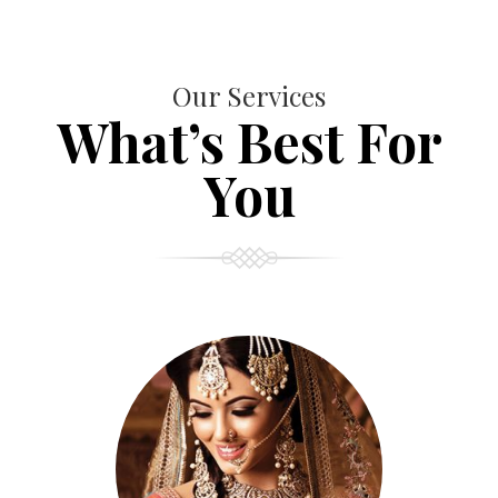
Our Services
What’s Best For
You