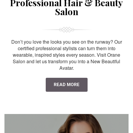
Professional Hair & Beauty
Salon
Don’t you love the looks you see on the runway? Our
certified professional stylists can turn them into
wearable, inspired styles every season. Visit Orane
Salon and let us transform you into a New Beautiful
Avatar.
READ MORE