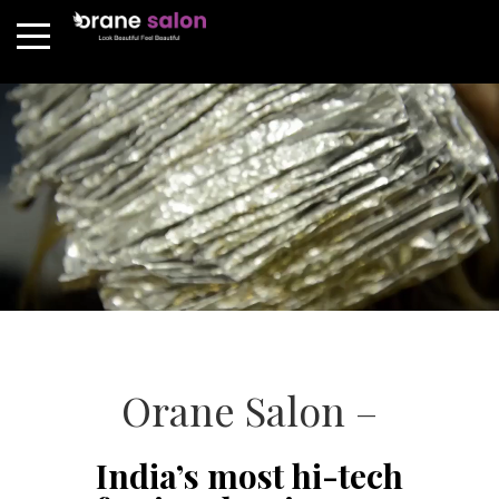
Orane Salon –
India’s most hi-tech