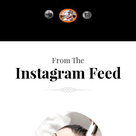
From The
Instagram Feed