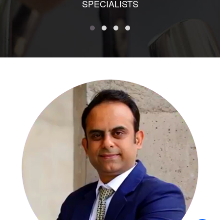
SPECIALISTS