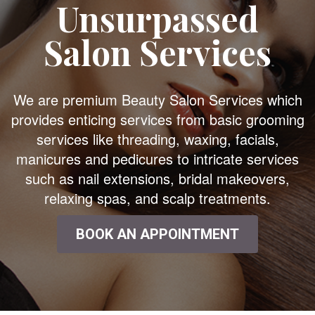
Unsurpassed
Salon Services
We are premium Beauty Salon Services which
provides enticing services from basic grooming
services like threading, waxing, facials,
manicures and pedicures to intricate services
such as nail extensions, bridal makeovers,
relaxing spas, and scalp treatments.
BOOK AN APPOINTMENT