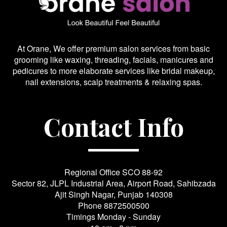
At Orane, We offer premium salon services from basic
grooming like waxing, threading, facials, manicures and
pedicures to more elaborate services like bridal makeup,
nail extensions, scalp treatments & relaxing spas.
Contact Info
Regional Office SCO 88-92
Sector 82, JLPL Industrial Area, Airport Road, Sahibzada
Ajit Singh Nagar, Punjab 140308
Phone
8872500500
Timings Monday - Sunday