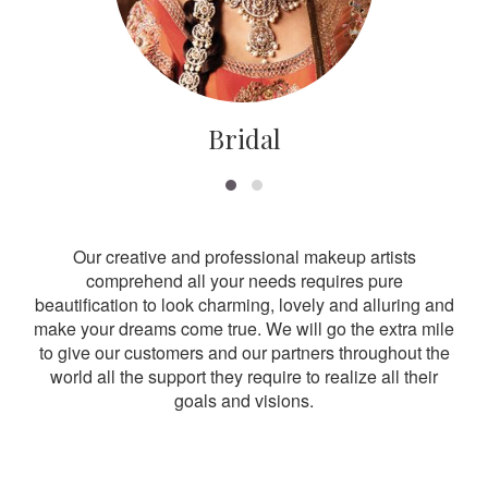
Bridal
Our creative and professional makeup artists
comprehend all your needs requires pure
beautification to look charming, lovely and alluring and
make your dreams come true. We will go the extra mile
to give our customers and our partners throughout the
world all the support they require to realize all their
goals and visions.