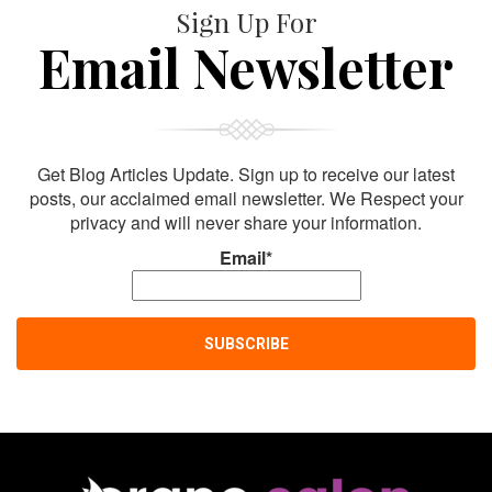
Sign Up For
Email Newsletter
Get Blog Articles Update. Sign up to receive our latest
posts, our acclaimed email newsletter. We Respect your
privacy and will never share your information.
Email*