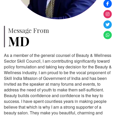
Message From
MD
As a member of the general counsel of Beauty & Wellness
Sector Skill Council, I am contributing significantly toward
policy formulation and taking key decision for the Beauty &
Wellness industry. I am proud to be the vocal proponent of
Skill India Mission of Government of India and has been
invited as the speaker at many forums and events, to
address the need of youth to make them self-sufficient.
Beauty builds confidence and confidence is the key to
success. I have spent countless years in making people
believe that which is why I am a strong supporter of a
beauty salon. They make you beautiful, charming and