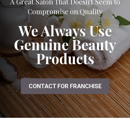
A Great Salon That Doesn't Seem to
Compromise on Quality
We Always Use
Genuine Beauty
Products
CONTACT FOR FRANCHISE