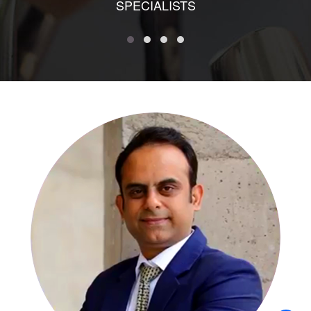
SPECIALISTS