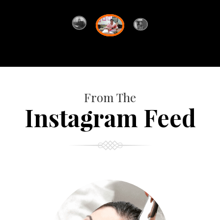
From The
Instagram Feed