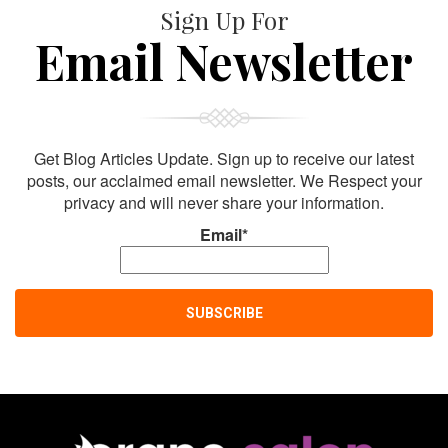
Sign Up For
Email Newsletter
Get Blog Articles Update. Sign up to receive our latest
posts, our acclaimed email newsletter. We Respect your
privacy and will never share your information.
Email*