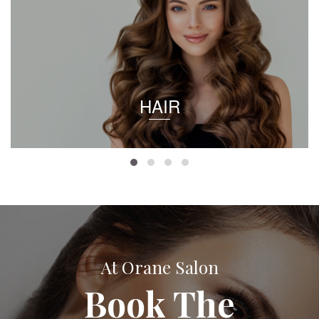
HAIR
At Orane Salon
Book The