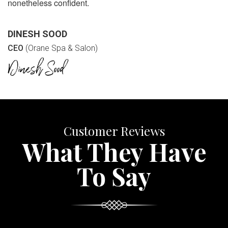
nonetheless confident.
DINESH SOOD
CEO
(Orane Spa & Salon)
Customer Reviews
What They Have
To Say