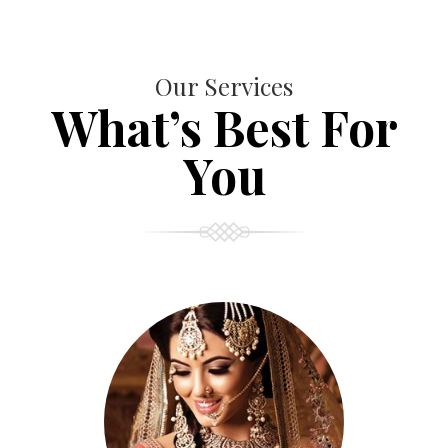
Our Services
What’s Best For
You