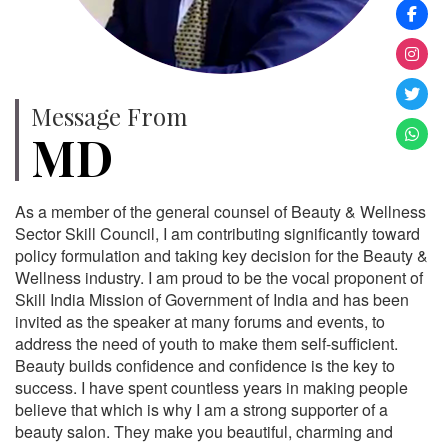
Message From
MD
As a member of the general counsel of Beauty & Wellness
Sector Skill Council, I am contributing significantly toward
policy formulation and taking key decision for the Beauty &
Wellness industry. I am proud to be the vocal proponent of
Skill India Mission of Government of India and has been
invited as the speaker at many forums and events, to
address the need of youth to make them self-sufficient.
Beauty builds confidence and confidence is the key to
success. I have spent countless years in making people
believe that which is why I am a strong supporter of a
beauty salon. They make you beautiful, charming and