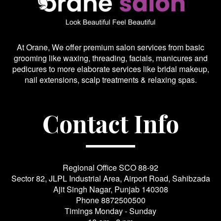
At Orane, We offer premium salon services from basic
grooming like waxing, threading, facials, manicures and
pedicures to more elaborate services like bridal makeup,
nail extensions, scalp treatments & relaxing spas.
Contact Info
Regional Office SCO 88-92
Sector 82, JLPL Industrial Area, Airport Road, Sahibzada
Ajit Singh Nagar, Punjab 140308
Phone
8872500500
Timings Monday - Sunday