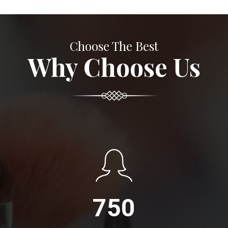
Choose The Best
Why Choose Us
750