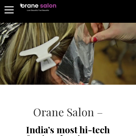
Orane Salon –
India’s most hi-tech