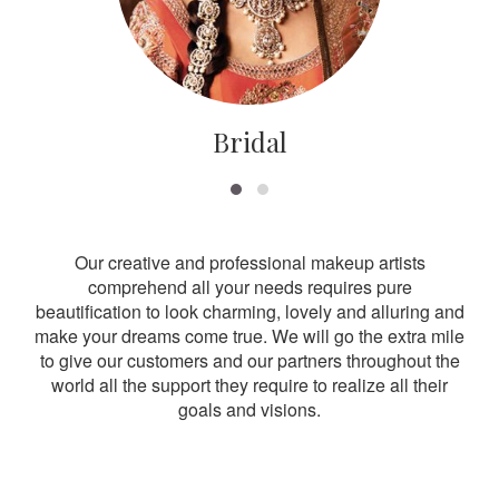
Bridal
Our creative and professional makeup artists
comprehend all your needs requires pure
beautification to look charming, lovely and alluring and
make your dreams come true. We will go the extra mile
to give our customers and our partners throughout the
world all the support they require to realize all their
goals and visions.