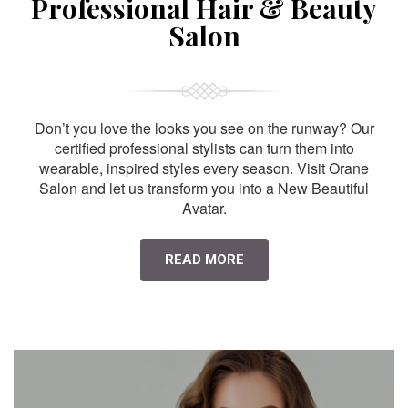
Professional Hair & Beauty
Salon
Don’t you love the looks you see on the runway? Our
certified professional stylists can turn them into
wearable, inspired styles every season. Visit Orane
Salon and let us transform you into a New Beautiful
Avatar.
READ MORE