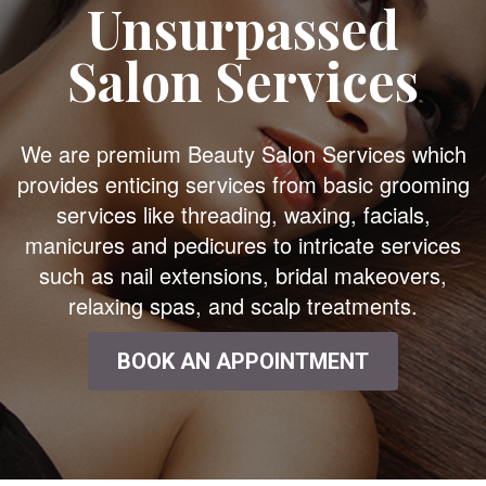
Unsurpassed
Salon Services
We are premium Beauty Salon Services which
provides enticing services from basic grooming
services like threading, waxing, facials,
manicures and pedicures to intricate services
such as nail extensions, bridal makeovers,
relaxing spas, and scalp treatments.
BOOK AN APPOINTMENT