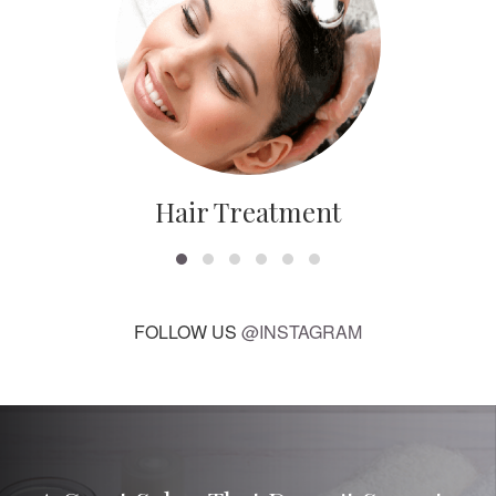
Hair Treatment
FOLLOW US
@INSTAGRAM