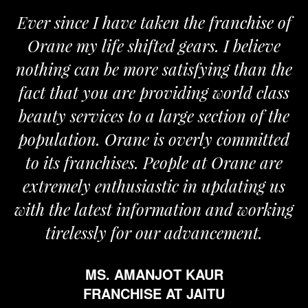
Ever since I have taken the franchise of
Orane my life shifted gears. I believe
O
nothing can be more satisfying than the
an
fact that you are providing world class
t
beauty services to a large section of the
population. Orane is overly committed
to its franchises. People at Orane are
extremely enthusiastic in updating us
with the latest information and working
tirelessly for our advancement.
MS. AMANJOT KAUR
FRANCHISE AT JAITU