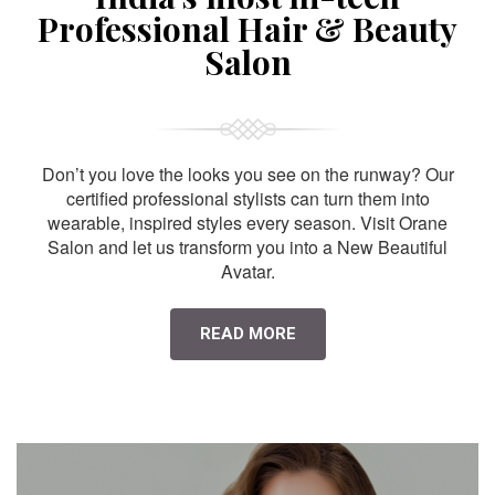
Professional Hair & Beauty
Salon
Don’t you love the looks you see on the runway? Our
certified professional stylists can turn them into
wearable, inspired styles every season. Visit Orane
Salon and let us transform you into a New Beautiful
Avatar.
READ MORE