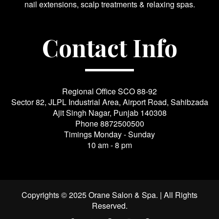
nail extensions, scalp treatments & relaxing spas.
Contact Info
Regional Office SCO 88-92
Sector 82, JLPL Industrial Area, Airport Road, Sahibzada
Ajit Singh Nagar, Punjab 140308
Phone
8872500500
Timings Monday - Sunday
10 am - 8 pm
Copyrights © 2025 Orane Salon & Spa. | All Rights
Reserved.