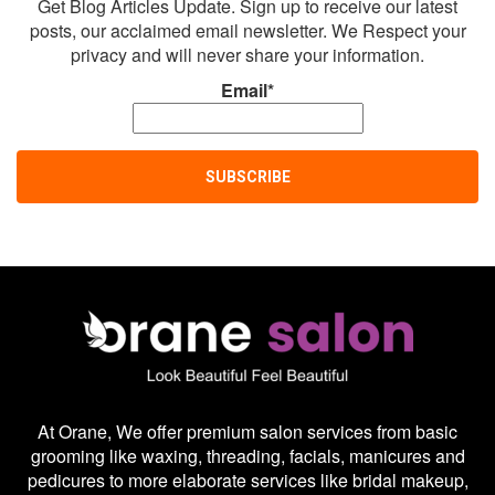
Get Blog Articles Update. Sign up to receive our latest
posts, our acclaimed email newsletter. We Respect your
privacy and will never share your information.
Email*
At Orane, We offer premium salon services from basic
grooming like waxing, threading, facials, manicures and
pedicures to more elaborate services like bridal makeup,