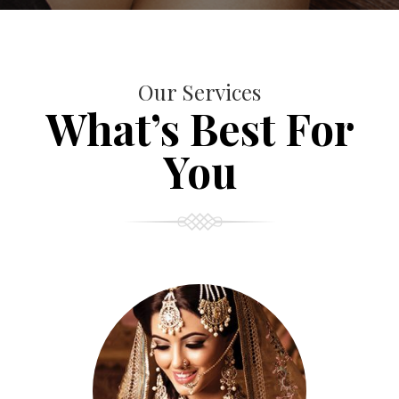
Our Services
What’s Best For
You