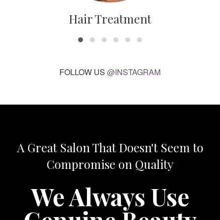
Hair Treatment
FOLLOW US
@INSTAGRAM
A Great Salon That Doesn't Seem to
Compromise on Quality
We Always Use