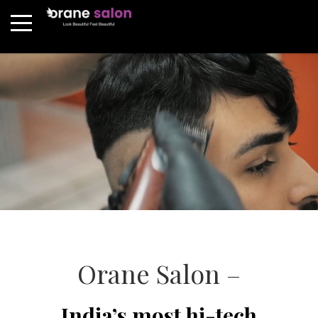
Orane Salon –
India’s most hi-tech