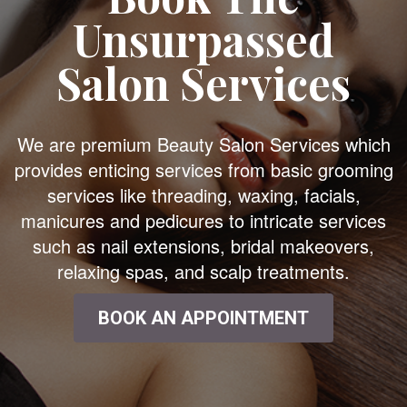
Unsurpassed
Salon Services
We are premium Beauty Salon Services which
provides enticing services from basic grooming
services like threading, waxing, facials,
manicures and pedicures to intricate services
such as nail extensions, bridal makeovers,
relaxing spas, and scalp treatments.
BOOK AN APPOINTMENT