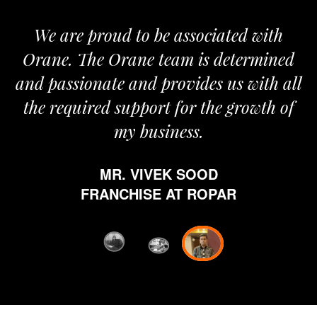
We are proud to be associated with
It
Orane. The Orane team is determined
pr
and passionate and provides us with all
the required support for the growth of
my business.
h
MR. VIVEK SOOD
et
FRANCHISE AT ROPAR
fr