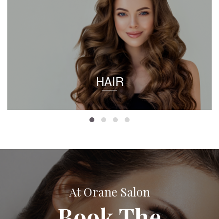
HAIR
At Orane Salon
Book The