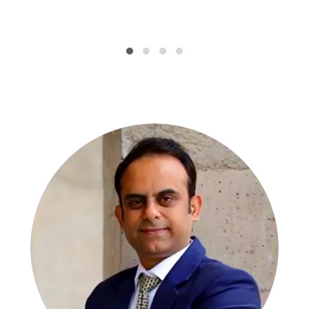
SPECIALISTS