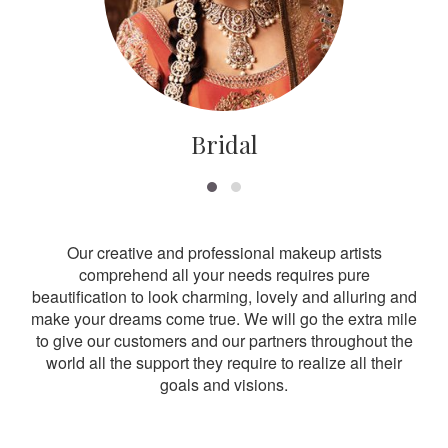
Bridal
Our creative and professional makeup artists
comprehend all your needs requires pure
beautification to look charming, lovely and alluring and
make your dreams come true. We will go the extra mile
to give our customers and our partners throughout the
world all the support they require to realize all their
goals and visions.