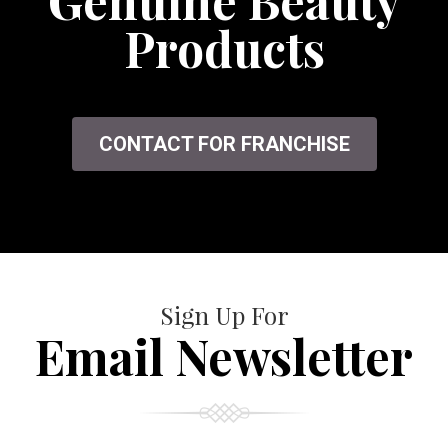
Genuine Beauty
Products
CONTACT FOR FRANCHISE
Sign Up For
Email Newsletter