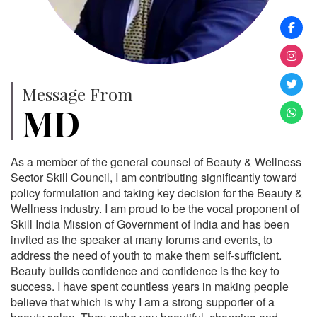
Message From
MD
As a member of the general counsel of Beauty & Wellness
Sector Skill Council, I am contributing significantly toward
policy formulation and taking key decision for the Beauty &
Wellness industry. I am proud to be the vocal proponent of
Skill India Mission of Government of India and has been
invited as the speaker at many forums and events, to
address the need of youth to make them self-sufficient.
Beauty builds confidence and confidence is the key to
success. I have spent countless years in making people
believe that which is why I am a strong supporter of a