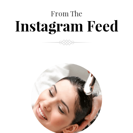
From The
Instagram Feed