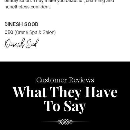
beauty salon. They make you beautiful, charming and
nonetheless confident.
DINESH SOOD
CEO
(Orane Spa & Salon)
Customer Reviews
What They Have
To Say