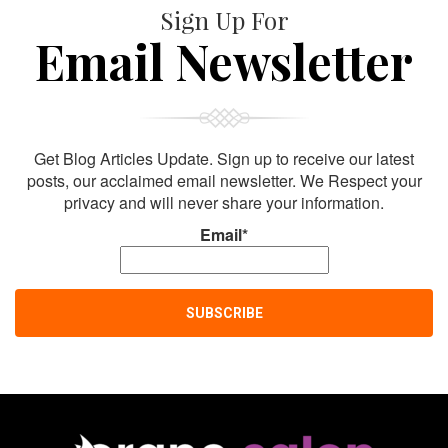
Sign Up For
Email Newsletter
Get Blog Articles Update. Sign up to receive our latest
posts, our acclaimed email newsletter. We Respect your
privacy and will never share your information.
Email*