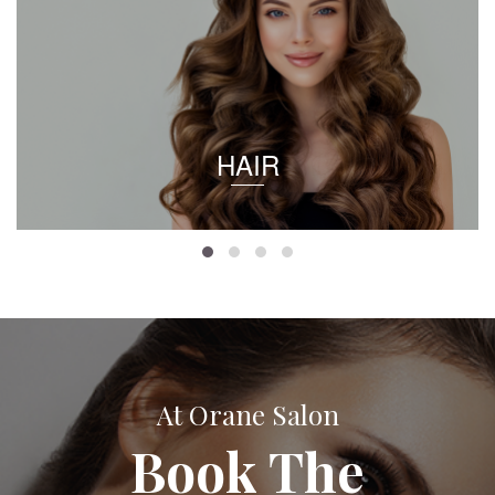
HAIR
At Orane Salon
Book The