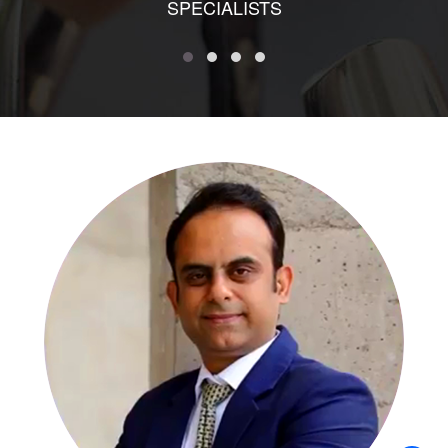
SPECIALISTS