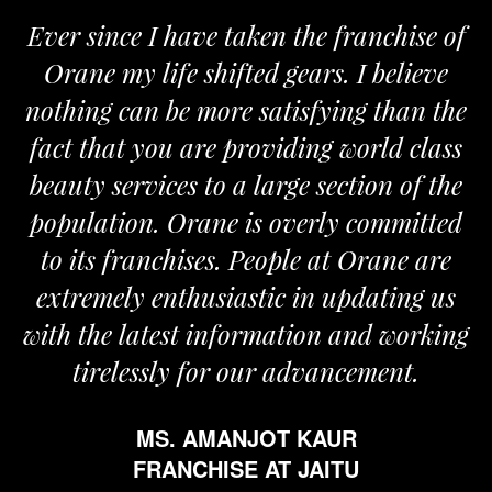
Ever since I have taken the franchise of
Orane my life shifted gears. I believe
nothing can be more satisfying than the
fact that you are providing world class
beauty services to a large section of the
population. Orane is overly committed
to its franchises. People at Orane are
extremely enthusiastic in updating us
with the latest information and working
tirelessly for our advancement.
MS. AMANJOT KAUR
FRANCHISE AT JAITU