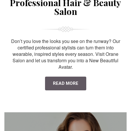
Professional Hair & Beauty
Salon
Don’t you love the looks you see on the runway? Our
certified professional stylists can turn them into
wearable, inspired styles every season. Visit Orane
Salon and let us transform you into a New Beautiful
Avatar.
READ MORE