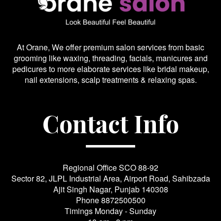
At Orane, We offer premium salon services from basic
grooming like waxing, threading, facials, manicures and
pedicures to more elaborate services like bridal makeup,
nail extensions, scalp treatments & relaxing spas.
Contact Info
Regional Office SCO 88-92
Sector 82, JLPL Industrial Area, Airport Road, Sahibzada
Ajit Singh Nagar, Punjab 140308
Phone
8872500500
Timings Monday - Sunday