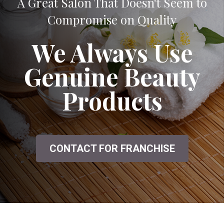
A Great Salon That Doesn't Seem to
Compromise on Quality
We Always Use
Genuine Beauty
Products
CONTACT FOR FRANCHISE