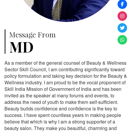
Message From
MD
As a member of the general counsel of Beauty & Wellness
Sector Skill Council, I am contributing significantly toward
policy formulation and taking key decision for the Beauty &
Wellness industry. I am proud to be the vocal proponent of
Skill India Mission of Government of India and has been
invited as the speaker at many forums and events, to
address the need of youth to make them self-sufficient.
Beauty builds confidence and confidence is the key to
success. I have spent countless years in making people
believe that which is why I am a strong supporter of a
beauty salon. They make you beautiful, charming and