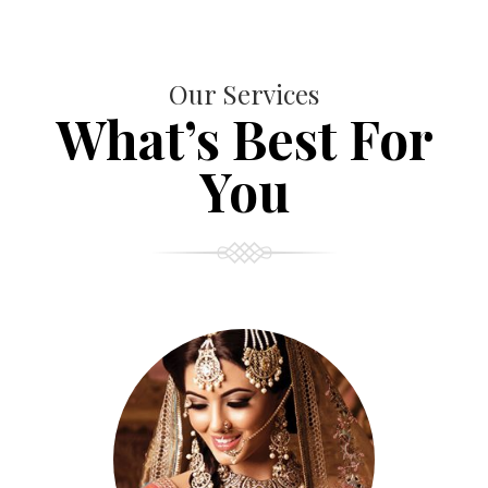
Our Services
What’s Best For
You