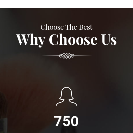
Choose The Best
Why Choose Us
750