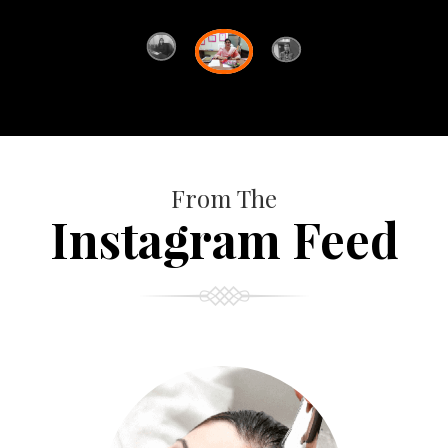
From The
Instagram Feed