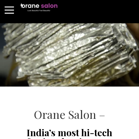
Orane Salon –
India’s most hi-tech