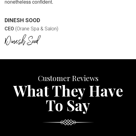
nonetheless confident.
DINESH SOOD
CEO
(Orane Spa & Salon)
Customer Reviews
What They Have
To Say