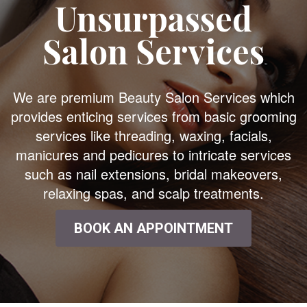
Unsurpassed
Salon Services
We are premium Beauty Salon Services which
provides enticing services from basic grooming
services like threading, waxing, facials,
manicures and pedicures to intricate services
such as nail extensions, bridal makeovers,
relaxing spas, and scalp treatments.
BOOK AN APPOINTMENT