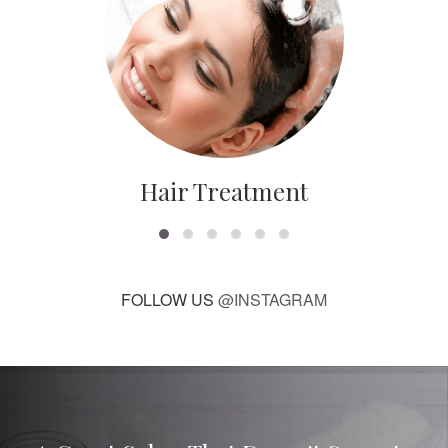
Hair Treatment
FOLLOW US
@INSTAGRAM