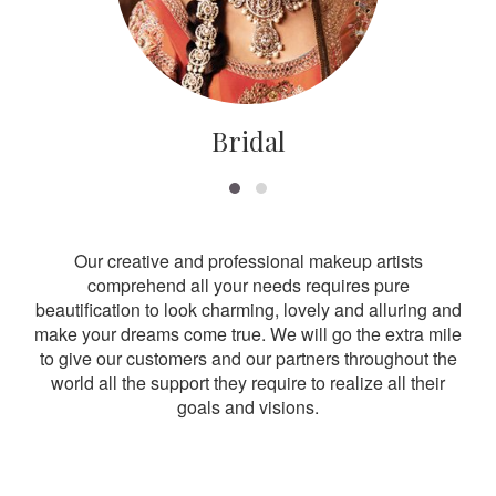
Bridal
Our creative and professional makeup artists
comprehend all your needs requires pure
beautification to look charming, lovely and alluring and
make your dreams come true. We will go the extra mile
to give our customers and our partners throughout the
world all the support they require to realize all their
goals and visions.