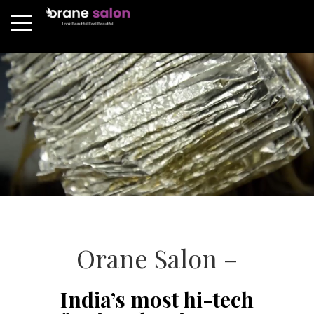
Orane Salon –
India’s most hi-tech