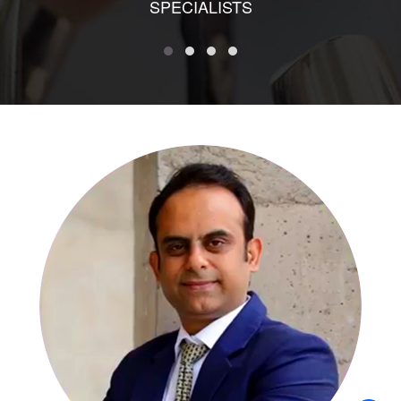
SPECIALISTS