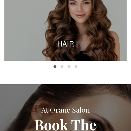
HAIR
At Orane Salon
Book The