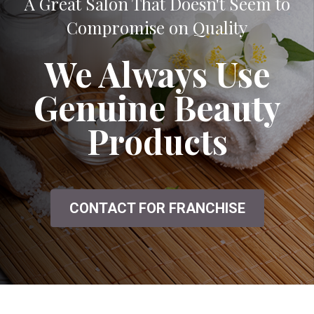
A Great Salon That Doesn't Seem to
Compromise on Quality
We Always Use
Genuine Beauty
Products
CONTACT FOR FRANCHISE