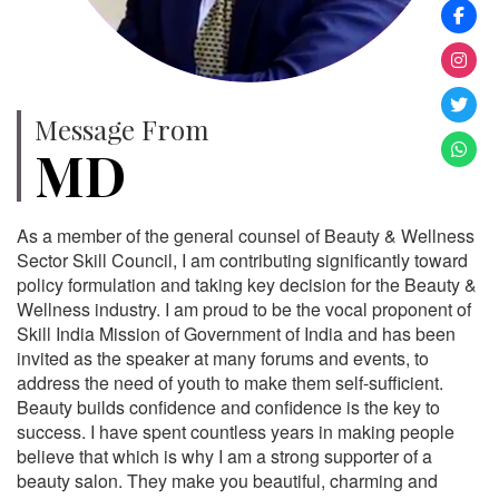
Message From
MD
As a member of the general counsel of Beauty & Wellness
Sector Skill Council, I am contributing significantly toward
policy formulation and taking key decision for the Beauty &
Wellness industry. I am proud to be the vocal proponent of
Skill India Mission of Government of India and has been
invited as the speaker at many forums and events, to
address the need of youth to make them self-sufficient.
Beauty builds confidence and confidence is the key to
success. I have spent countless years in making people
believe that which is why I am a strong supporter of a
beauty salon. They make you beautiful, charming and