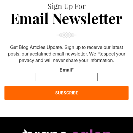
Sign Up For
Email Newsletter
Get Blog Articles Update. Sign up to receive our latest
posts, our acclaimed email newsletter. We Respect your
privacy and will never share your information.
Email*