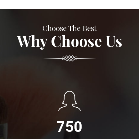
Choose The Best
Why Choose Us
750