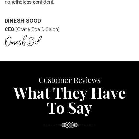
nonetheless confident.
DINESH SOOD
CEO
(Orane Spa & Salon)
Customer Reviews
What They Have
To Say