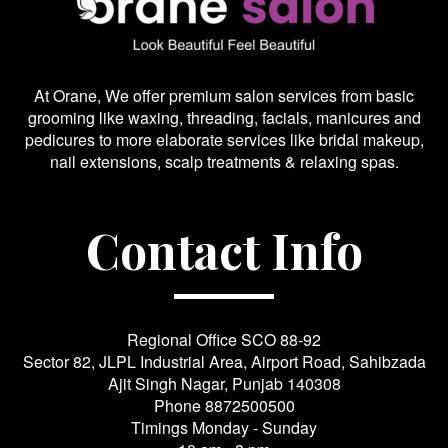
At Orane, We offer premium salon services from basic
grooming like waxing, threading, facials, manicures and
pedicures to more elaborate services like bridal makeup,
nail extensions, scalp treatments & relaxing spas.
Contact Info
Regional Office SCO 88-92
Sector 82, JLPL Industrial Area, Airport Road, Sahibzada
Ajit Singh Nagar, Punjab 140308
Phone
8872500500
Timings Monday - Sunday