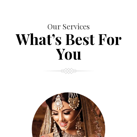
Our Services
What’s Best For
You