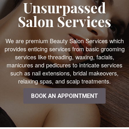
Unsurpassed
Salon Services
We are premium Beauty Salon Services which
provides enticing services from basic grooming
services like threading, waxing, facials,
manicures and pedicures to intricate services
such as nail extensions, bridal makeovers,
relaxing spas, and scalp treatments.
BOOK AN APPOINTMENT