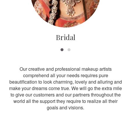
Bridal
Our creative and professional makeup artists
comprehend all your needs requires pure
beautification to look charming, lovely and alluring and
make your dreams come true. We will go the extra mile
to give our customers and our partners throughout the
world all the support they require to realize all their
goals and visions.