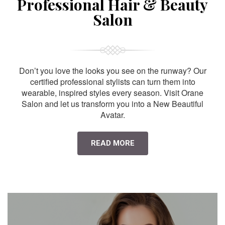
Professional Hair & Beauty
Salon
Don’t you love the looks you see on the runway? Our
certified professional stylists can turn them into
wearable, inspired styles every season. Visit Orane
Salon and let us transform you into a New Beautiful
Avatar.
READ MORE