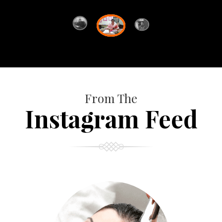
From The
Instagram Feed