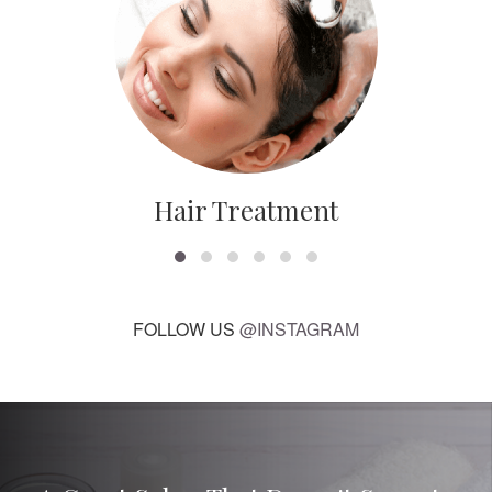
Hair Treatment
FOLLOW US
@INSTAGRAM