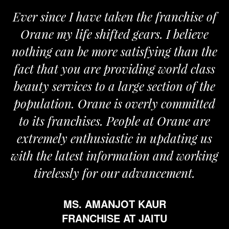
ver since I have taken the franchise of
We
Orane my life shifted gears. I believe
Ora
othing can be more satisfying than the
and 
act that you are providing world class
the
eauty services to a large section of the
opulation. Orane is overly committed
to its franchises. People at Orane are
extremely enthusiastic in updating us
th the latest information and working
tirelessly for our advancement.
MS. AMANJOT KAUR
FRANCHISE AT JAITU