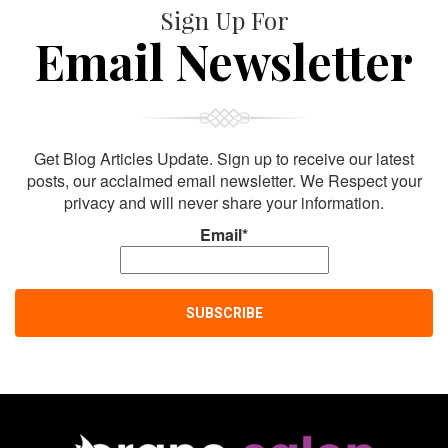
Sign Up For
Email Newsletter
Get Blog Articles Update. Sign up to receive our latest
posts, our acclaimed email newsletter. We Respect your
privacy and will never share your information.
Email*