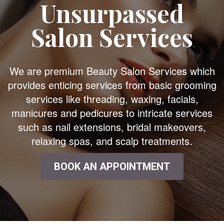
Unsurpassed
Salon Services
We are premium Beauty Salon Services which
provides enticing services from basic grooming
services like threading, waxing, facials,
manicures and pedicures to intricate services
such as nail extensions, bridal makeovers,
relaxing spas, and scalp treatments.
BOOK AN APPOINTMENT