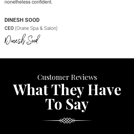
nonetheless confident.
DINESH SOOD
CEO
(Orane Spa & Salon)
Customer Reviews
What They Have
To Say