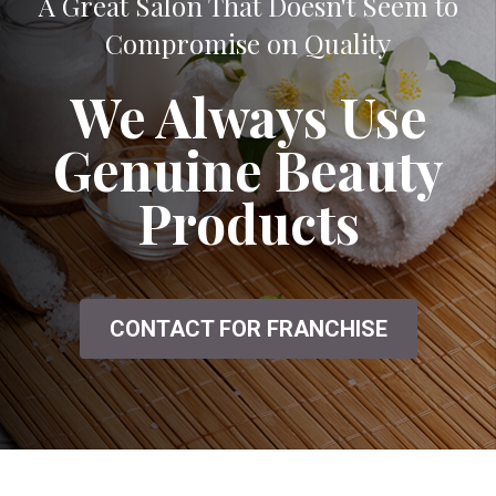
A Great Salon That Doesn't Seem to
Compromise on Quality
We Always Use
Genuine Beauty
Products
CONTACT FOR FRANCHISE