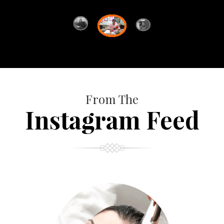
From The
Instagram Feed