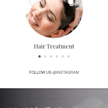
Hair Treatment
FOLLOW US
@INSTAGRAM