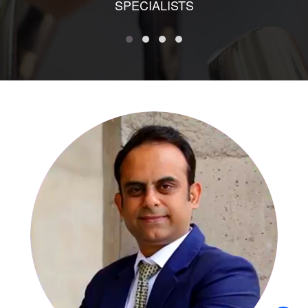
SPECIALISTS