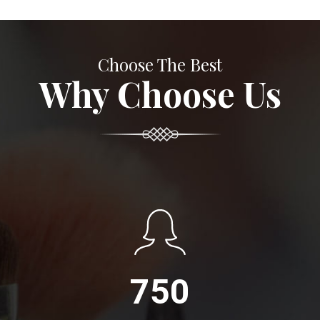
Choose The Best
Why Choose Us
750