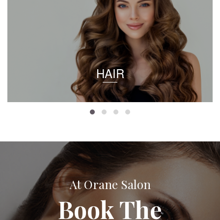
HAIR
At Orane Salon
Book The