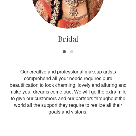
Bridal
Our creative and professional makeup artists
comprehend all your needs requires pure
beautification to look charming, lovely and alluring and
make your dreams come true. We will go the extra mile
to give our customers and our partners throughout the
world all the support they require to realize all their
goals and visions.