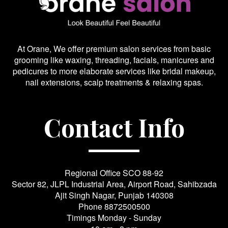
At Orane, We offer premium salon services from basic
grooming like waxing, threading, facials, manicures and
pedicures to more elaborate services like bridal makeup,
nail extensions, scalp treatments & relaxing spas.
Contact Info
Regional Office SCO 88-92
Sector 82, JLPL Industrial Area, Airport Road, Sahibzada
Ajit Singh Nagar, Punjab 140308
Phone
8872500500
Timings Monday - Sunday