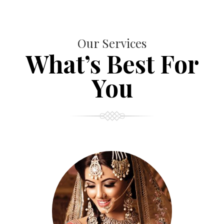
Our Services
What’s Best For
You