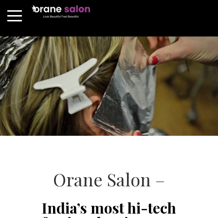
Orane Salon –
India’s most hi-tech