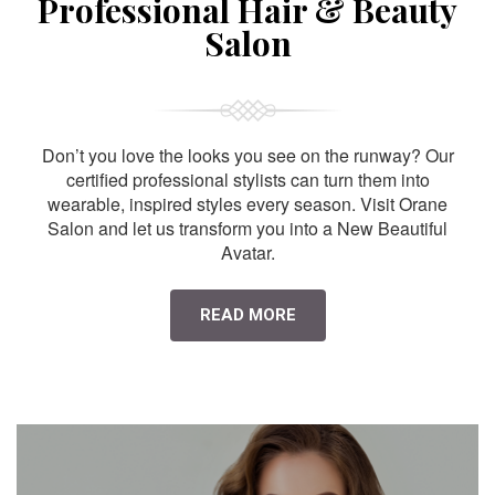
Professional Hair & Beauty
Salon
Don’t you love the looks you see on the runway? Our
certified professional stylists can turn them into
wearable, inspired styles every season. Visit Orane
Salon and let us transform you into a New Beautiful
Avatar.
READ MORE