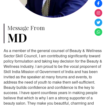
Message From
MD
As a member of the general counsel of Beauty & Wellness
Sector Skill Council, I am contributing significantly toward
policy formulation and taking key decision for the Beauty &
Wellness industry. I am proud to be the vocal proponent of
Skill India Mission of Government of India and has been
invited as the speaker at many forums and events, to
address the need of youth to make them self-sufficient.
Beauty builds confidence and confidence is the key to
success. I have spent countless years in making people
believe that which is why I am a strong supporter of a
beauty salon. They make you beautiful, charming and