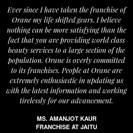
Ever since I have taken the franchise of
Orane my life shifted gears. I believe
nothing can be more satisfying than the
fact that you are providing world class
beauty services to a large section of the
population. Orane is overly committed
to its franchises. People at Orane are
extremely enthusiastic in updating us
with the latest information and working
tirelessly for our advancement.
MS. AMANJOT KAUR
FRANCHISE AT JAITU