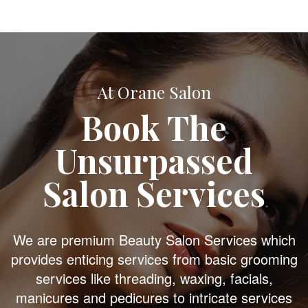
At Orane Salon
Book The
Unsurpassed
Salon Services
We are premium Beauty Salon Services which
provides enticing services from basic grooming
services like threading, waxing, facials,
manicures and pedicures to intricate services