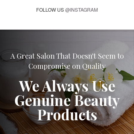
FOLLOW US
@INSTAGRAM
A Great Salon That Doesn't Seem to
Compromise on Quality
We Always Use
Genuine Beauty
Products