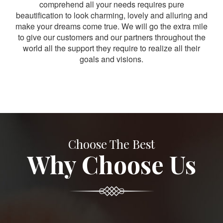
comprehend all your needs requires pure
beautification to look charming, lovely and alluring and
make your dreams come true. We will go the extra mile
to give our customers and our partners throughout the
world all the support they require to realize all their
goals and visions.
Choose The Best
Why Choose Us