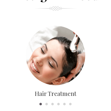
Hair Treatment