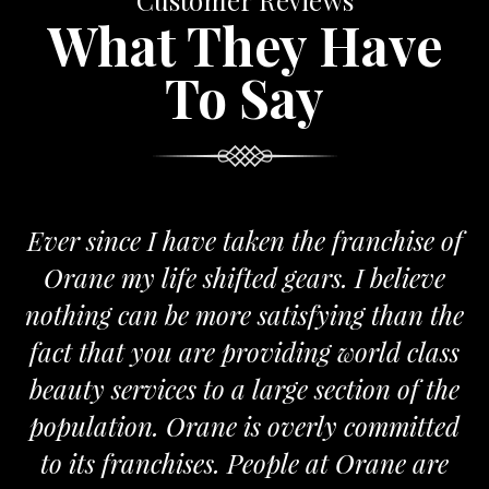
Customer Reviews
What They Have
To Say
nce I have taken the franchise of
We are 
 my life shifted gears. I believe
Orane. T
 can be more satisfying than the
and passio
hat you are providing world class
the requi
services to a large section of the
tion. Orane is overly committed
 franchises. People at Orane are
F