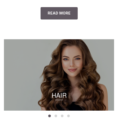
READ MORE
HAIR