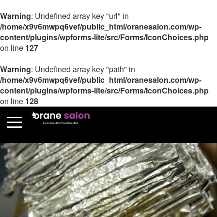
Warning
: Undefined array key "url" in
/home/x9v6mwpq6vef/public_html/oranesalon.com/wp-
content/plugins/wpforms-lite/src/Forms/IconChoices.php
on line
127
Warning
: Undefined array key "path" in
/home/x9v6mwpq6vef/public_html/oranesalon.com/wp-
content/plugins/wpforms-lite/src/Forms/IconChoices.php
on line
128