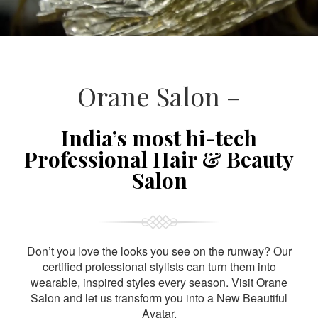
Orane Salon –
India’s most hi-tech
Professional Hair & Beauty
Salon
Don’t you love the looks you see on the runway? Our
certified professional stylists can turn them into
wearable, inspired styles every season. Visit Orane
Salon and let us transform you into a New Beautiful
Avatar.