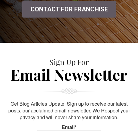
CONTACT FOR FRANCHISE
Sign Up For
Email Newsletter
Get Blog Articles Update. Sign up to receive our latest
posts, our acclaimed email newsletter. We Respect your
privacy and will never share your information.
Email*