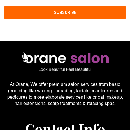
At Orane, We offer premium salon services from basic
grooming like waxing, threading, facials, manicures and
pedicures to more elaborate services like bridal makeup,
nail extensions, scalp treatments & relaxing spas.
Contact Info