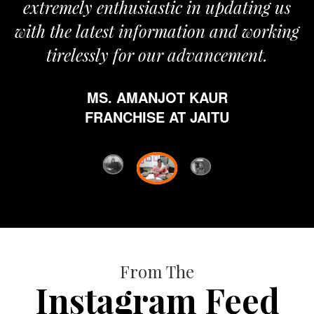
ely enthusiastic in updating us
e latest information and working
elessly for our advancement.
MS. AMANJOT KAUR
FRANCHISE AT JAITU
From The
Instagram Feed