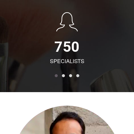
750
SPECIALISTS