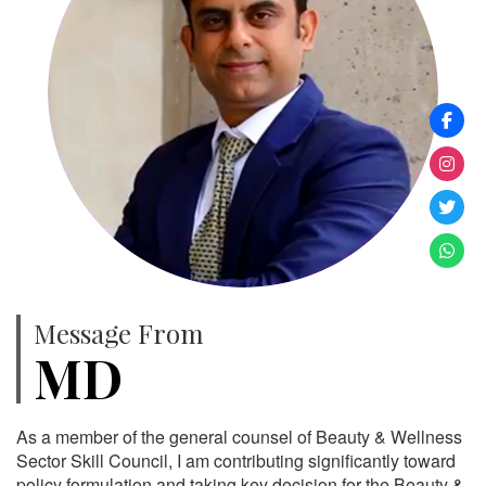
Message From
MD
As a member of the general counsel of Beauty & Wellness
Sector Skill Council, I am contributing significantly toward
policy formulation and taking key decision for the Beauty &