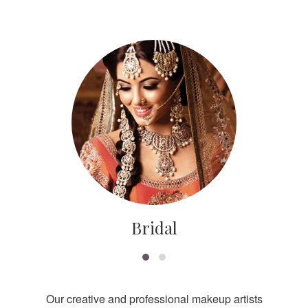
Bridal
Our creative and professional makeup artists