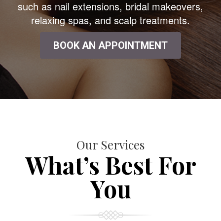
such as nail extensions, bridal makeovers,
relaxing spas, and scalp treatments.
BOOK AN APPOINTMENT
Our Services
What’s Best For
You