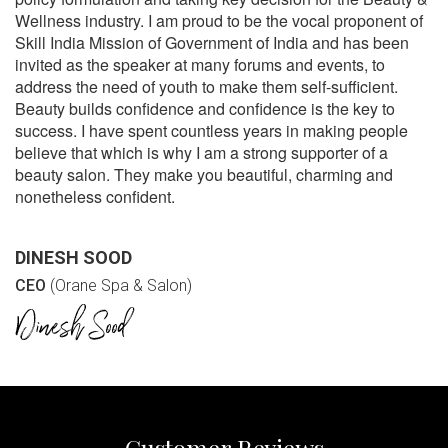
Wellness industry. I am proud to be the vocal proponent of
Skill India Mission of Government of India and has been
invited as the speaker at many forums and events, to
address the need of youth to make them self-sufficient.
Beauty builds confidence and confidence is the key to
success. I have spent countless years in making people
believe that which is why I am a strong supporter of a
beauty salon. They make you beautiful, charming and
nonetheless confident.
DINESH SOOD
CEO
(Orane Spa & Salon)