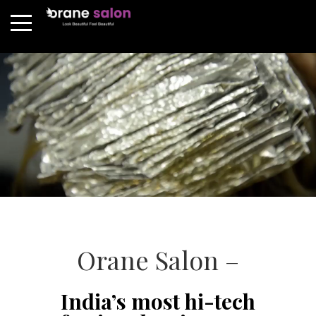
Orane Salon –
India’s most hi-tech