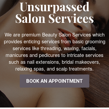
Unsurpassed
Salon Services
We are premium Beauty Salon Services which
provides enticing services from basic grooming
services like threading, waxing, facials,
manicures and pedicures to intricate services
such as nail extensions, bridal makeovers,
relaxing spas, and scalp treatments.
BOOK AN APPOINTMENT