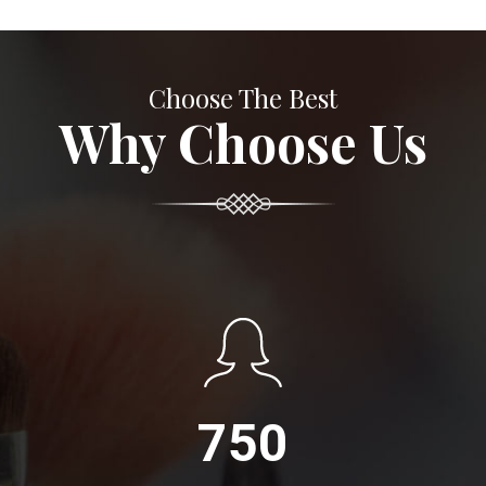
Choose The Best
Why Choose Us
750