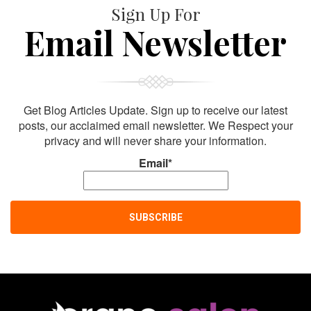
Sign Up For
Email Newsletter
Get Blog Articles Update. Sign up to receive our latest
posts, our acclaimed email newsletter. We Respect your
privacy and will never share your information.
Email*