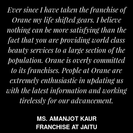
Ever since I have taken the franchise of
Orane my life shifted gears. I believe
nothing can be more satisfying than the
fact that you are providing world class
beauty services to a large section of the
population. Orane is overly committed
to its franchises. People at Orane are
extremely enthusiastic in updating us
with the latest information and working
tirelessly for our advancement.
MS. AMANJOT KAUR
FRANCHISE AT JAITU