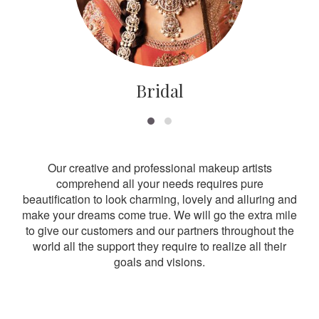
Bridal
Our creative and professional makeup artists
comprehend all your needs requires pure
beautification to look charming, lovely and alluring and
make your dreams come true. We will go the extra mile
to give our customers and our partners throughout the
world all the support they require to realize all their
goals and visions.