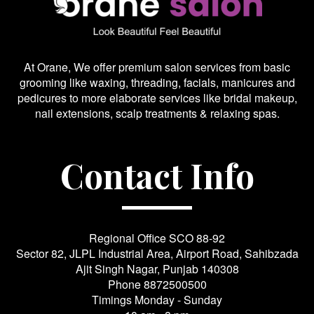
At Orane, We offer premium salon services from basic
grooming like waxing, threading, facials, manicures and
pedicures to more elaborate services like bridal makeup,
nail extensions, scalp treatments & relaxing spas.
Contact Info
Regional Office SCO 88-92
Sector 82, JLPL Industrial Area, Airport Road, Sahibzada
Ajit Singh Nagar, Punjab 140308
Phone
8872500500
Timings Monday - Sunday