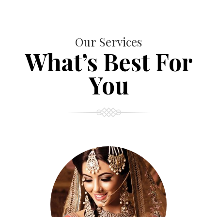
Our Services
What’s Best For
You