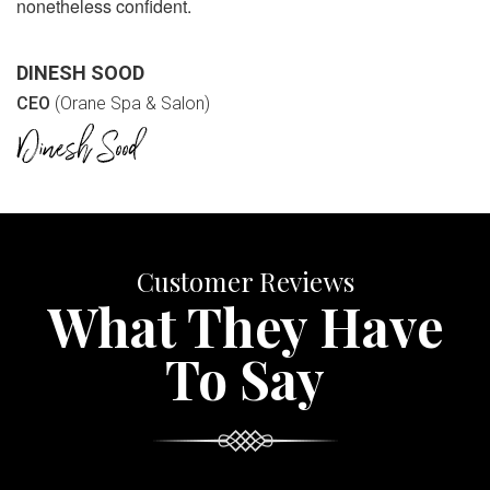
nonetheless confident.
DINESH SOOD
CEO
(Orane Spa & Salon)
Customer Reviews
What They Have
To Say