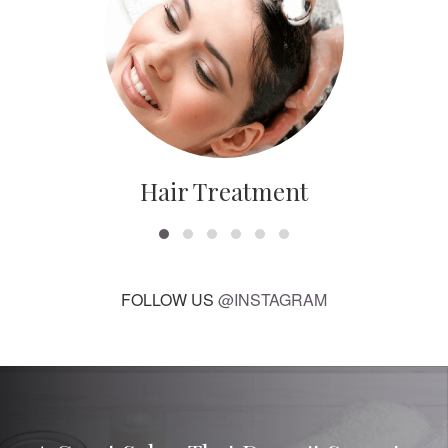
Hair Treatment
FOLLOW US
@INSTAGRAM