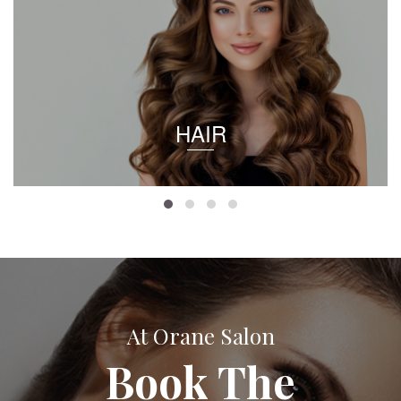
HAIR
At Orane Salon
Book The