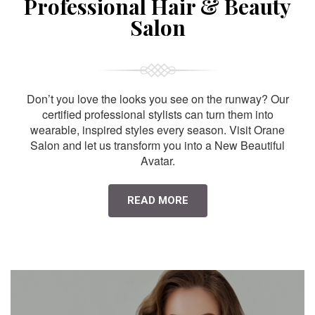
Professional Hair & Beauty
Salon
Don’t you love the looks you see on the runway? Our
certified professional stylists can turn them into
wearable, inspired styles every season. Visit Orane
Salon and let us transform you into a New Beautiful
Avatar.
READ MORE