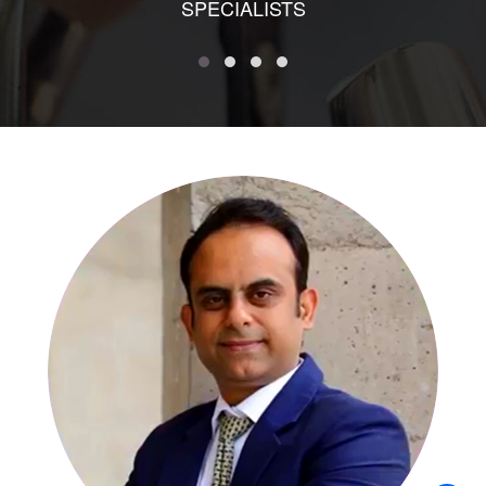
SPECIALISTS