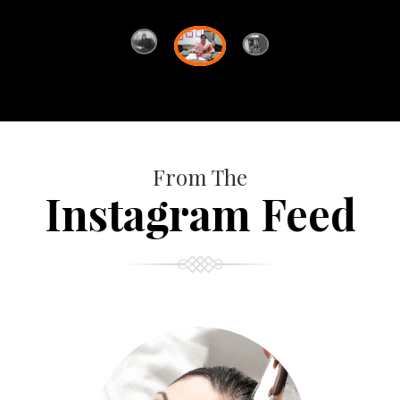
From The
Instagram Feed