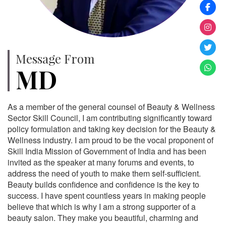
Message From
MD
As a member of the general counsel of Beauty & Wellness
Sector Skill Council, I am contributing significantly toward
policy formulation and taking key decision for the Beauty &
Wellness industry. I am proud to be the vocal proponent of
Skill India Mission of Government of India and has been
invited as the speaker at many forums and events, to
address the need of youth to make them self-sufficient.
Beauty builds confidence and confidence is the key to
success. I have spent countless years in making people
believe that which is why I am a strong supporter of a
beauty salon. They make you beautiful, charming and