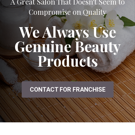
A Great Salon That Doesn't Seem to
Compromise on Quality
We Always Use
Genuine Beauty
Products
CONTACT FOR FRANCHISE