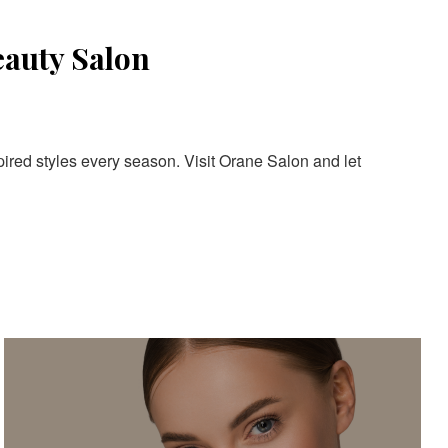
eauty Salon
pired styles every season. Visit Orane Salon and let