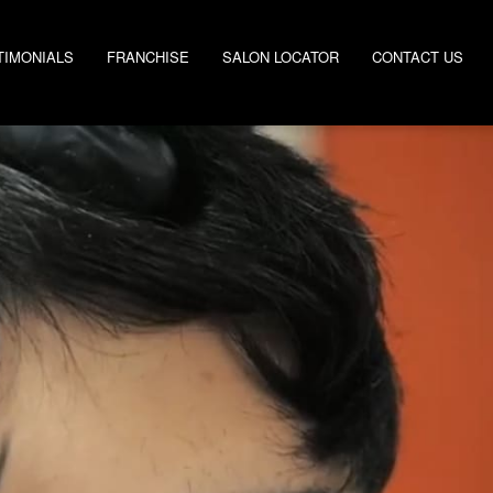
TIMONIALS
FRANCHISE
SALON LOCATOR
CONTACT US