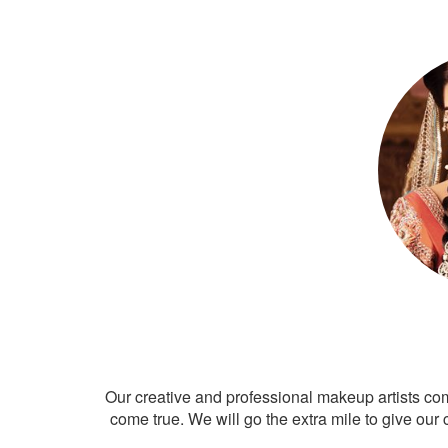
Our creative and professional makeup artists co
come true. We will go the extra mile to give our 