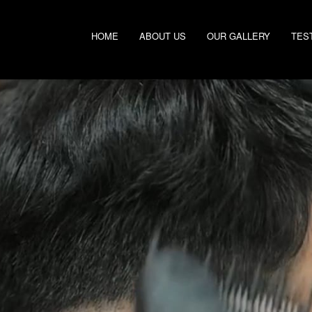
HOME
ABOUT US
OUR GALLERY
TES