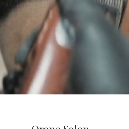
Orane Salon –