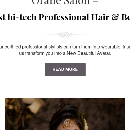
st hi-tech Professional Hair & B
 certified professional stylists can turn them into wearable, ins
us transform you into a New Beautiful Avatar.
READ MORE