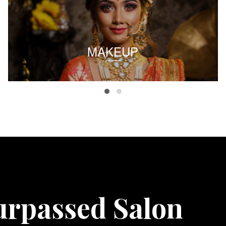
MAKEUP
urpassed Salon