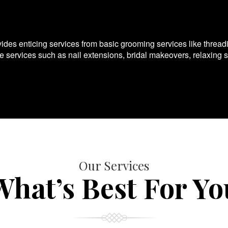
es enticing services from basic grooming services like thread
te services such as nail extensions, bridal makeovers, relaxing 
Our Services
What’s Best For Yo