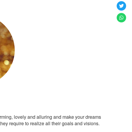
arming, lovely and alluring and make your dreams
ey require to realize all their goals and visions.