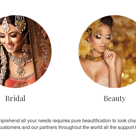
Bridal
Beauty
mprehend all your needs requires pure beautification to look ch
customers and our partners throughout the world all the support th