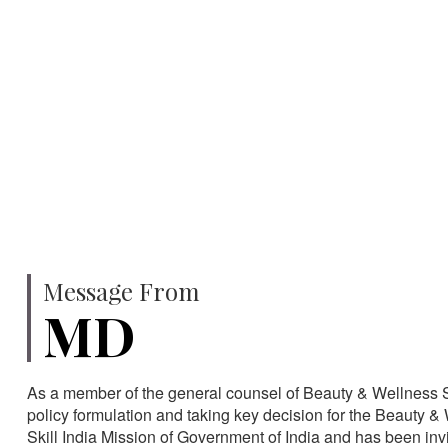
750
SPECIALISTS
HA
Message From
MD
As a member of the general counsel of Beauty & Wellness Sec
policy formulation and taking key decision for the Beauty & 
Skill India Mission of Government of India and has been in