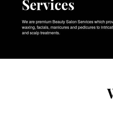
Services
We are premium Beauty Salon Services which provid
waxing, facials, manicures and pedicures to intrica
and scalp treatments.