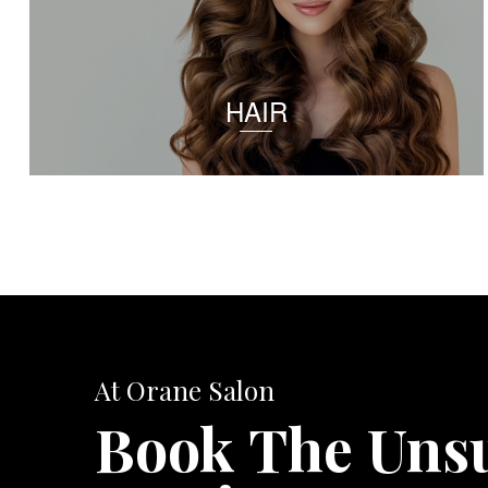
HAIR
At Orane Salon
Book The Uns