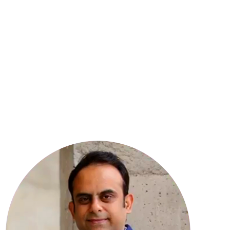
8
YEARS OF EXPERIENCE