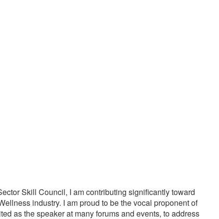
20000
1000
PPY CUSTOMERS
TREATMENTS
tor Skill Council, I am contributing significantly toward
Wellness industry. I am proud to be the vocal proponent of
vited as the speaker at many forums and events, to address