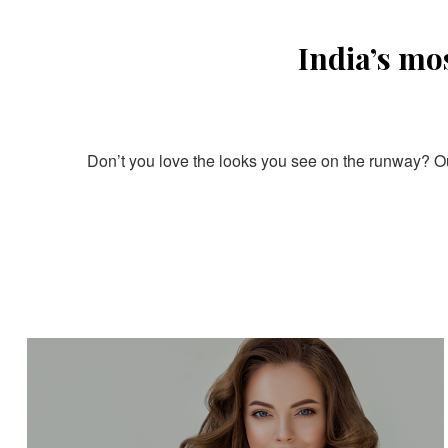
India’s mo
Don’t you love the looks you see on the runway? Our