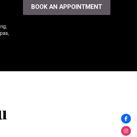
BOOK AN APPOINTMENT
ing,
spas,
u