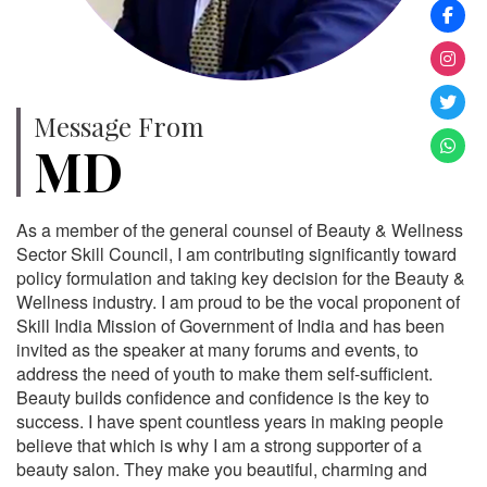
Message From
MD
As a member of the general counsel of Beauty & Wellness
Sector Skill Council, I am contributing significantly toward
policy formulation and taking key decision for the Beauty &
Wellness industry. I am proud to be the vocal proponent of
Skill India Mission of Government of India and has been
invited as the speaker at many forums and events, to
address the need of youth to make them self-sufficient.
Beauty builds confidence and confidence is the key to
success. I have spent countless years in making people
believe that which is why I am a strong supporter of a
beauty salon. They make you beautiful, charming and