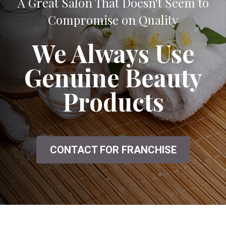
A Great Salon That Doesn't Seem to
Compromise on Quality
We Always Use
Genuine Beauty
Products
CONTACT FOR FRANCHISE