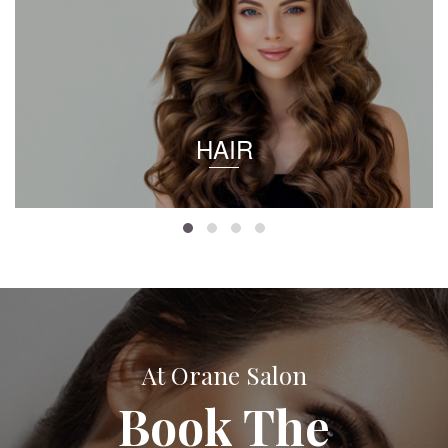
HAIR
At Orane Salon
Book The