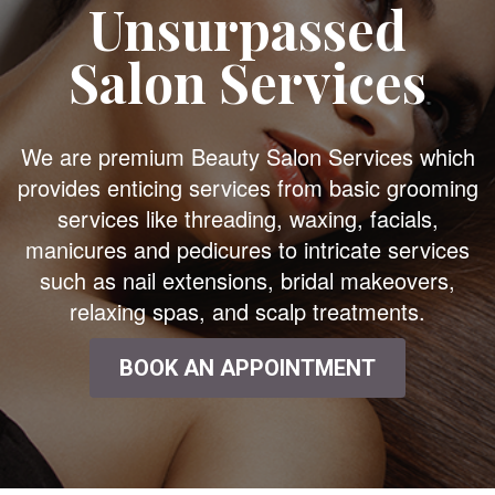
Unsurpassed
Salon Services
We are premium Beauty Salon Services which
provides enticing services from basic grooming
services like threading, waxing, facials,
manicures and pedicures to intricate services
such as nail extensions, bridal makeovers,
relaxing spas, and scalp treatments.
BOOK AN APPOINTMENT