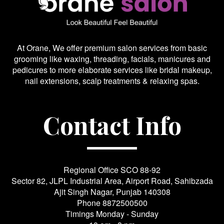
At Orane, We offer premium salon services from basic
grooming like waxing, threading, facials, manicures and
pedicures to more elaborate services like bridal makeup,
nail extensions, scalp treatments & relaxing spas.
Contact Info
Regional Office SCO 88-92
Sector 82, JLPL Industrial Area, Airport Road, Sahibzada
Ajit Singh Nagar, Punjab 140308
Phone
8872500500
Timings Monday - Sunday