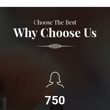
Choose The Best
Why Choose Us
750