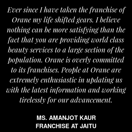
Ever since I have taken the franchise of
Orane my life shifted gears. I believe
nothing can be more satisfying than the
fact that you are providing world class
beauty services to a large section of the
population. Orane is overly committed
to its franchises. People at Orane are
extremely enthusiastic in updating us
with the latest information and working
tirelessly for our advancement.
MS. AMANJOT KAUR
FRANCHISE AT JAITU