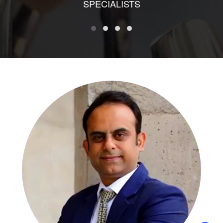
SPECIALISTS