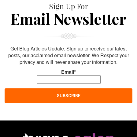
Sign Up For
Email Newsletter
Get Blog Articles Update. Sign up to receive our latest
posts, our acclaimed email newsletter. We Respect your
privacy and will never share your information.
Email*