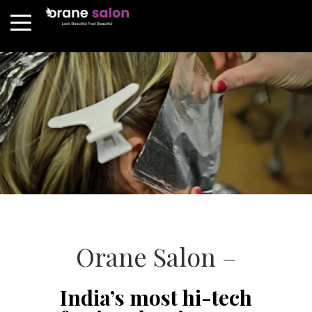
Orane Salon –
India’s most hi-tech