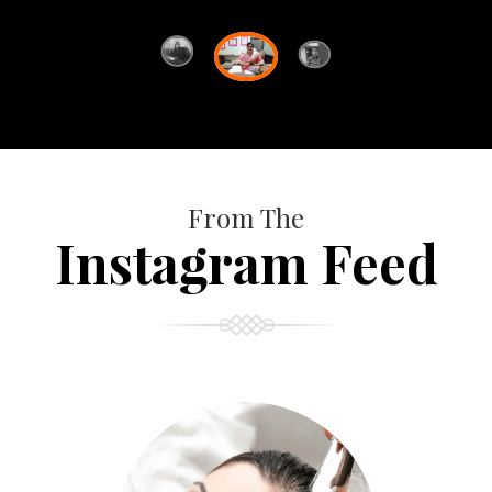
From The
Instagram Feed