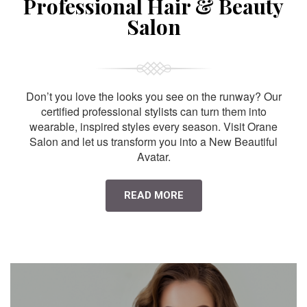
Professional Hair & Beauty
Salon
Don’t you love the looks you see on the runway? Our
certified professional stylists can turn them into
wearable, inspired styles every season. Visit Orane
Salon and let us transform you into a New Beautiful
Avatar.
READ MORE