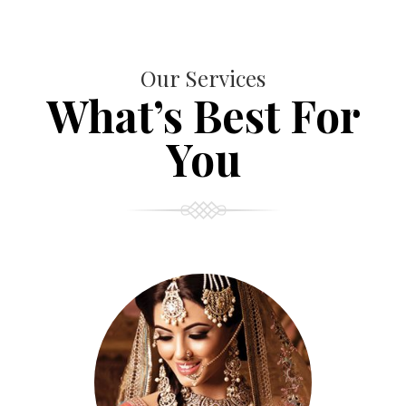
Our Services
What’s Best For
You