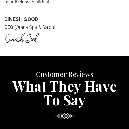
nonetheless confident.
DINESH SOOD
CEO
(Orane Spa & Salon)
Customer Reviews
What They Have
To Say