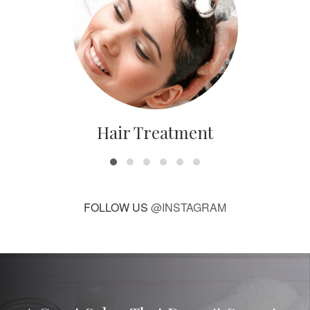
Hair Treatment
FOLLOW US
@INSTAGRAM