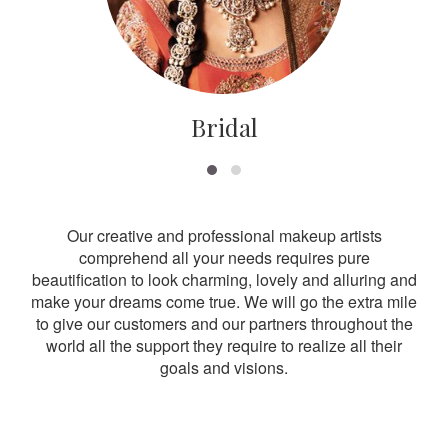
Bridal
Our creative and professional makeup artists
comprehend all your needs requires pure
beautification to look charming, lovely and alluring and
make your dreams come true. We will go the extra mile
to give our customers and our partners throughout the
world all the support they require to realize all their
goals and visions.