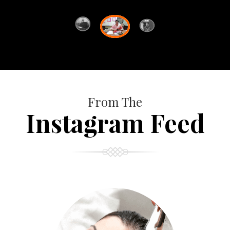
From The
Instagram Feed