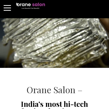
Orane Salon –
India’s most hi-tech