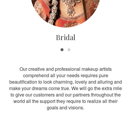
Bridal
Our creative and professional makeup artists
comprehend all your needs requires pure
beautification to look charming, lovely and alluring and
make your dreams come true. We will go the extra mile
to give our customers and our partners throughout the
world all the support they require to realize all their
goals and visions.