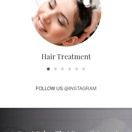
Hair Treatment
FOLLOW US
@INSTAGRAM