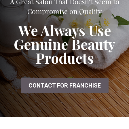
A Great Salon That Doesn't Seem to
Compromise on Quality
We Always Use
Genuine Beauty
Products
CONTACT FOR FRANCHISE