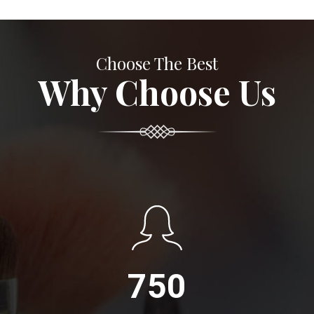
Choose The Best
Why Choose Us
750