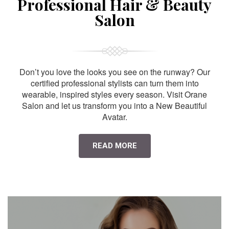
Professional Hair & Beauty
Salon
Don’t you love the looks you see on the runway? Our
certified professional stylists can turn them into
wearable, inspired styles every season. Visit Orane
Salon and let us transform you into a New Beautiful
Avatar.
READ MORE