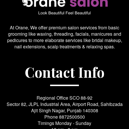
At Orane, We offer premium salon services from basic
grooming like waxing, threading, facials, manicures and
pedicures to more elaborate services like bridal makeup,
nail extensions, scalp treatments & relaxing spas.
Contact Info
Regional Office SCO 88-92
Sector 82, JLPL Industrial Area, Airport Road, Sahibzada
Ajit Singh Nagar, Punjab 140308
Phone
8872500500
Timings Monday - Sunday