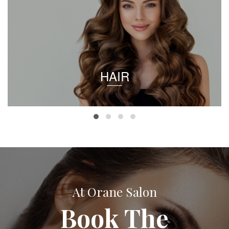
HAIR
At Orane Salon
Book The