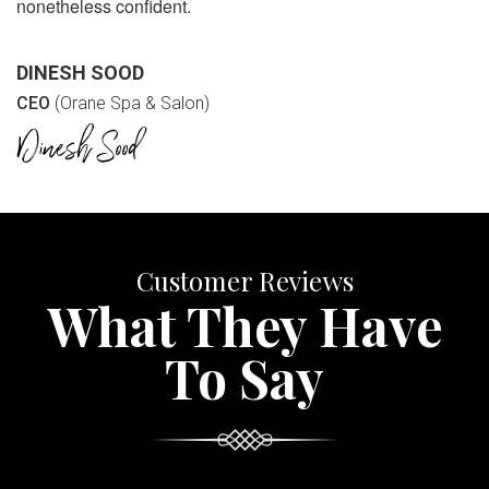
nonetheless confident.
DINESH SOOD
CEO
(Orane Spa & Salon)
Customer Reviews
What They Have
To Say