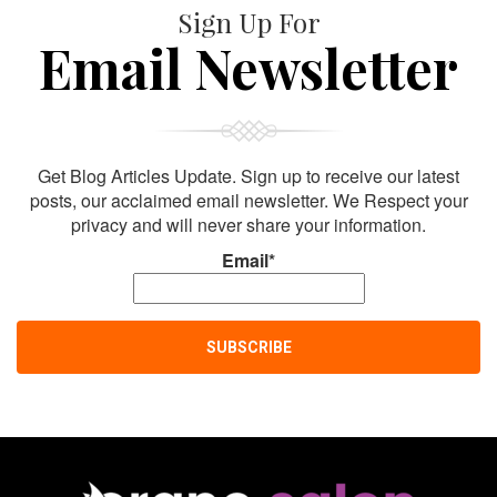
Sign Up For
Email Newsletter
Get Blog Articles Update. Sign up to receive our latest
posts, our acclaimed email newsletter. We Respect your
privacy and will never share your information.
Email*