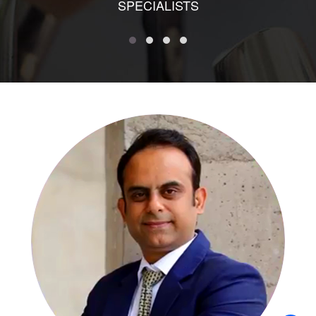
SPECIALISTS