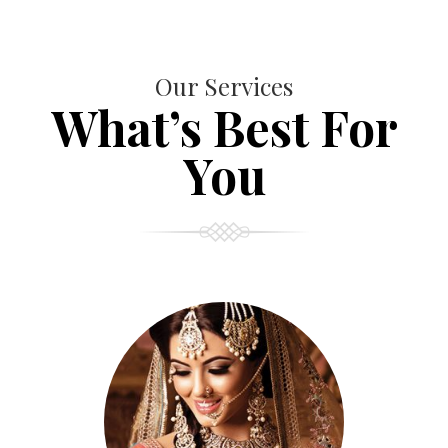
Our Services
What’s Best For
You