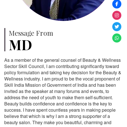
Message From
MD
As a member of the general counsel of Beauty & Wellness
Sector Skill Council, I am contributing significantly toward
policy formulation and taking key decision for the Beauty &
Wellness industry. I am proud to be the vocal proponent of
Skill India Mission of Government of India and has been
invited as the speaker at many forums and events, to
address the need of youth to make them self-sufficient.
Beauty builds confidence and confidence is the key to
success. I have spent countless years in making people
believe that which is why I am a strong supporter of a
beauty salon. They make you beautiful, charming and