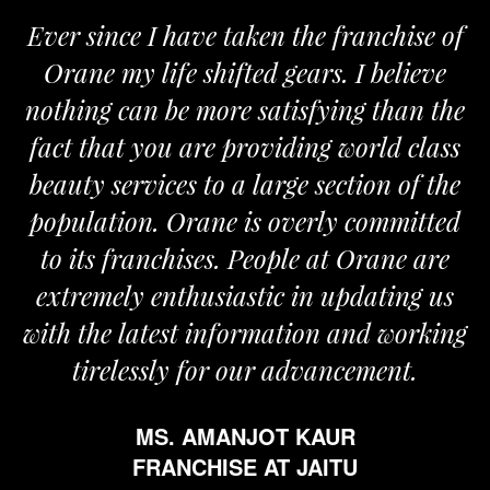
Ever since I have taken the franchise of
Orane my life shifted gears. I believe
nothing can be more satisfying than the
fact that you are providing world class
beauty services to a large section of the
population. Orane is overly committed
to its franchises. People at Orane are
extremely enthusiastic in updating us
with the latest information and working
tirelessly for our advancement.
MS. AMANJOT KAUR
FRANCHISE AT JAITU