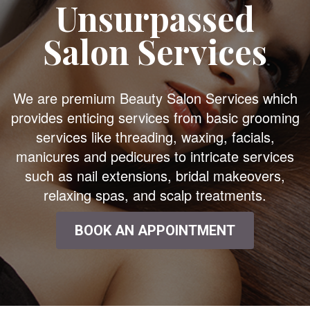
Unsurpassed
Salon Services
We are premium Beauty Salon Services which
provides enticing services from basic grooming
services like threading, waxing, facials,
manicures and pedicures to intricate services
such as nail extensions, bridal makeovers,
relaxing spas, and scalp treatments.
BOOK AN APPOINTMENT