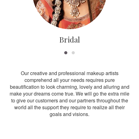
Bridal
Our creative and professional makeup artists
comprehend all your needs requires pure
beautification to look charming, lovely and alluring and
make your dreams come true. We will go the extra mile
to give our customers and our partners throughout the
world all the support they require to realize all their
goals and visions.