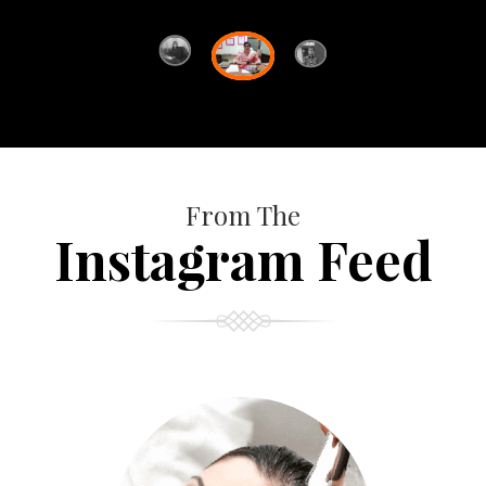
From The
Instagram Feed