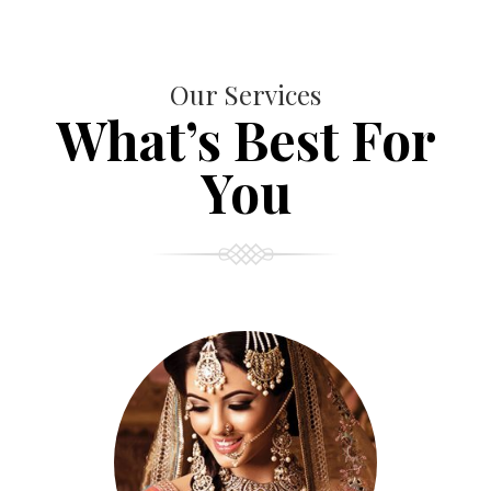
Our Services
What’s Best For
You