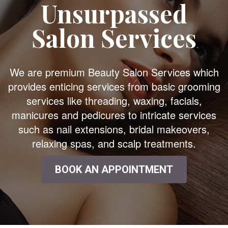
Unsurpassed
Salon Services
We are premium Beauty Salon Services which
provides enticing services from basic grooming
services like threading, waxing, facials,
manicures and pedicures to intricate services
such as nail extensions, bridal makeovers,
relaxing spas, and scalp treatments.
BOOK AN APPOINTMENT