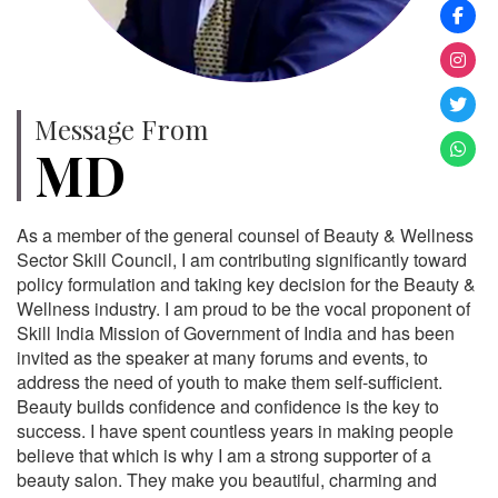
Message From
MD
As a member of the general counsel of Beauty & Wellness
Sector Skill Council, I am contributing significantly toward
policy formulation and taking key decision for the Beauty &
Wellness industry. I am proud to be the vocal proponent of
Skill India Mission of Government of India and has been
invited as the speaker at many forums and events, to
address the need of youth to make them self-sufficient.
Beauty builds confidence and confidence is the key to
success. I have spent countless years in making people
believe that which is why I am a strong supporter of a
beauty salon. They make you beautiful, charming and