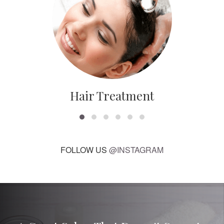
Hair Treatment
FOLLOW US
@INSTAGRAM