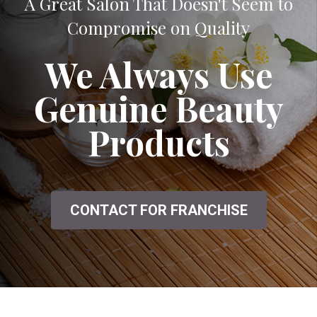
A Great Salon That Doesn't Seem to
Compromise on Quality
We Always Use
Genuine Beauty
Products
CONTACT FOR FRANCHISE