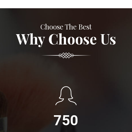
Choose The Best
Why Choose Us
750