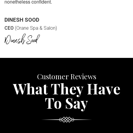
nonetheless confident.
DINESH SOOD
CEO
(Orane Spa & Salon)
Customer Reviews
What They Have
To Say