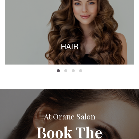
HAIR
At Orane Salon
Book The