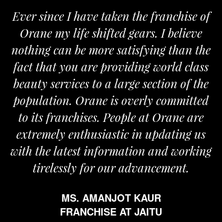
Ever since I have taken the franchise of
Orane my life shifted gears. I believe
nothing can be more satisfying than the
fact that you are providing world class
beauty services to a large section of the
population. Orane is overly committed
to its franchises. People at Orane are
extremely enthusiastic in updating us
with the latest information and working
tirelessly for our advancement.
MS. AMANJOT KAUR
FRANCHISE AT JAITU