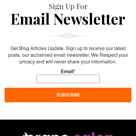
Sign Up For
Email Newsletter
Get Blog Articles Update. Sign up to receive our latest
posts, our acclaimed email newsletter. We Respect your
privacy and will never share your information.
Email*