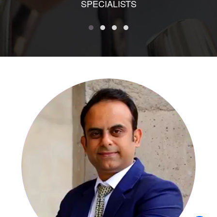
SPECIALISTS