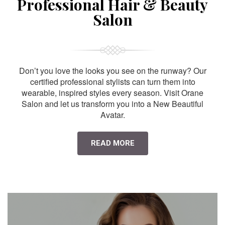
Professional Hair & Beauty
Salon
Don’t you love the looks you see on the runway? Our
certified professional stylists can turn them into
wearable, inspired styles every season. Visit Orane
Salon and let us transform you into a New Beautiful
Avatar.
READ MORE