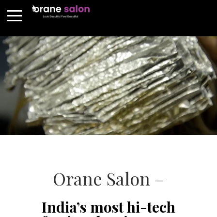
Orane Salon –
India’s most hi-tech