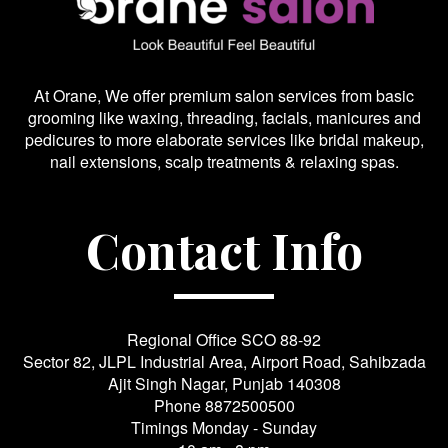
At Orane, We offer premium salon services from basic
grooming like waxing, threading, facials, manicures and
pedicures to more elaborate services like bridal makeup,
nail extensions, scalp treatments & relaxing spas.
Contact Info
Regional Office SCO 88-92
Sector 82, JLPL Industrial Area, Airport Road, Sahibzada
Ajit Singh Nagar, Punjab 140308
Phone
8872500500
Timings Monday - Sunday