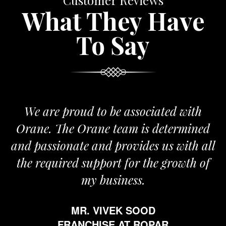
Customer Reviews
What They Have
To Say
roud to be associated with
It gives me i
e Orane team is determined
pride that we
nate and provides us with all
It’s been a
red support for the growth of
journey sta
my business.
happy from 
which is hig
MR. VIVEK SOOD
ethics and pr
RANCHISE AT ROPAR