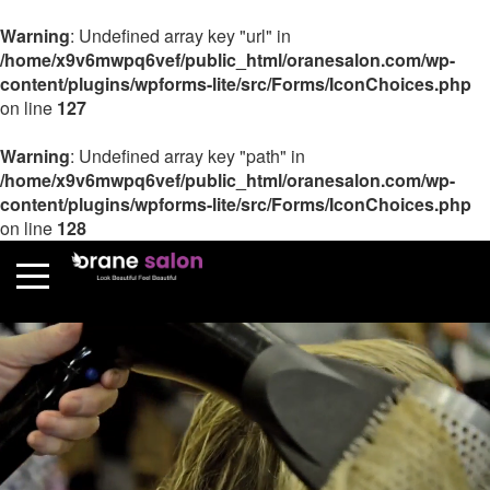
Warning
: Undefined array key "url" in
/home/x9v6mwpq6vef/public_html/oranesalon.com/wp-
content/plugins/wpforms-lite/src/Forms/IconChoices.php
on line
127
Warning
: Undefined array key "path" in
/home/x9v6mwpq6vef/public_html/oranesalon.com/wp-
content/plugins/wpforms-lite/src/Forms/IconChoices.php
on line
128