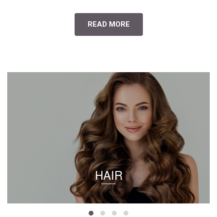
READ MORE
HAIR