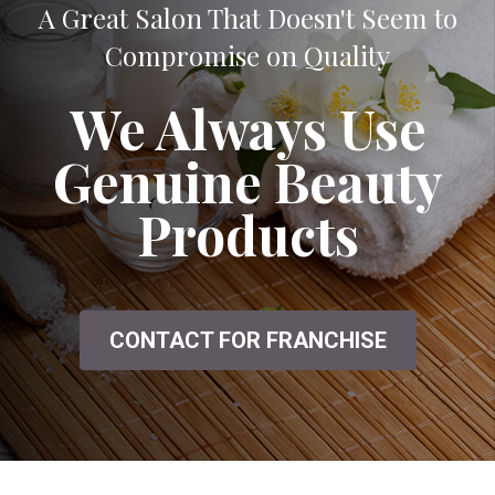
A Great Salon That Doesn't Seem to
Compromise on Quality
We Always Use
Genuine Beauty
Products
CONTACT FOR FRANCHISE