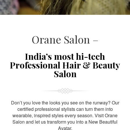
Orane Salon –
India’s most hi-tech
Professional Hair & Beauty
Salon
Don’t you love the looks you see on the runway? Our
certified professional stylists can turn them into
wearable, inspired styles every season. Visit Orane
Salon and let us transform you into a New Beautiful
Avatar.