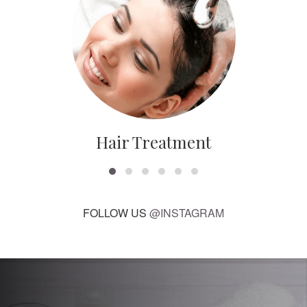
Hair Treatment
FOLLOW US
@INSTAGRAM