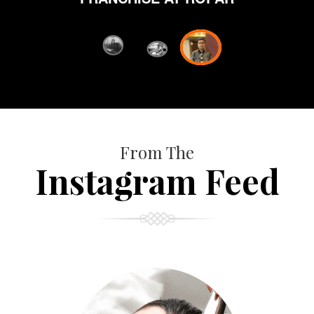
from Orane ha
fi
D
FRANC
From The
Instagram Feed