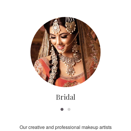
Bridal
Our creative and professional makeup artists