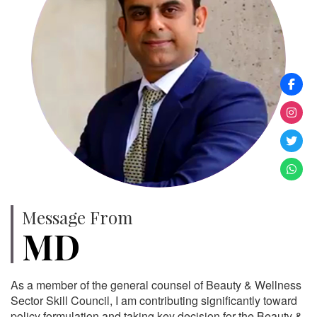
Message From
MD
As a member of the general counsel of Beauty & Wellness
Sector Skill Council, I am contributing significantly toward
policy formulation and taking key decision for the Beauty &