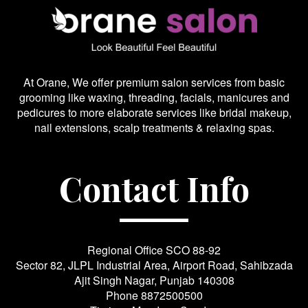
At Orane, We offer premium salon services from basic
grooming like waxing, threading, facials, manicures and
pedicures to more elaborate services like bridal makeup,
nail extensions, scalp treatments & relaxing spas.
Contact Info
Regional Office SCO 88-92
Sector 82, JLPL Industrial Area, Airport Road, Sahibzada
Ajit Singh Nagar, Punjab 140308
Phone
8872500500