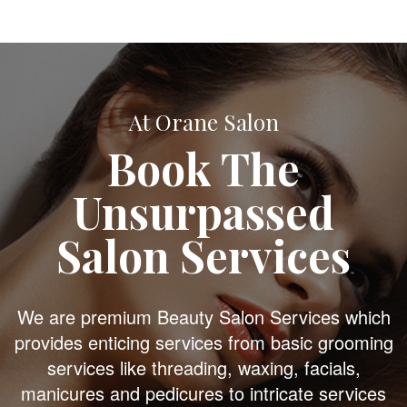
At Orane Salon
Book The
Unsurpassed
Salon Services
We are premium Beauty Salon Services which
provides enticing services from basic grooming
services like threading, waxing, facials,
manicures and pedicures to intricate services