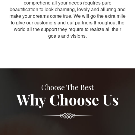
comprehend all your needs requires pure
beautification to look charming, lovely and alluring and
make your dreams come true. We will go the extra mile
to give our customers and our partners throughout the
world all the support they require to realize all their
goals and visions.
Choose The Best
Why Choose Us