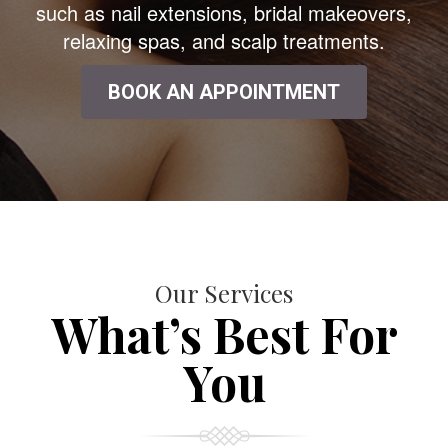
such as nail extensions, bridal makeovers,
relaxing spas, and scalp treatments.
BOOK AN APPOINTMENT
Our Services
What’s Best For
You