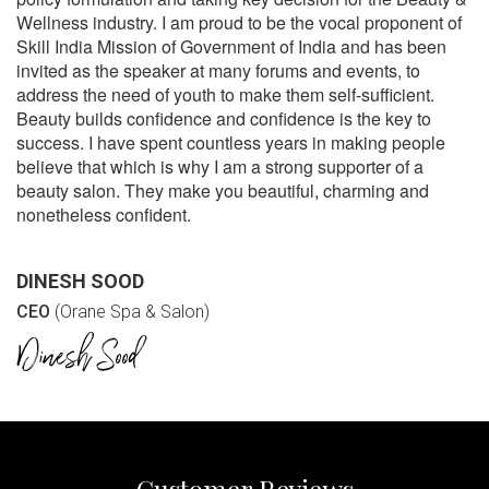
Wellness industry. I am proud to be the vocal proponent of
Skill India Mission of Government of India and has been
invited as the speaker at many forums and events, to
address the need of youth to make them self-sufficient.
Beauty builds confidence and confidence is the key to
success. I have spent countless years in making people
believe that which is why I am a strong supporter of a
beauty salon. They make you beautiful, charming and
nonetheless confident.
DINESH SOOD
CEO
(Orane Spa & Salon)