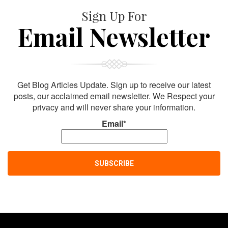
Sign Up For
Email Newsletter
Get Blog Articles Update. Sign up to receive our latest
posts, our acclaimed email newsletter. We Respect your
privacy and will never share your information.
Email*