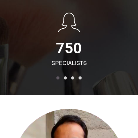
750
SPECIALISTS