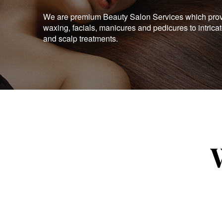
We are premium Beauty Salon Services which provid
waxing, facials, manicures and pedicures to intrica
and scalp treatments.