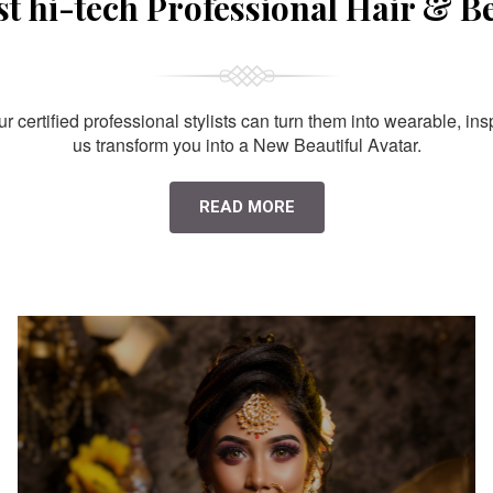
st hi-tech Professional Hair & B
 certified professional stylists can turn them into wearable, ins
us transform you into a New Beautiful Avatar.
READ MORE