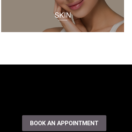
SKIN
BOOK AN APPOINTMENT