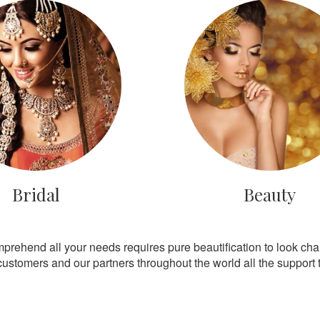
Bridal
Beauty
mprehend all your needs requires pure beautification to look ch
customers and our partners throughout the world all the support th