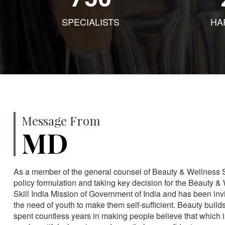
SPECIALISTS
HA
Message From
MD
As a member of the general counsel of Beauty & Wellness Sec
policy formulation and taking key decision for the Beauty & 
Skill India Mission of Government of India and has been in
the need of youth to make them self-sufficient. Beauty build
spent countless years in making people believe that which 