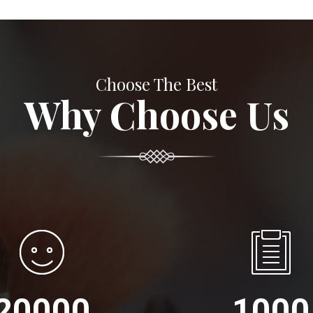
Choose The Best
Why Choose Us
20000
1000