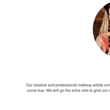
Our creative and professional makeup artists co
come true. We will go the extra mile to give our 