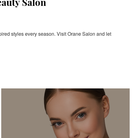
eauty Salon
pired styles every season. Visit Orane Salon and let