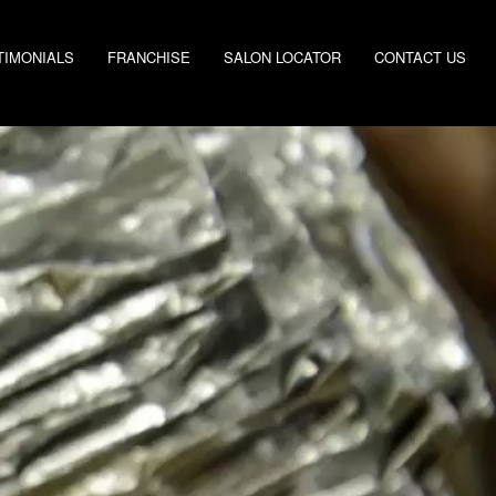
TIMONIALS
FRANCHISE
SALON LOCATOR
CONTACT US