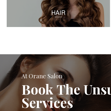
HAIR
At Orane Salon
Book The Uns
Services