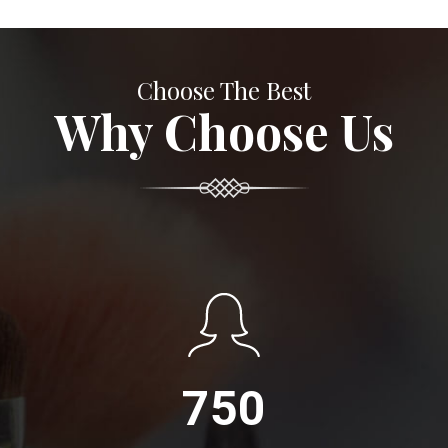
Choose The Best
Why Choose Us
750