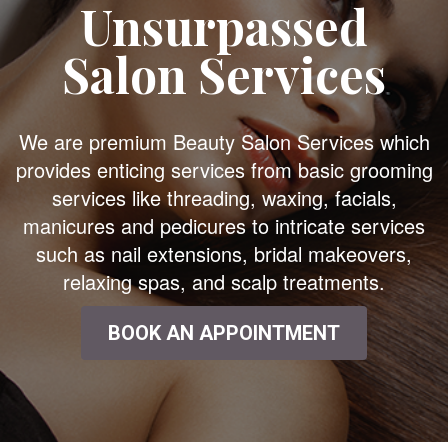
Unsurpassed
Salon Services
We are premium Beauty Salon Services which
provides enticing services from basic grooming
services like threading, waxing, facials,
manicures and pedicures to intricate services
such as nail extensions, bridal makeovers,
relaxing spas, and scalp treatments.
BOOK AN APPOINTMENT