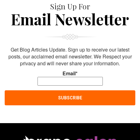
Sign Up For
Email Newsletter
Get Blog Articles Update. Sign up to receive our latest
posts, our acclaimed email newsletter. We Respect your
privacy and will never share your information.
Email*