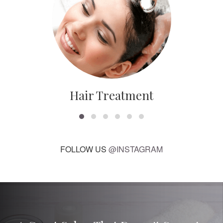
Hair Treatment
FOLLOW US
@INSTAGRAM