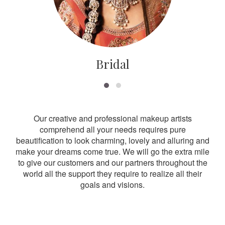
Bridal
Our creative and professional makeup artists
comprehend all your needs requires pure
beautification to look charming, lovely and alluring and
make your dreams come true. We will go the extra mile
to give our customers and our partners throughout the
world all the support they require to realize all their
goals and visions.