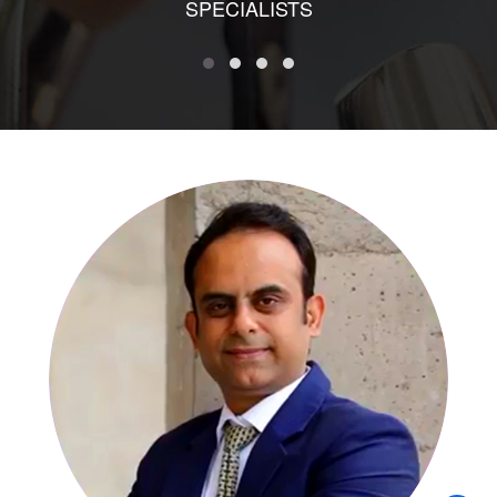
SPECIALISTS