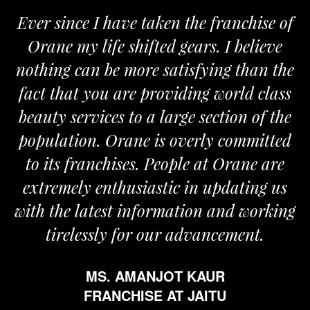
Ever since I have taken the franchise of
Orane my life shifted gears. I believe
nothing can be more satisfying than the
fact that you are providing world class
beauty services to a large section of the
population. Orane is overly committed
to its franchises. People at Orane are
extremely enthusiastic in updating us
with the latest information and working
tirelessly for our advancement.
MS. AMANJOT KAUR
FRANCHISE AT JAITU