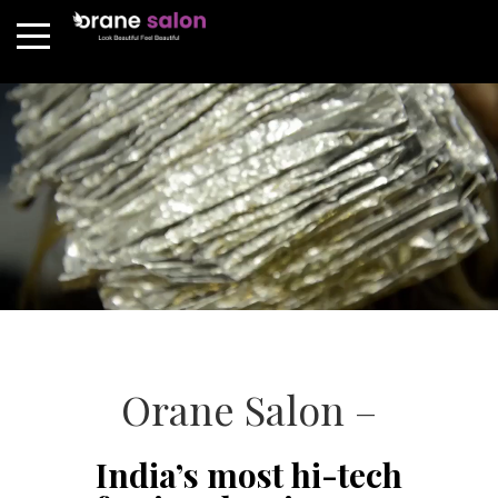
Orane Salon –
India’s most hi-tech