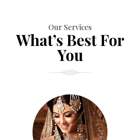
Our Services
What’s Best For
You