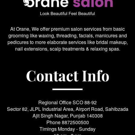
At Orane, We offer premium salon services from basic
grooming like waxing, threading, facials, manicures and
pedicures to more elaborate services like bridal makeup,
nail extensions, scalp treatments & relaxing spas.
Contact Info
Regional Office SCO 88-92
Sector 82, JLPL Industrial Area, Airport Road, Sahibzada
Ajit Singh Nagar, Punjab 140308
Phone
8872500500
Timings Monday - Sunday