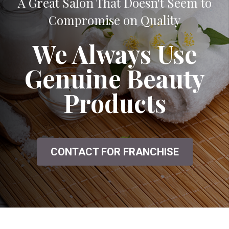
A Great Salon That Doesn't Seem to
Compromise on Quality
We Always Use
Genuine Beauty
Products
CONTACT FOR FRANCHISE