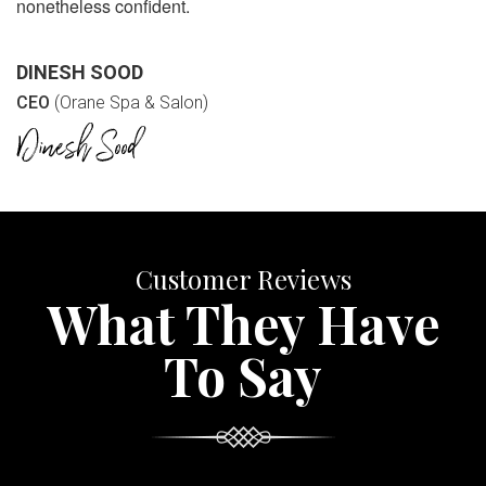
nonetheless confident.
DINESH SOOD
CEO
(Orane Spa & Salon)
Customer Reviews
What They Have
To Say