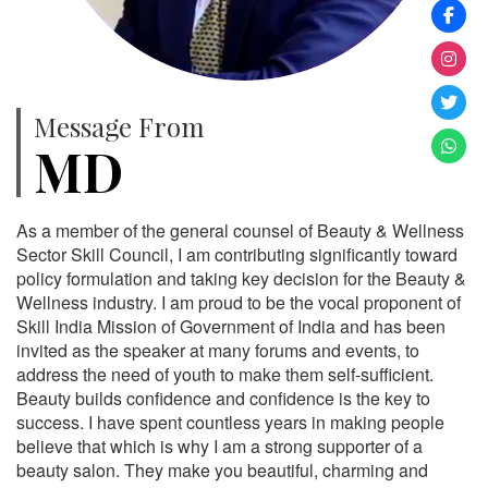
Message From
MD
As a member of the general counsel of Beauty & Wellness
Sector Skill Council, I am contributing significantly toward
policy formulation and taking key decision for the Beauty &
Wellness industry. I am proud to be the vocal proponent of
Skill India Mission of Government of India and has been
invited as the speaker at many forums and events, to
address the need of youth to make them self-sufficient.
Beauty builds confidence and confidence is the key to
success. I have spent countless years in making people
believe that which is why I am a strong supporter of a
beauty salon. They make you beautiful, charming and