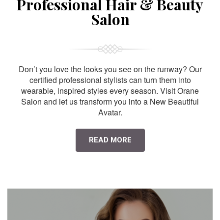
Professional Hair & Beauty
Salon
Don’t you love the looks you see on the runway? Our
certified professional stylists can turn them into
wearable, inspired styles every season. Visit Orane
Salon and let us transform you into a New Beautiful
Avatar.
READ MORE