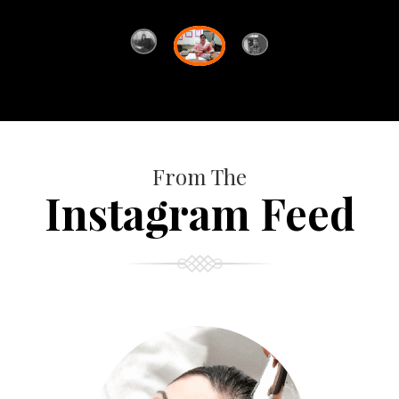
From The
Instagram Feed