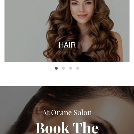
HAIR
At Orane Salon
Book The